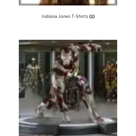
Indiana Jones T-Shirts
(1)