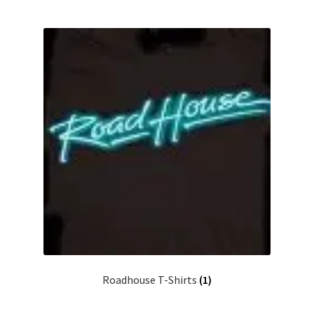
Roadhouse T-Shirts
(1)