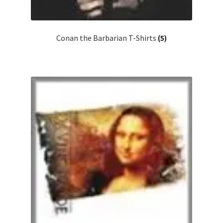
Conan the Barbarian T-Shirts
(5)