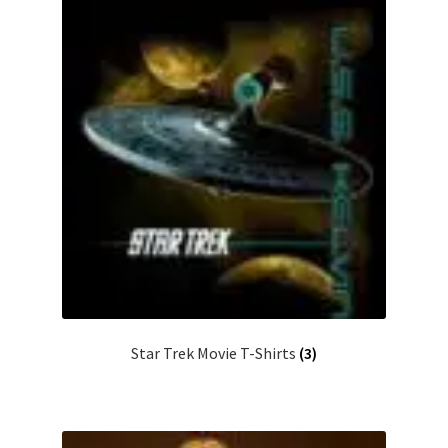
Star Trek Movie T-Shirts
(3)