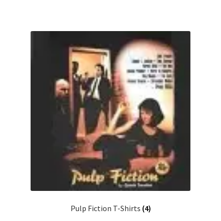
Pulp Fiction T-Shirts
(4)