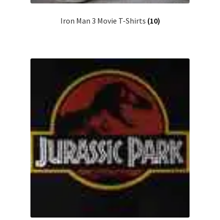
Iron Man 3 Movie T-Shirts
(10)