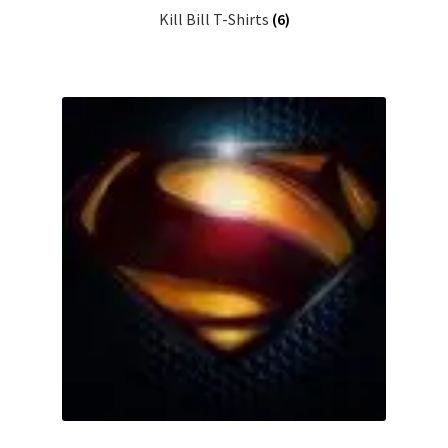
Kill Bill T-Shirts
(6)