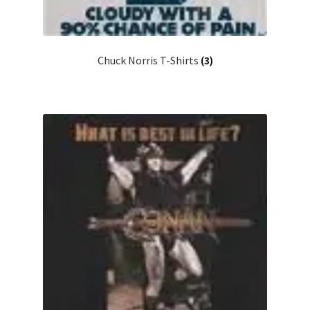
Chuck Norris T-Shirts
(3)