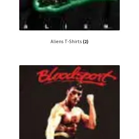
Aliens T-Shirts
(2)