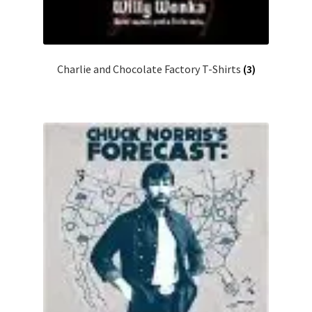
Charlie and Chocolate Factory T-Shirts
(3)