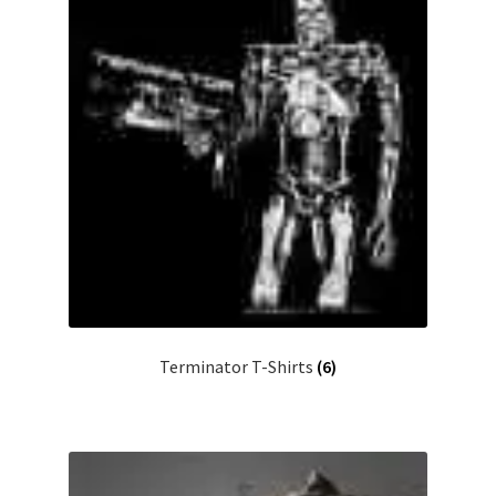
Terminator T-Shirts
(6)