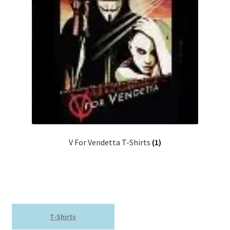
V For Vendetta T-Shirts
(1)
T-Shirts