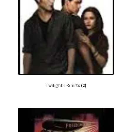
Twilight T-Shirts
(2)