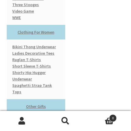
Three Stooges
Video Game
WWE
Clothing For Women
Bikini Thong Underwear
Ladies Decorative Tees
Raglan T-Shirts
Short Sleeve T-Shirts
Shorty Hip Hugger
Underwear
Spaghetti Strap Tank
Tops
Other Gifts
0
Cardboard Cut Outs
Search
Search
Licensed Baseball Hats