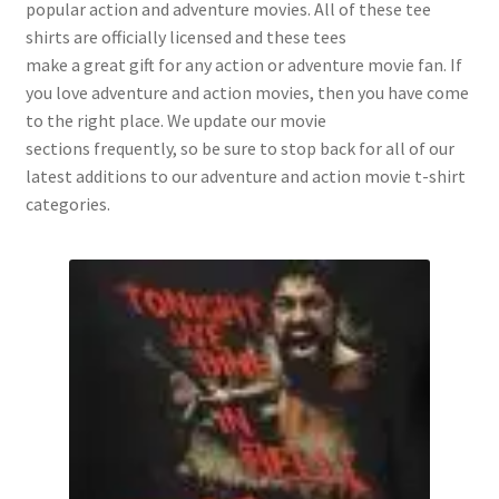
popular action and adventure movies. All of these tee
shirts are officially licensed and these tees
make a great gift for any action or adventure movie fan. If
you love adventure and action movies, then you have come
to the right place. We update our movie
sections frequently, so be sure to stop back for all of our
latest additions to our adventure and action movie t-shirt
categories.