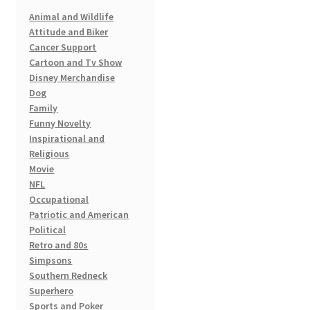
Animal and Wildlife
Attitude and Biker
Cancer Support
Cartoon and Tv Show
Disney Merchandise
Dog
Family
Funny Novelty
Inspirational and
Religious
Movie
NFL
Occupational
Patriotic and American
Political
Retro and 80s
Simpsons
Southern Redneck
Superhero
Sports and Poker