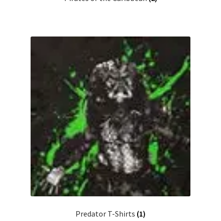
Predator T-Shirts
(1)