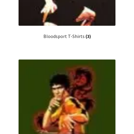
Bloodsport T-Shirts
(3)