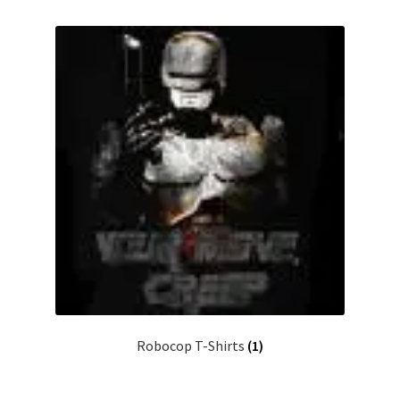
Robocop T-Shirts
(1)