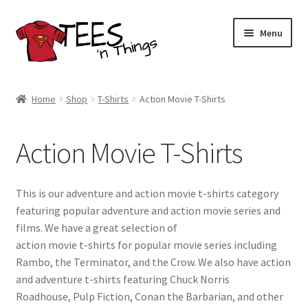
Skip
Skip
Menu
to
to
navigation
content
Home
Home
Shop
T-Shirts
Action Movie T-Shirts
Shop
Action Movie T-Shirts
Expand
Store Policies
child
menu
Expand
Contact Us
This is our adventure and action movie t-shirts category
child
featuring popular adventure and action movie series and
menu
Blog
films. We have a great selection of
action movie t-shirts for popular movie series including
Rambo, the Terminator, and the Crow. We also have action
and adventure t-shirts featuring Chuck Norris
Roadhouse, Pulp Fiction, Conan the Barbarian, and other