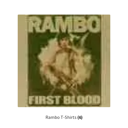
Rambo T-Shirts
(6)