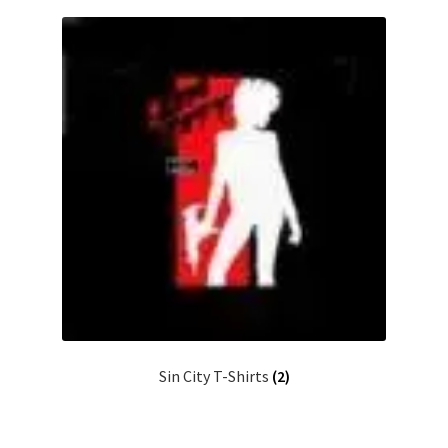
Sin City T-Shirts
(2)