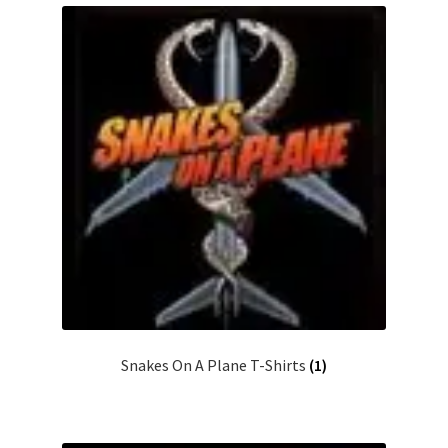
Snakes On A Plane T-Shirts
(1)