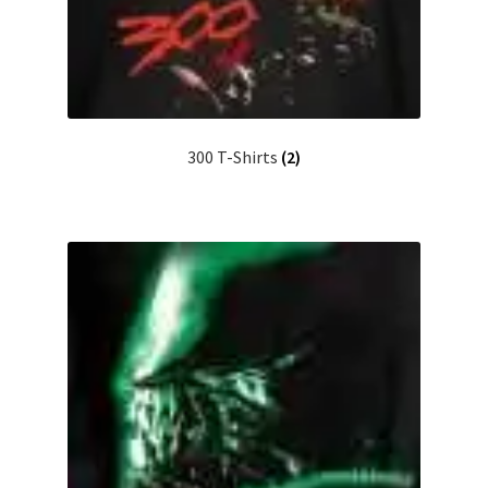
300 T-Shirts
(2)