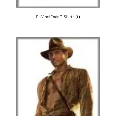
Da Vinci Code T-Shirts
(1)