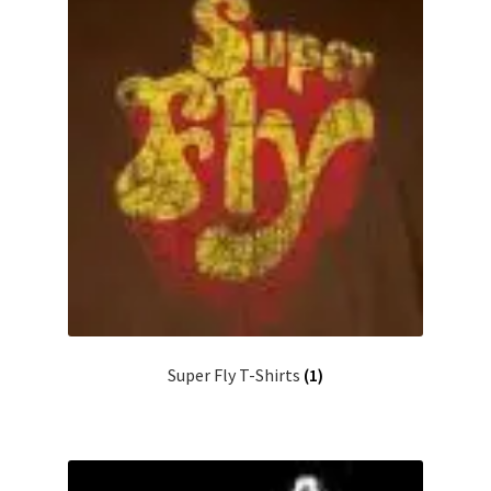
Super Fly T-Shirts
(1)