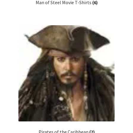
Man of Steel Movie T-Shirts
(6)
Pirates of the Caribbean
(2)