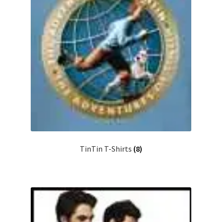
TinTin T-Shirts
(8)