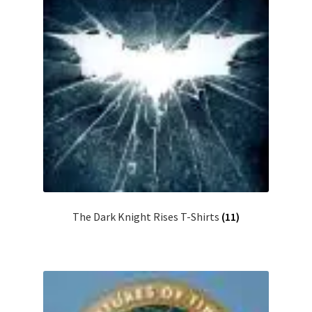
The Dark Knight Rises T-Shirts
(11)