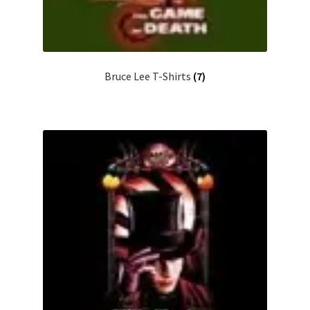
Bruce Lee T-Shirts
(7)