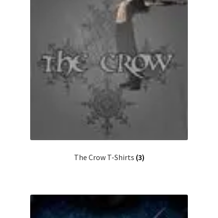
The Crow T-Shirts
(3)