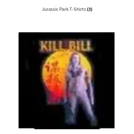
Jurassic Park T-Shirts
(3)