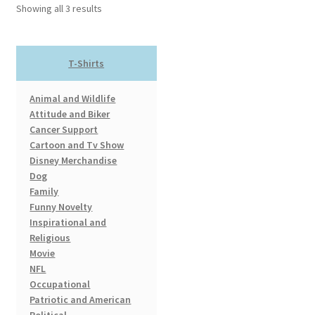
options
Showing all 3 results
may
be
chosen
T-Shirts
on
the
Animal and Wildlife
product
Attitude and Biker
page
Cancer Support
Cartoon and Tv Show
Disney Merchandise
Dog
Family
Funny Novelty
Inspirational and
Religious
Movie
NFL
Occupational
Patriotic and American