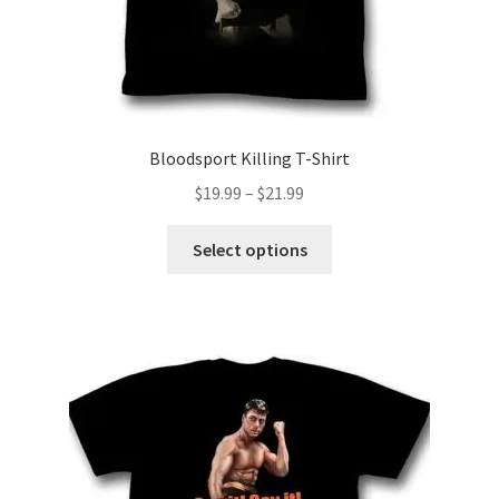
page
Bloodsport Killing T-Shirt
Price
$
19.99
–
$
21.99
range:
This
$19.99
Select options
product
through
has
$21.99
multiple
variants.
The
options
may
be
chosen