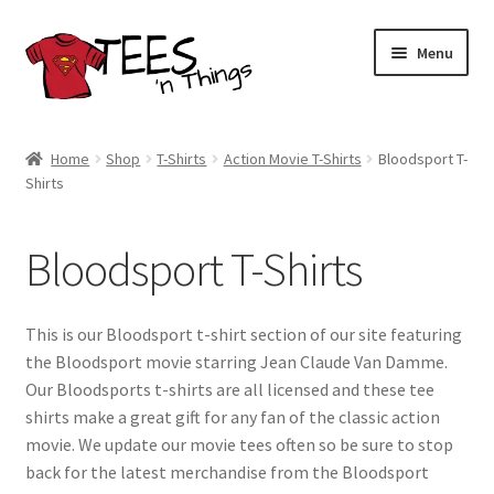
Skip
Skip
Menu
to
to
navigation
content
Home
Home
Shop
T-Shirts
Action Movie T-Shirts
Bloodsport T-
Shirts
Shop
Expand
Store Policies
Bloodsport T-Shirts
child
menu
Expand
Contact Us
child
This is our Bloodsport t-shirt section of our site featuring
menu
Blog
the Bloodsport movie starring Jean Claude Van Damme.
Our Bloodsports t-shirts are all licensed and these tee
shirts make a great gift for any fan of the classic action
movie. We update our movie tees often so be sure to stop
back for the latest merchandise from the Bloodsport