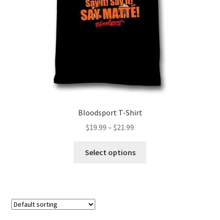
on
the
product
page
Bloodsport T-Shirt
Price
$
19.99
–
$
21.99
range:
This
$19.99
Select options
product
through
has
$21.99
multiple
variants.
The