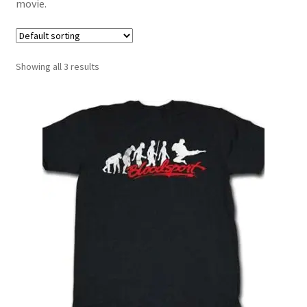
movie.
Showing all 3 results