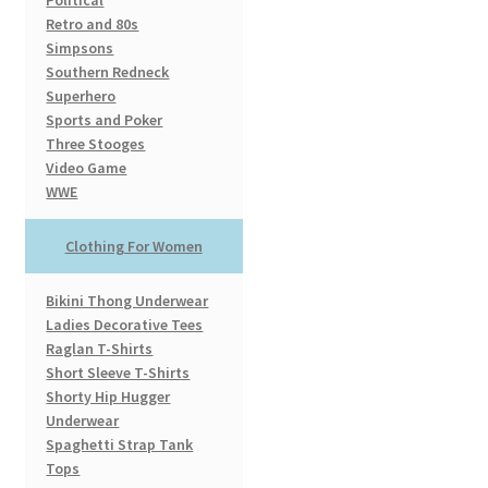
Political
Retro and 80s
Simpsons
Southern Redneck
Superhero
Sports and Poker
Three Stooges
Video Game
WWE
Clothing For Women
Bikini Thong Underwear
Ladies Decorative Tees
Raglan T-Shirts
Short Sleeve T-Shirts
Shorty Hip Hugger
Underwear
Spaghetti Strap Tank
Tops