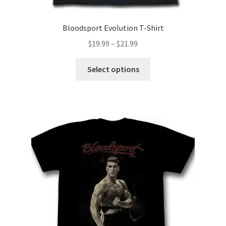
Bloodsport Evolution T-Shirt
Price
$
19.99
–
$
21.99
range:
This
$19.99
Select options
product
through
has
$21.99
multiple
variants.
The
options
may
be
chosen
on
the
product