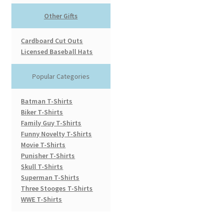
Other Gifts
Cardboard Cut Outs
Licensed Baseball Hats
Popular Categories
Batman T-Shirts
Biker T-Shirts
Family Guy T-Shirts
Funny Novelty T-Shirts
Movie T-Shirts
Punisher T-Shirts
Skull T-Shirts
Superman T-Shirts
Three Stooges T-Shirts
WWE T-Shirts