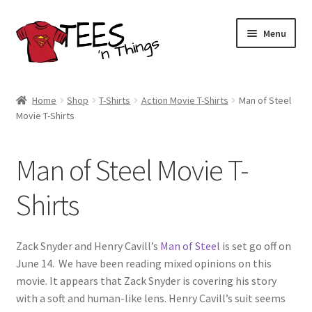
Skip
Skip
Menu
to
to
navigation
content
Home
Home
Shop
T-Shirts
Action Movie T-Shirts
Man of Steel
Movie T-Shirts
Shop
Expand
Store Policies
Man of Steel Movie T-
child
menu
Expand
Contact Us
Shirts
child
menu
Blog
Zack Snyder and Henry Cavill’s
Man of Steel
is set go off on
June 14. We have been reading mixed opinions on this
movie. It appears that Zack Snyder is covering his story
with a soft and human-like lens. Henry Cavill’s suit seems