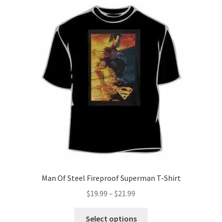
The
options
may
be
chosen
on
the
product
page
Man Of Steel Fireproof Superman T-Shirt
Price
$
19.99
–
$
21.99
range:
This
$19.99
Select options