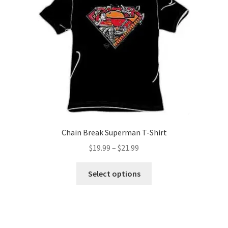
options
may
be
chosen
on
the
product
page
Chain Break Superman T-Shirt
Price
$
19.99
–
$
21.99
range:
This
$19.99
Select options
product
through
has
$21.99
multiple
variants.