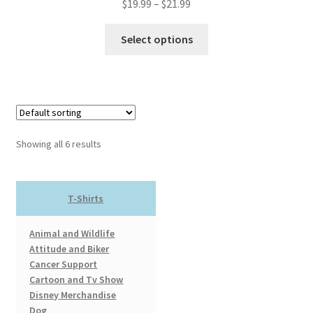
Price
$
19.99
–
$
21.99
range:
This
$19.99
Select options
product
through
has
$21.99
multiple
variants.
The
options
Showing all 6 results
may
be
chosen
T-Shirts
on
the
Animal and Wildlife
product
Attitude and Biker
page
Cancer Support
Cartoon and Tv Show
Disney Merchandise
Dog