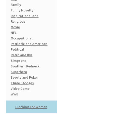
Family
Funny Novelty
Inspirational and
Religious
Movie
NFL
Occupational
Patriotic and American
Political
Retro and 80s
Simpsons
Southern Redneck
Superhero
Sports and Poker
Three Stooges
Video Game
WWE
Clothing For Women