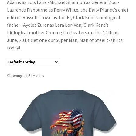
Adams as Lois Lane -Michael Shannon as General Zod -
Laurence Fishburne as Perry White, the Daily Planet’s chief
editor -Russell Crowe as Jor-El, Clark Kent’s biological
father -Ayelet Zurer as Lara Lor-Van, Clark Kent’s
biological mother Coming to theaters on the 14th of
June, 2013. Get one our Super Man, Man of Steel t-shirts
today!
Showing all 6 results