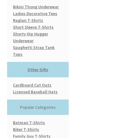
Bikini Thong Underwear
Ladies Decorative Tees
Raglan T-Shirts
Short Sleeve T-Shirts
Shorty Hip Hugger
Underwear
Spaghetti Strap Tank
Tops
Other Gifts
Cardboard Cut Outs
Licensed Baseball Hats
Popular Categories
Batman T-Shirts
Biker T-Shirts
Family Guy T-Shirts