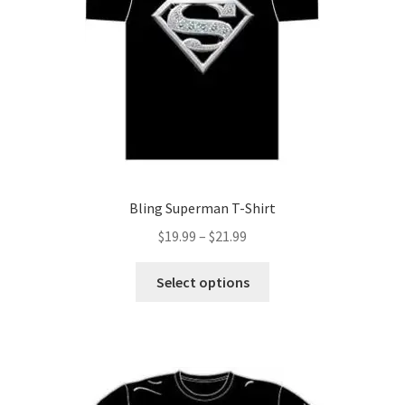
may
be
chosen
on
the
product
page
Bling Superman T-Shirt
Price
$
19.99
–
$
21.99
range:
This
$19.99
Select options
product
through
has
$21.99
multiple
variants.
The