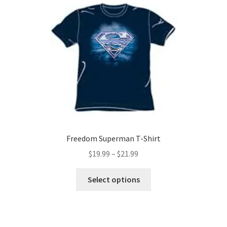
The
options
may
be
chosen
on
the
product
page
Freedom Superman T-Shirt
Price
$
19.99
–
$
21.99
range:
This
$19.99
Select options
product
through
has
$21.99
multiple
variants.