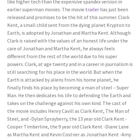
like higher tech than the expensive spandex version in
earlier superman movies. The movie
trailer
has just been
released and promises to be the hit of this summer. Clark
Kent, a small child sent from the dying planet Krypton to
Earth, is adopted by Jonathan and Martha Kent. Although
Clark is raised with the values of an honest life under the
care of Jonathan and Martha Kent, he always feels
different from the rest of the world due to his super
powers. Clark, at age twenty and in a career in journalism is
still searching for his place in the world. But when the
Earth is attacked by aliens from his home planet, he
finally finds his place by becoming a man of steel – Super
Man. He then dedicates his life to defending the Earth and
takes on the challenge against his own kind. The cast of
the movie includes Henry Cavill as Clark Kent, The Man of
Steel, and -Dylan Sprayberry, the 13 year old Clark Kent -
Cooper Timberline, the 9 year old Clark Kent -Diane Lane
as Martha Kent and Kevin Costner as Jonathan Kent -Amy