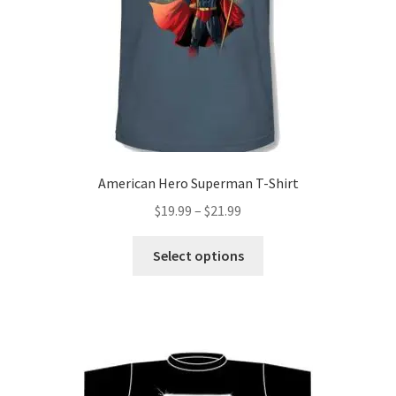
American Hero Superman T-Shirt
Price
$
19.99
–
$
21.99
range:
This
$19.99
Select options
product
through
has
$21.99
multiple
variants.
The
options