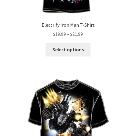
page
Electrify Iron Man T-Shirt
Price
$
19.99
–
$
21.99
range:
This
$19.99
Select options
product
through
has
$21.99
multiple
variants.
The
options
may
be
chosen
on
the