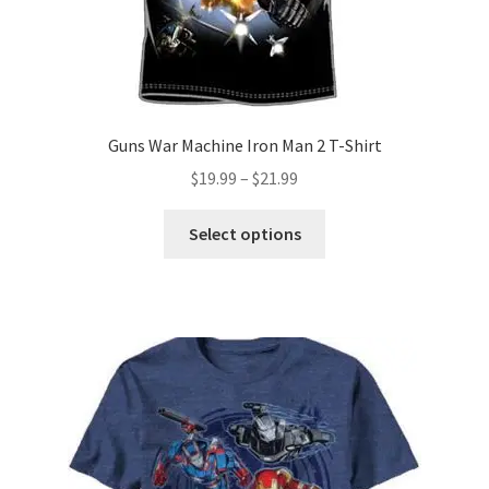
product
page
Guns War Machine Iron Man 2 T-Shirt
Price
$
19.99
–
$
21.99
range:
This
$19.99
Select options
product
through
has
$21.99
multiple
variants.
The
options
may
be
chosen