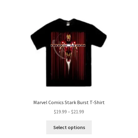
$21.99
multiple
variants.
The
options
may
be
chosen
on
the
product
page
Marvel Comics Stark Burst T-Shirt
Price
$
19.99
–
$
21.99
range:
This
$19.99
Select options
product
through