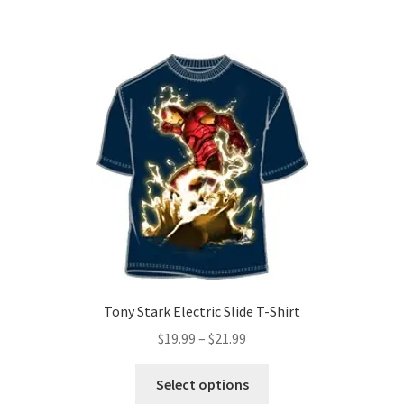
has
$21.99
multiple
variants.
The
options
may
be
chosen
on
the
product
page
Tony Stark Electric Slide T-Shirt
Price
$
19.99
–
$
21.99
range:
This
$19.99
Select options
product