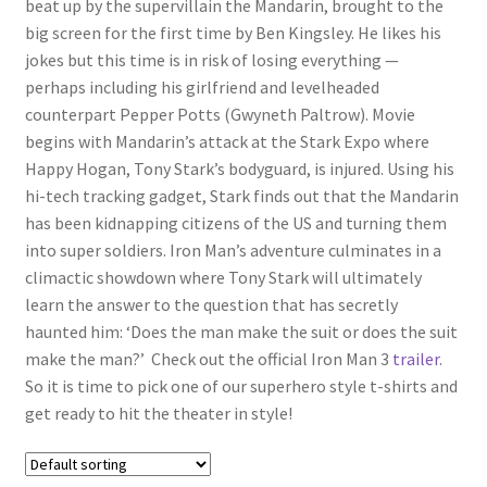
beat up by the supervillain the Mandarin, brought to the
big screen for the first time by Ben Kingsley. He likes his
jokes but this time is in risk of losing everything —
perhaps including his girlfriend and levelheaded
counterpart Pepper Potts (Gwyneth Paltrow). Movie
begins with Mandarin’s attack at the Stark Expo where
Happy Hogan, Tony Stark’s bodyguard, is injured. Using his
hi-tech tracking gadget, Stark finds out that the Mandarin
has been kidnapping citizens of the US and turning them
into super soldiers. Iron Man’s adventure culminates in a
climactic showdown where Tony Stark will ultimately
learn the answer to the question that has secretly
haunted him: ‘Does the man make the suit or does the suit
make the man?’ Check out the official Iron Man 3
trailer
.
So it is time to pick one of our superhero style t-shirts and
get ready to hit the theater in style!