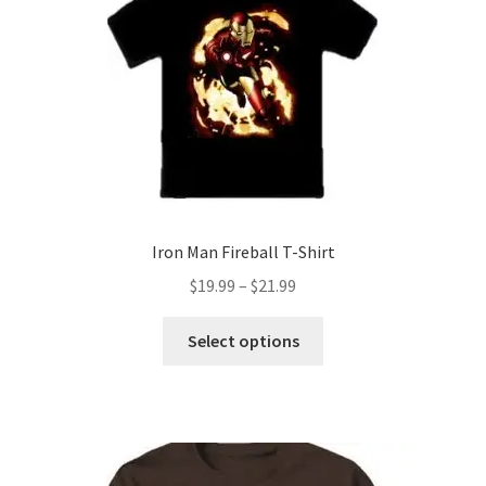
may
be
chosen
on
the
product
page
Iron Man Fireball T-Shirt
Price
$
19.99
–
$
21.99
range:
This
$19.99
Select options
product
through
has
$21.99
multiple
variants.
The