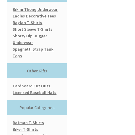
Bikini Thong Underwear
Ladies Decorative Tees
Raglan T-Shirts
Short Sleeve T-Shirts
Shorty Hip Hugger
Underwear
Spaghetti Strap Tank
Tops
Other Gifts
Cardboard Cut Outs
Licensed Baseball Hats
Popular Categories
Batman T-Shirts
Biker T-Shirts