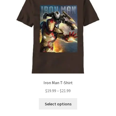
options
may
be
chosen
on
the
product
page
Iron Man T-Shirt
Price
$
19.99
–
$
21.99
range:
This
$19.99
Select options
product
through
has