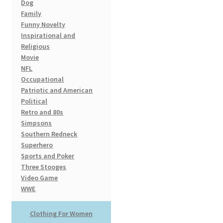
Dog
Family
Funny Novelty
Inspirational and
Religious
Movie
NFL
Occupational
Patriotic and American
Political
Retro and 80s
Simpsons
Southern Redneck
Superhero
Sports and Poker
Three Stooges
Video Game
WWE
Clothing For Women