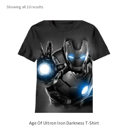
Showing all 10 results
Age Of Ultron Iron Darkness T-Shirt