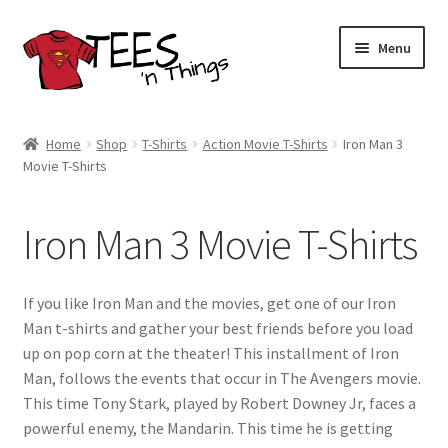
Skip
Skip
Menu
to
to
navigation
content
Home
Home
Shop
T-Shirts
Action Movie T-Shirts
Iron Man 3
Movie T-Shirts
Shop
Expand
Store Policies
Iron Man 3 Movie T-Shirts
child
menu
Expand
Contact Us
child
If you like Iron Man and the movies, get one of our Iron
menu
Blog
Man t-shirts and gather your best friends before you load
up on pop corn at the theater! This installment of Iron
Man, follows the events that occur in The Avengers movie.
This time Tony Stark, played by Robert Downey Jr, faces a
powerful enemy, the Mandarin. This time he is getting