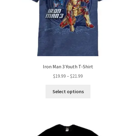
on
the
product
page
Iron Man 3 Youth T-Shirt
Price
$
19.99
–
$
21.99
range:
This
$19.99
Select options
product
through
has
$21.99
multiple
variants.
The
options