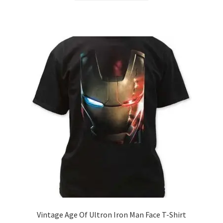
through
has
$21.99
multiple
variants.
The
options
may
be
chosen
on
the
product
page
Vintage Age Of Ultron Iron Man Face T-Shirt