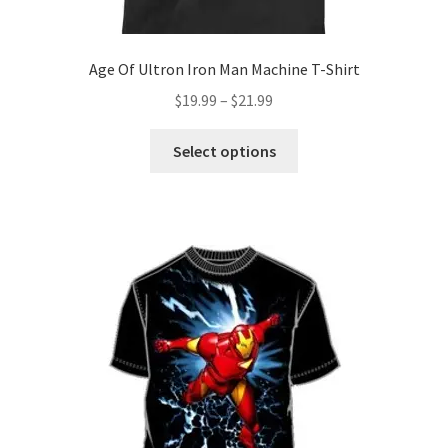
Age Of Ultron Iron Man Machine T-Shirt
Price
$
19.99
–
$
21.99
range:
This
$19.99
Select options
product
through
has
$21.99
multiple
variants.
The
options
may
be
chosen
on
the
product