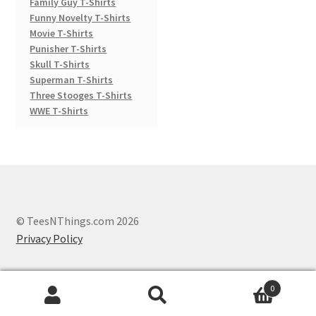
Family Guy T-Shirts
Funny Novelty T-Shirts
Movie T-Shirts
Punisher T-Shirts
Skull T-Shirts
Superman T-Shirts
Three Stooges T-Shirts
WWE T-Shirts
© TeesNThings.com 2026
Privacy Policy
0
Search
Search