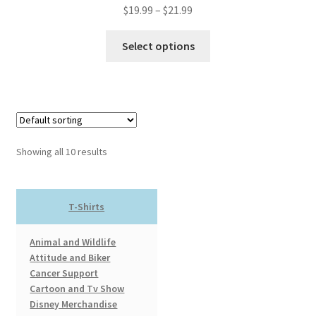
Price
$
19.99
–
$
21.99
range:
This
$19.99
Select options
product
through
has
$21.99
multiple
variants.
The
options
Showing all 10 results
may
be
chosen
T-Shirts
on
the
Animal and Wildlife
product
Attitude and Biker
page
Cancer Support
Cartoon and Tv Show
Disney Merchandise