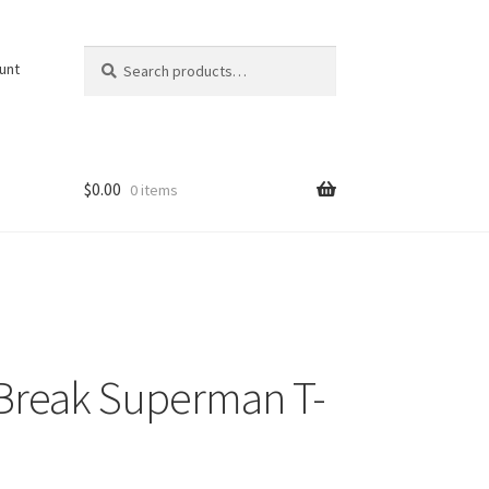
Search
Search
unt
for:
$
0.00
0 items
Break Superman T-