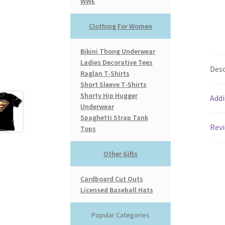
WWE
Clothing For Women
Bikini Thong Underwear
Ladies Decorative Tees
Desc
Raglan T-Shirts
Short Sleeve T-Shirts
Shorty Hip Hugger
Addi
Underwear
Spaghetti Strap Tank
Revi
Tops
Other Gifts
Cardboard Cut Outs
Licensed Baseball Hats
Popular Categories