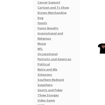
Cancer Support
Cartoon and Tv Show
Disney Merchandise
Dog
Family
Funny Novelty
Inspirational and
Religious
Movie
NFL
Occupational
Patriotic and American
Political
Retro and 80s
Simpsons
Southern Redneck
Superhero
Sports and Poker
Three Stooges
Video Game