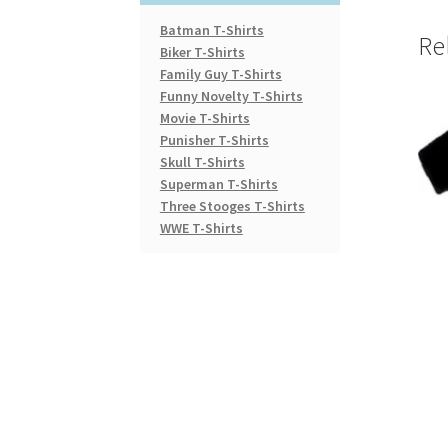
Batman T-Shirts
Re
Biker T-Shirts
Family Guy T-Shirts
Funny Novelty T-Shirts
Movie T-Shirts
Punisher T-Shirts
Skull T-Shirts
Superman T-Shirts
Three Stooges T-Shirts
WWE T-Shirts