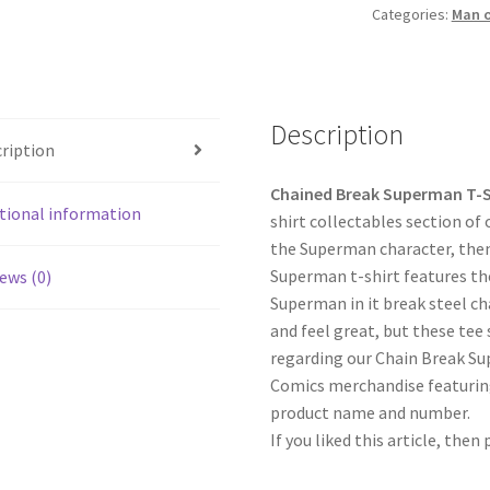
Categories:
Man o
Description
ription
Chained Break Superman T-
tional information
shirt collectables section of
the Superman character, then 
Superman t-shirt features th
ews (0)
Superman in it break steel ch
and feel great, but these tee 
regarding our Chain Break Su
Comics merchandise featuring
product name and number.
If you liked this article, then