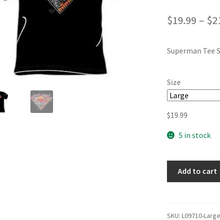
$
19.99
–
$
2
Superman Tee S
Size
$
19.99
5 in stock
Add to cart
SKU:
L09710-Larg