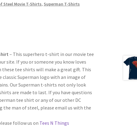
f Steel Movie T-Shirts
,
Superman T-Shirts
Shirt
– This superhero t-shirt in our movie tee
 our site. If you or someone you know loves
these tee shirts will make a great gift. This
e classic Superman logo with an image of
ains. Our Superman t-shirts not only look
shirts are made to last. If you have questions
perman tee shirt or any of our other DC
 the man of steel, please email us with the
 please follow us on
Tees N Things