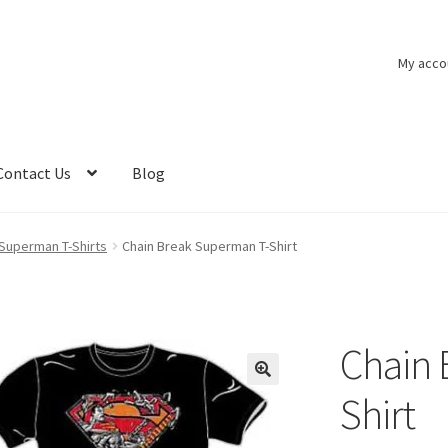
My acco
Contact Us
Blog
Superman T-Shirts
Chain Break Superman T-Shirt
Chain 
Shirt