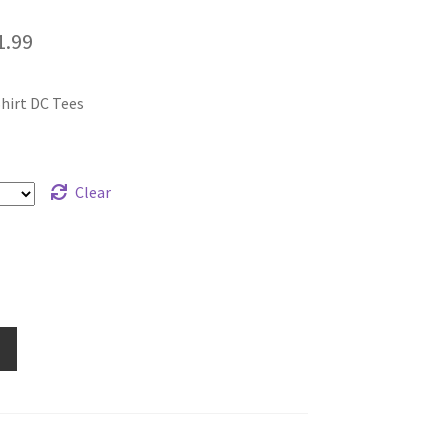
Price
1.99
range:
hirt DC Tees
$19.99
through
$21.99
Clear
e