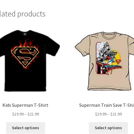
lated products
Kids Superman T-Shirt
Superman Train Save T-Shi
Price
Price
$
19.99
–
$
21.99
$
19.99
–
$
21.99
range:
range:
This
Thi
$19.99
$19.99
Select options
Select options
product
pro
through
throug