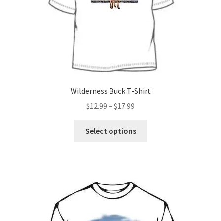
on
the
product
page
Wilderness Buck T-Shirt
Price
$
12.99
–
$
17.99
range:
This
$12.99
Select options
product
through
has
$17.99
multiple
variants.
The
options
may