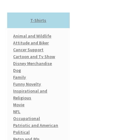
The
options
T-Shirts
may
be
Animal and Wildlife
chosen
Attitude and Biker
on
Cancer Support
the
Cartoon and Tv Show
product
Disney Merchandise
page
Dog
Family
Funny Novelty
Inspirational and
Religious
Movie
NFL
Occupational
Patriotic and American
Political
Retro and 80s