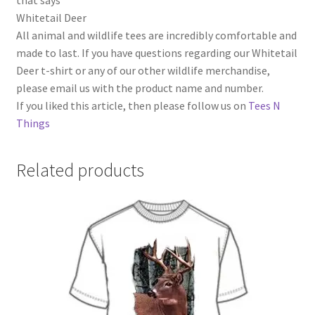
that says
Whitetail Deer
All animal and wildlife tees are incredibly comfortable and
made to last. If you have questions regarding our Whitetail
Deer t-shirt or any of our other wildlife merchandise,
please email us with the product name and number.
If you liked this article, then please follow us on
Tees N
Things
Related products