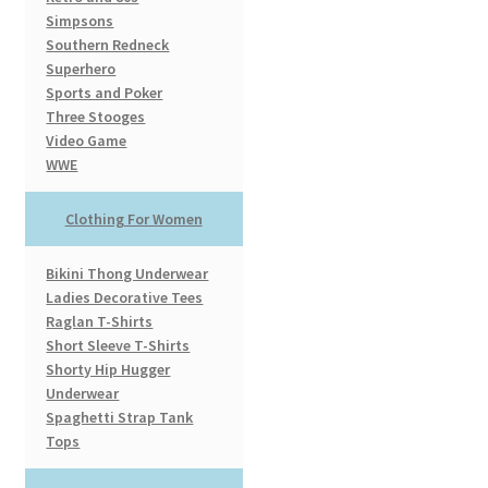
Simpsons
Southern Redneck
Superhero
Sports and Poker
Three Stooges
Video Game
WWE
Clothing For Women
Bikini Thong Underwear
Ladies Decorative Tees
Raglan T-Shirts
Short Sleeve T-Shirts
Shorty Hip Hugger
Underwear
Spaghetti Strap Tank
Tops