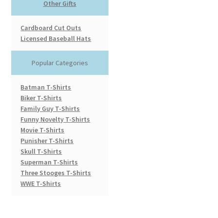
Other Gifts
Cardboard Cut Outs
Licensed Baseball Hats
Popular Categories
Batman T-Shirts
Biker T-Shirts
Family Guy T-Shirts
Funny Novelty T-Shirts
Movie T-Shirts
Punisher T-Shirts
Skull T-Shirts
Superman T-Shirts
Three Stooges T-Shirts
WWE T-Shirts