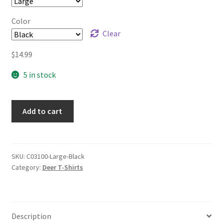
Color
Clear
$
14.99
5 in stock
Add to cart
SKU:
C03100-Large-Black
Category:
Deer T-Shirts
Description