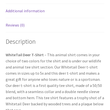
Additional information
Reviews (0)
Description
WhiteTail Deer T-Shirt
– This animal shirt comes in your
choice of two colors for the shirt and is under our wildlife
and animal tee shirt section. Our Whitetail Deer t-shirt
comes in sizes up to 5x and this deer t-shirt and makes a
great gift for anyone who loves nature or is a sportsman.
Our deer t-shirt is a first quality tee shirt, made of a 50/50
blend, with a seamless collar and a double needle sleeve
and bottom hem. This tee shirt features a trophy shot of a
Whitetail Deer backed by wooded trees and a plaque below