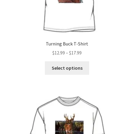
Turning Buck T-Shirt
Price
$
12.99
–
$
17.99
range:
This
$12.99
Select options
product
through
has
$17.99
multiple
variants.
The
options
may
be
chosen