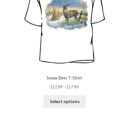
be
chosen
on
the
product
page
Snow Deer T-Shirt
Price
$
12.99
–
$
17.99
range:
This
$12.99
Select options
product
through
has
$17.99
multiple
variants.