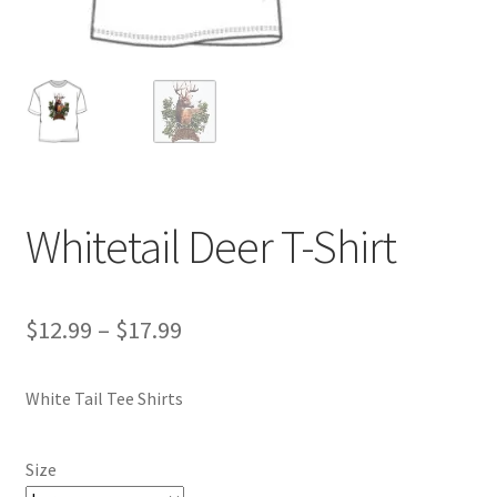
Whitetail Deer T-Shirt
Price
$
12.99
–
$
17.99
range:
White Tail Tee Shirts
$12.99
through
Size
$17.99