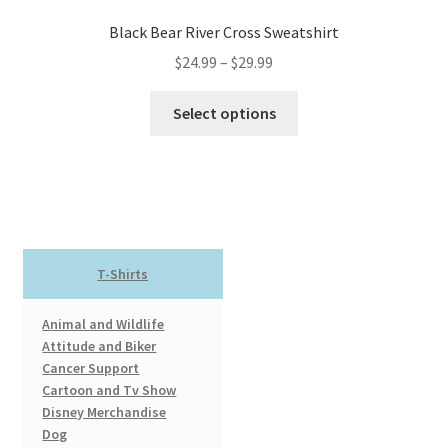
Black Bear River Cross Sweatshirt
Price
$
24.99
–
$
29.99
range:
This
$24.99
Select options
product
through
has
$29.99
multiple
variants.
The
options
T-Shirts
may
be
Animal and Wildlife
chosen
Attitude and Biker
on
Cancer Support
the
Cartoon and Tv Show
product
Disney Merchandise
page
Dog