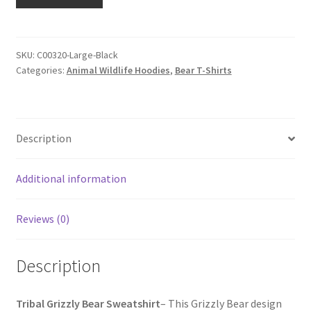
SKU:
C00320-Large-Black
Categories:
Animal Wildlife Hoodies
,
Bear T-Shirts
Description
Additional information
Reviews (0)
Description
Tribal Grizzly Bear Sweatshirt
– This Grizzly Bear design