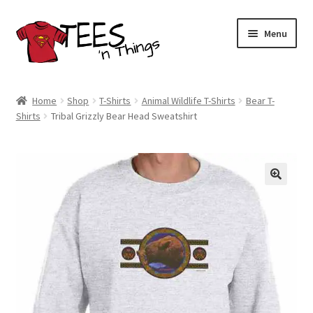
Skip
Skip
Menu
to
to
navigation
content
Home
Home
Shop
T-Shirts
Animal Wildlife T-Shirts
Bear T-
Shirts
Tribal Grizzly Bear Head Sweatshirt
Shop
Expand
Store Policies
child
menu
Expand
Contact Us
child
menu
Blog