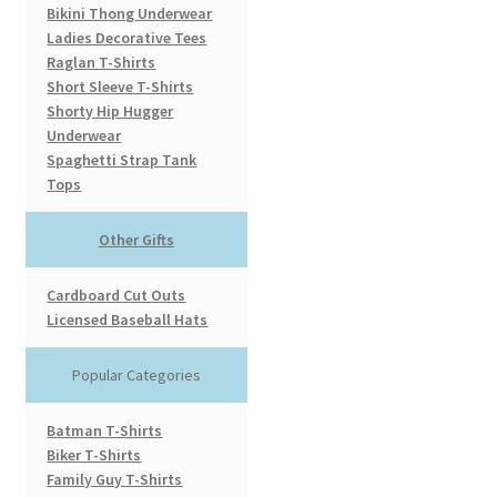
Bikini Thong Underwear
Ladies Decorative Tees
Raglan T-Shirts
Short Sleeve T-Shirts
Shorty Hip Hugger
Underwear
Spaghetti Strap Tank
Tops
Other Gifts
Cardboard Cut Outs
Licensed Baseball Hats
Popular Categories
Batman T-Shirts
Biker T-Shirts
Family Guy T-Shirts