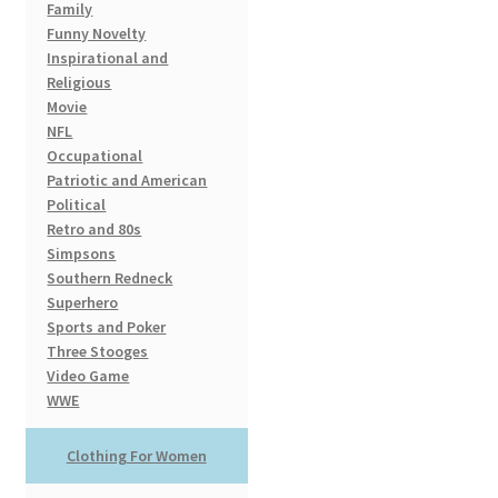
Family
Funny Novelty
Inspirational and
Religious
Movie
NFL
Occupational
Patriotic and American
Political
Retro and 80s
Simpsons
Southern Redneck
Superhero
Sports and Poker
Three Stooges
Video Game
WWE
Clothing For Women