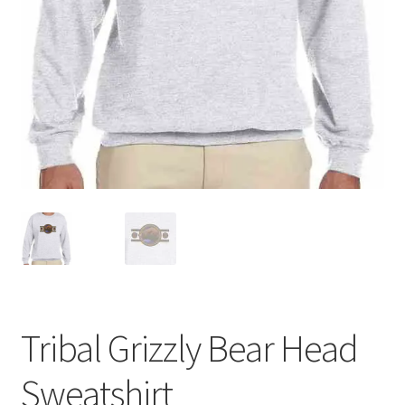
Tribal Grizzly Bear Head
Sweatshirt