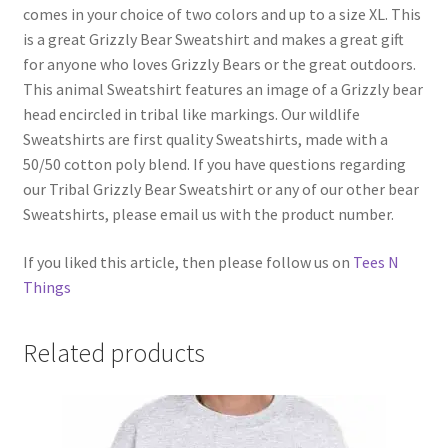
comes in your choice of two colors and up to a size XL. This
is a great Grizzly Bear Sweatshirt and makes a great gift
for anyone who loves Grizzly Bears or the great outdoors.
This animal Sweatshirt features an image of a Grizzly bear
head encircled in tribal like markings. Our wildlife
Sweatshirts are first quality Sweatshirts, made with a
50/50 cotton poly blend. If you have questions regarding
our Tribal Grizzly Bear Sweatshirt or any of our other bear
Sweatshirts, please email us with the product number.
If you liked this article, then please follow us on
Tees N
Things
Related products