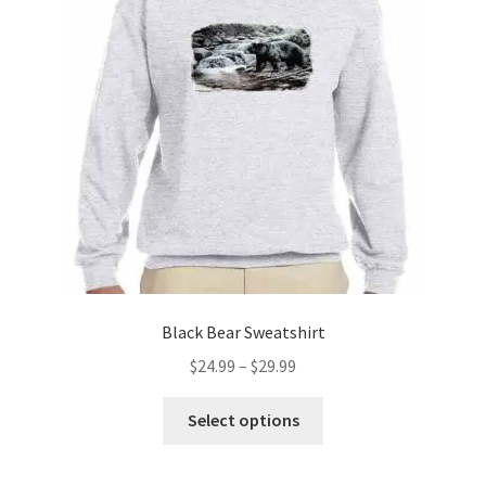
Black Bear Sweatshirt
Price
$
24.99
–
$
29.99
range:
This
$24.99
Select options
product
through
has
$29.99