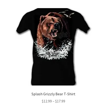
multiple
variants.
The
options
may
be
chosen
on
the
product
page
Splash Grizzly Bear T-Shirt
Price
$
12.99
–
$
17.99
range: