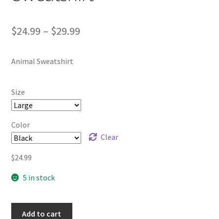
Price
$
24.99
–
$
29.99
range:
Animal Sweatshirt
$24.99
through
Size
$29.99
Color
Clear
$
24.99
5 in stock
Add to cart