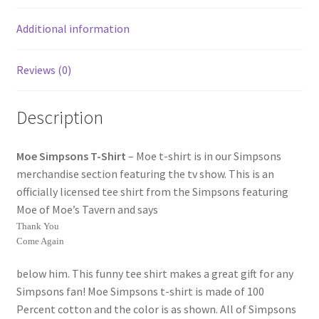
Additional information
Reviews (0)
Description
Moe Simpsons T-Shirt
– Moe t-shirt is in our Simpsons
merchandise section featuring the tv show. This is an
officially licensed tee shirt from the Simpsons featuring
Moe of Moe’s Tavern and says
Thank You
Come Again
below him. This funny tee shirt makes a great gift for any
Simpsons fan! Moe Simpsons t-shirt is made of 100
Percent cotton and the color is as shown. All of Simpsons