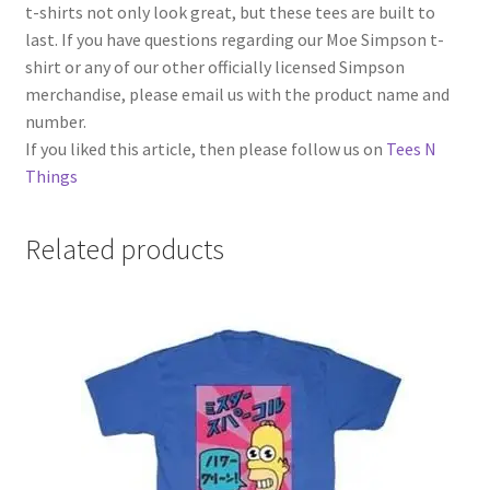
t-shirts not only look great, but these tees are built to
last. If you have questions regarding our Moe Simpson t-
shirt or any of our other officially licensed Simpson
merchandise, please email us with the product name and
number.
If you liked this article, then please follow us on
Tees N
Things
Related products