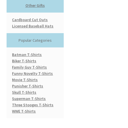
Other Gifts
Cardboard Cut Outs
Licensed Baseball Hats
Popular Categories
Batman T-Shirts
Biker T-Shirts
Family Guy T-Shirts
Funny Novelty T-Shirts
Movie T-Shirts
Punisher T-Shirts
Skull T-Shirts
Superman T-Shirts
Three Stooges T-Shirts
WWE T-Shirts