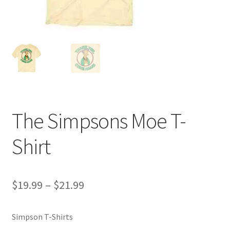
The Simpsons Moe T-
Shirt
Price
$
19.99
–
$
21.99
range:
Simpson T-Shirts
$19.99