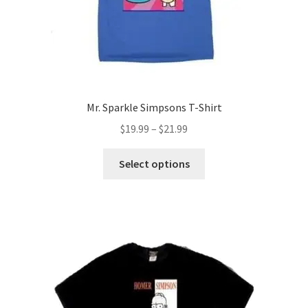
Mr. Sparkle Simpsons T-Shirt
Price
$
19.99
–
$
21.99
range:
This
$19.99
Select options
product
through
has
$21.99
multiple
variants.
The
options
may
be