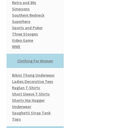
Retro and 80s
Simpsons
Southern Redneck
Superhero
Sports and Poker
Three Stooges
Video Game
WWE
Clothing For Women
Bikini Thong Underwear
Ladies Decorative Tees
Raglan T-Shirts
Short Sleeve T-Shirts
Shorty Hip Hugger
Underwear
Spaghetti Strap Tank
Tops