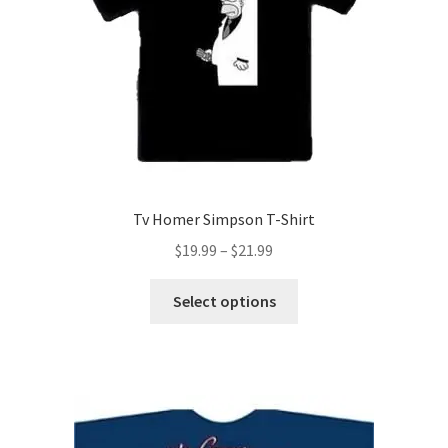
chosen
on
the
product
page
Tv Homer Simpson T-Shirt
Price
$
19.99
–
$
21.99
range:
This
$19.99
Select options
product
through
has
$21.99
multiple
variants.
The
options