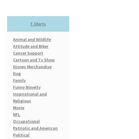
variants.
The
options
T-Shirts
may
be
Animal and Wildlife
chosen
Attitude and Biker
on
Cancer Support
the
Cartoon and Tv Show
product
Disney Merchandise
page
Dog
Family
Funny Novelty
Inspirational and
Religious
Movie
NFL
Occupational
Patriotic and American
Political