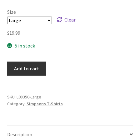
through
Size
$21.99
Clear
$
19.99
5 in stock
Add to cart
SKU:
L08350-Large
Category:
Simpsons T-Shirts
Description