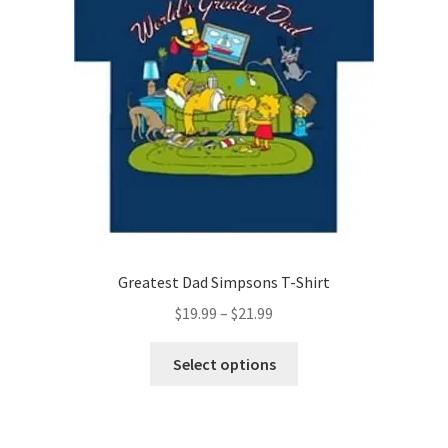
may
be
chosen
on
the
product
page
Greatest Dad Simpsons T-Shirt
Price
$
19.99
–
$
21.99
range:
This
$19.99
Select options
product
through
has
$21.99
multiple