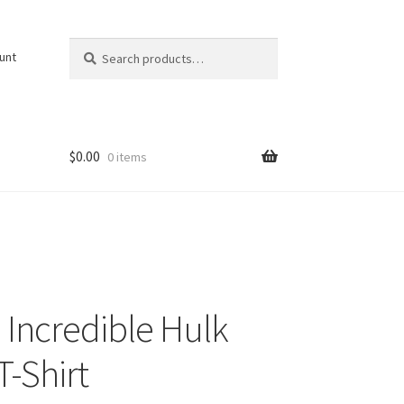
Search
Search
unt
for:
$
0.00
0 items
Incredible Hulk
T-Shirt