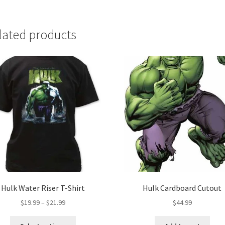
lated products
Hulk Water Riser T-Shirt
Hulk Cardboard Cutout
Price
$
19.99
–
$
21.99
$
44.99
range:
This
$19.99