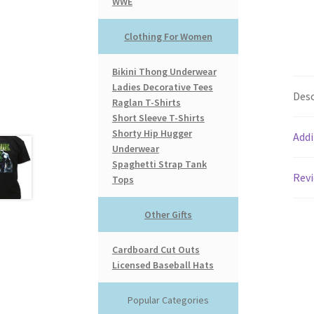
WWE
Clothing For Women
Bikini Thong Underwear
Ladies Decorative Tees
Desc
Raglan T-Shirts
Short Sleeve T-Shirts
Shorty Hip Hugger
Addi
Underwear
Spaghetti Strap Tank
Revi
Tops
Other Gifts
Cardboard Cut Outs
Licensed Baseball Hats
Popular Categories