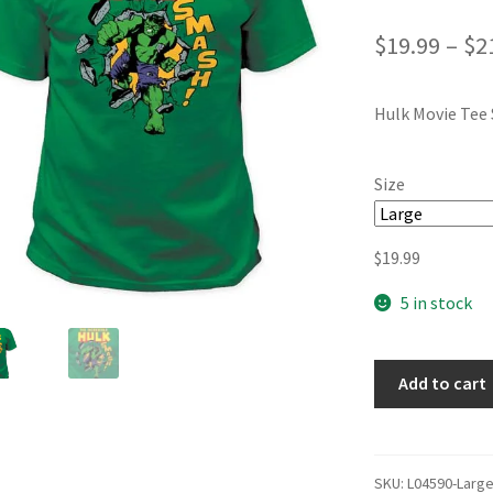
$
19.99
–
$
2
Hulk Movie Tee 
Size
$
19.99
5 in stock
Add to cart
SKU:
L04590-Larg