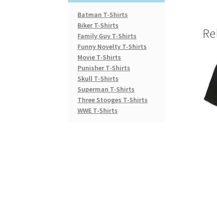
Batman T-Shirts
Biker T-Shirts
Re
Family Guy T-Shirts
Funny Novelty T-Shirts
Movie T-Shirts
Punisher T-Shirts
Skull T-Shirts
Superman T-Shirts
Three Stooges T-Shirts
WWE T-Shirts