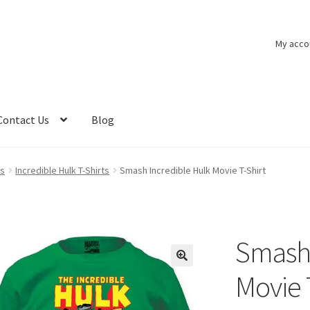
My acco
Contact Us
Blog
ts
Incredible Hulk T-Shirts
Smash Incredible Hulk Movie T-Shirt
Smash 
Movie 