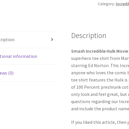
Category:
Incredi
Description
ription
Smash Incredible Hulk Movie 
tional information
superhero tee shirt from Mar
starring Ed Norton. This Incre
anyone who loves the comic bo
ews (0)
tee shirt features the Hulk is
of 100 Percent preshrunk cott
only look and feel great, but 
questions regarding our Incre
and include the product nam
If you liked this article, then