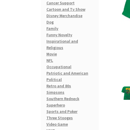
Cancer Support
Cartoon and Tv Show
Disney Merchandise
Dog
Family
Funny Novelty
Inspirational and
Religious
Movie
NFL
Occupational
Patriotic and American
Political
Retro and 80s
Simpsons
Southern Redneck
Superhero
Sports and Poker
Three Stooges
Video Game