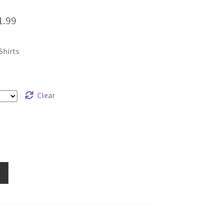
Price
1.99
range:
Shirts
$19.99
through
$21.99
Clear
e