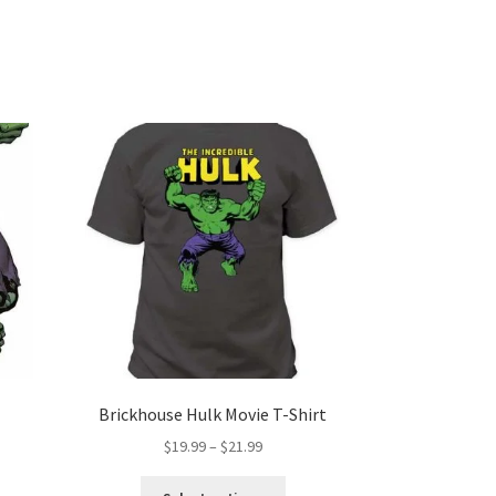
Brickhouse Hulk Movie T-Shirt
Price
$
19.99
–
$
21.99
range:
This
$19.99