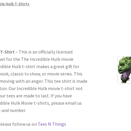
ble Hulk T-Shirts
T-Shirt
– This is an officially licensed
vel for the The Incredible Hulk movie
dible Hulk t-shirt makes a great gift for
ok, classic tv show, or movie series. This
 moving with an anger. This tee shirt is made
on. Our Incredible Hulk movie t-shirt not
our tees are made to last. If you have
dible Hulk Movie t-shirts, please email us
e and number.
 please follow us on
Tees N Things