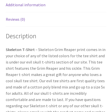
Additional information
Reviews (0)
Description
Skeleton T-Shirt
– Skeleton Grim Reaper print comes in in
your choice of any of the listed colors for the tee shirt and
is under our evil skull t-shirts section of our site. This tee
shirt features the Grim Reaper and his sickle. This Grim
Reaper t-shirt makes a great gift for anyone who loves a
cool skull tee shirt. Our evil tee shirts are first quality tees
and made of a cotton poly blend mix and go up to a size 5x
for adults. All of our skull t-shirts are incredibly
comfortable and are made to last. If you have questions
regarding our Skeleton t-shirt or any of our other skull t-