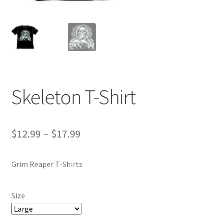
Skeleton T-Shirt
Price
$
12.99
–
$
17.99
range:
Grim Reaper T-Shirts
$12.99
through
Size
$17.99