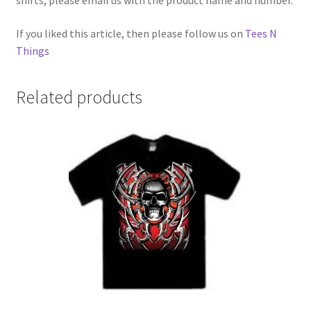
shirts, please email us with the product name and number.
If you liked this article, then please follow us on
Tees N
Things
Related products