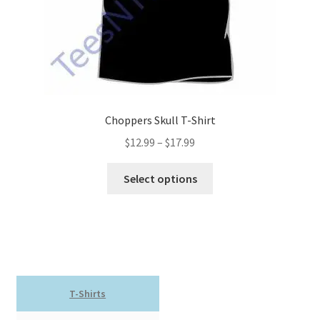
product
page
Choppers Skull T-Shirt
Price
$
12.99
–
$
17.99
range:
This
$12.99
Select options
product
through
has
$17.99
multiple
variants.
The
options
T-Shirts
may
be