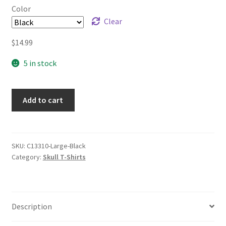
Color
Clear
$
14.99
5 in stock
Add to cart
SKU:
C13310-Large-Black
Category:
Skull T-Shirts
Description