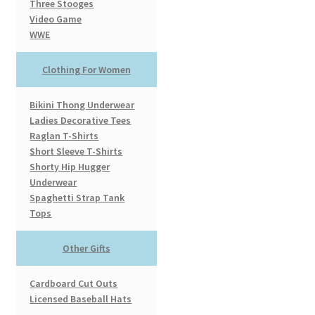
Three Stooges
Video Game
WWE
Clothing For Women
Bikini Thong Underwear
Ladies Decorative Tees
Raglan T-Shirts
Short Sleeve T-Shirts
Shorty Hip Hugger
Underwear
Spaghetti Strap Tank
Tops
Other Gifts
Cardboard Cut Outs
Licensed Baseball Hats