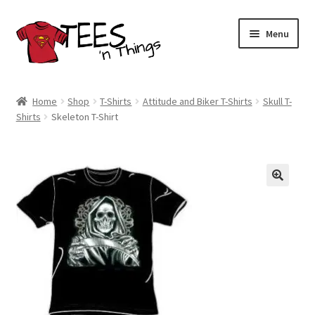
Skip
Skip
Menu
to
to
navigation
content
Home
Home
Shop
T-Shirts
Attitude and Biker T-Shirts
Skull T-
Shirts
Skeleton T-Shirt
Shop
Expand
Store Policies
child
menu
Expand
Contact Us
child
menu
Blog