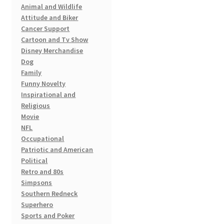
Animal and Wildlife
chosen
Attitude and Biker
on
Cancer Support
the
Cartoon and Tv Show
product
Disney Merchandise
page
Dog
Family
Funny Novelty
Inspirational and
Religious
Movie
NFL
Occupational
Patriotic and American
Political
Retro and 80s
Simpsons
Southern Redneck
Superhero
Sports and Poker