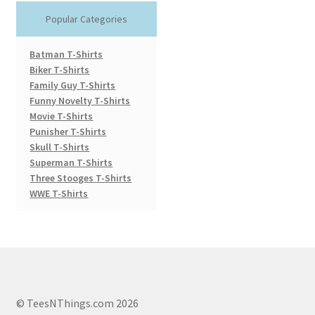
Popular Categories
Batman T-Shirts
Biker T-Shirts
Family Guy T-Shirts
Funny Novelty T-Shirts
Movie T-Shirts
Punisher T-Shirts
Skull T-Shirts
Superman T-Shirts
Three Stooges T-Shirts
WWE T-Shirts
© TeesNThings.com 2026