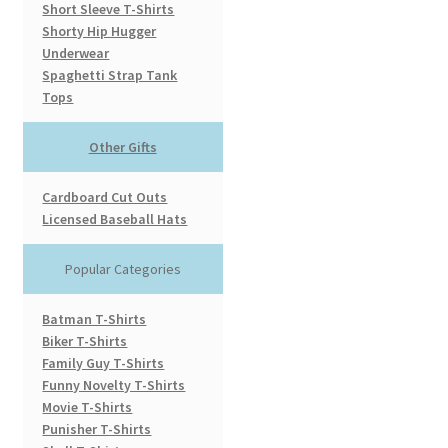
Short Sleeve T-Shirts
Shorty Hip Hugger
Underwear
Spaghetti Strap Tank
Tops
Other Gifts
Cardboard Cut Outs
Licensed Baseball Hats
Popular Categories
Batman T-Shirts
Biker T-Shirts
Family Guy T-Shirts
Funny Novelty T-Shirts
Movie T-Shirts
Punisher T-Shirts