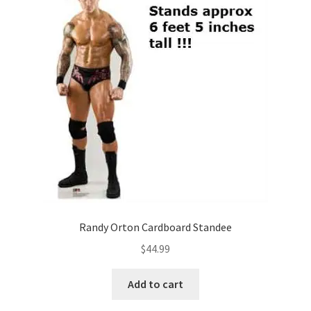
Randy Orton Cardboard Standee
$
44.99
Add to cart