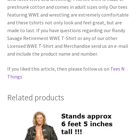
preshrunk cotton and comes in adult sizes only. Our tees
featuring WWE and wrestling are extremely comfortable
and these tshirts not only look and feel great, but are
made to last. If you have questions regarding our Randy
Savage Retirement WWE T-Shirt or any of our other
Licensed WWE T-Shirt and Merchandise send us an e-mail
and include the product name and number.
If you liked this article, then please follow us on
Tees N
Things
Related products