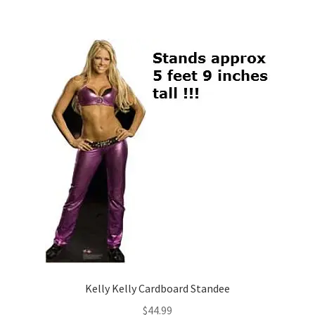
Kelly Kelly Cardboard Standee
$
44.99