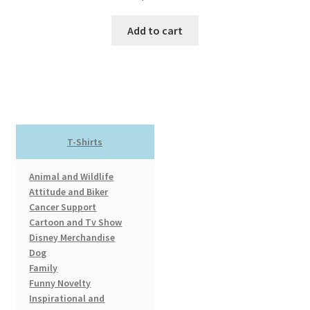
Add to cart
T-Shirts
Animal and Wildlife
Attitude and Biker
Cancer Support
Cartoon and Tv Show
Disney Merchandise
Dog
Family
Funny Novelty
Inspirational and