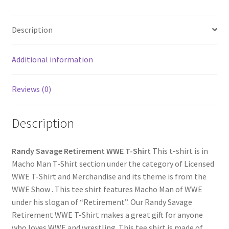
Description
Additional information
Reviews (0)
Description
Randy Savage Retirement WWE T-Shirt
This t-shirt is in
Macho Man T-Shirt section under the category of Licensed
WWE T-Shirt and Merchandise and its theme is from the
WWE Show . This tee shirt features Macho Man of WWE
under his slogan of “Retirement”. Our Randy Savage
Retirement WWE T-Shirt makes a great gift for anyone
who loves WWE and wrestling. This tee shirt is made of