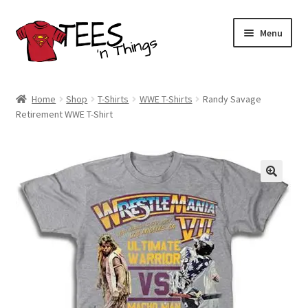
Skip
Skip
Menu
to
to
navigation
content
Home
Home
Shop
T-Shirts
WWE T-Shirts
Randy Savage
Retirement WWE T-Shirt
Shop
Expand
Store Policies
child
menu
Expand
Contact Us
child
menu
Blog