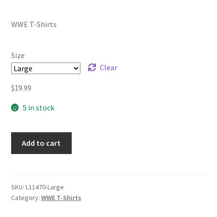
range:
WWE T-Shirts
$19.99
through
Size
$21.99
Clear
$
19.99
5 in stock
Add to cart
SKU:
L11470-Large
Category:
WWE T-Shirts