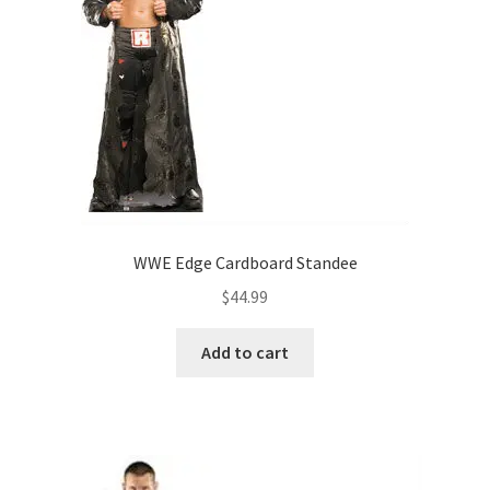
WWE Edge Cardboard Standee
$
44.99
Add to cart