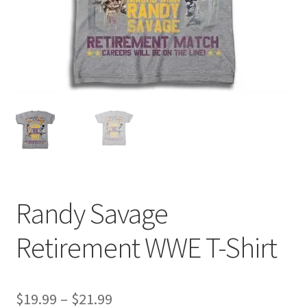
Randy Savage
Retirement WWE T-Shirt
Price
$
19.99
–
$
21.99