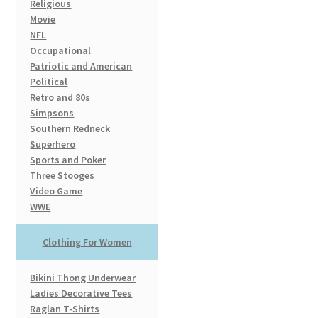
Religious
Movie
NFL
Occupational
Patriotic and American
Political
Retro and 80s
Simpsons
Southern Redneck
Superhero
Sports and Poker
Three Stooges
Video Game
WWE
Clothing For Women
Bikini Thong Underwear
Ladies Decorative Tees
Raglan T-Shirts