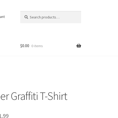
Search
Search
unt
for:
$
0.00
0 items
r Graffiti T-Shirt
Price
1.99