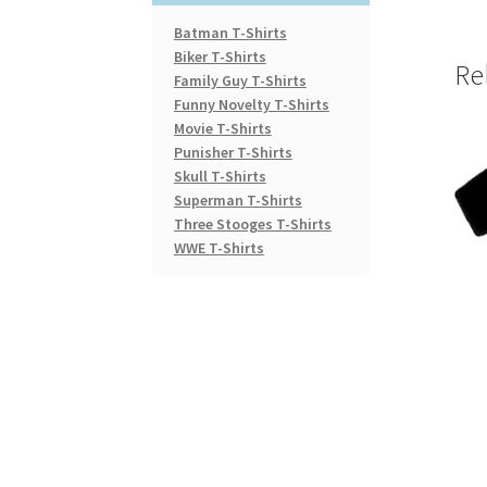
Batman T-Shirts
Biker T-Shirts
Re
Family Guy T-Shirts
Funny Novelty T-Shirts
Movie T-Shirts
Punisher T-Shirts
Skull T-Shirts
Superman T-Shirts
Three Stooges T-Shirts
WWE T-Shirts