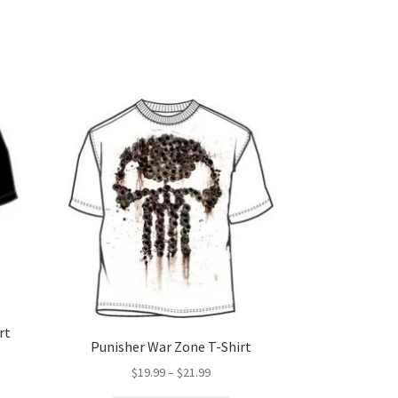
rt
Punisher War Zone T-Shirt
Price
$
19.99
–
$
21.99
range:
s