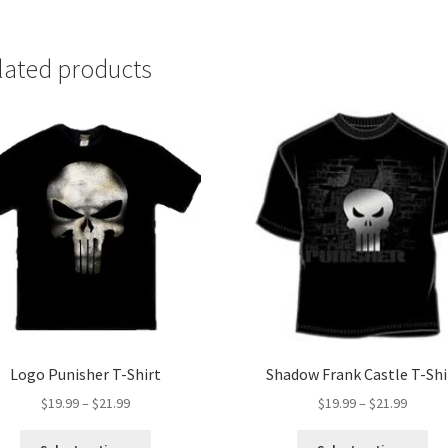
lated products
Logo Punisher T-Shirt
Shadow Frank Castle T-Shi
Price
Price
$
19.99
–
$
21.99
$
19.99
–
$
21.99
range:
range:
This
Thi
$19.99
$19.99