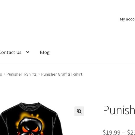
My acco
Contact Us
Blog
ts
Punisher T-Shirts
Punisher Graffiti T-Shirt
Punishe
$
19.99
–
$
2