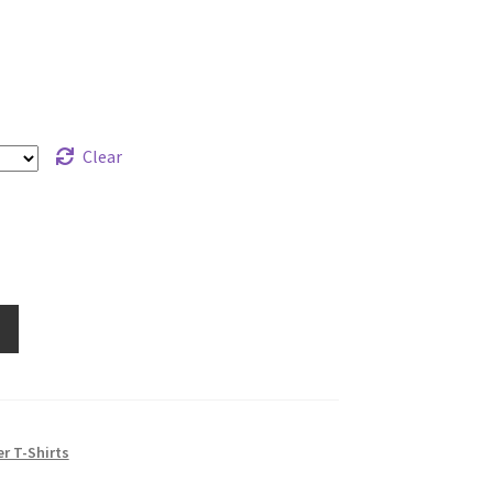
range:
$19.99
through
$21.99
Clear
e
r T-Shirts