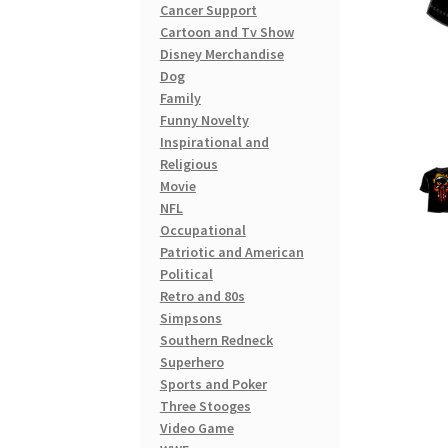
Cancer Support
Cartoon and Tv Show
Disney Merchandise
Dog
Family
Funny Novelty
Inspirational and
Religious
Movie
NFL
Occupational
Patriotic and American
Political
Retro and 80s
Simpsons
Southern Redneck
Superhero
Sports and Poker
Three Stooges
Video Game