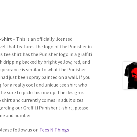
-Shirt
– This is an officially licensed
el that features the logo of the Punisher in
 tee shirt has the Punisher logo in a graffiti
h dripping backed by bright yellow, red, and
ppearance is similar to what the Punisher
 had just been spray painted on a wall. If you
for a really cool and unique tee shirt who
be sure to pick this one up. The design is
 shirt and currently comes in adult sizes
garding our Graffiti Punisher t-shirt, please
ame and number.
 please follow us on
Tees N Things