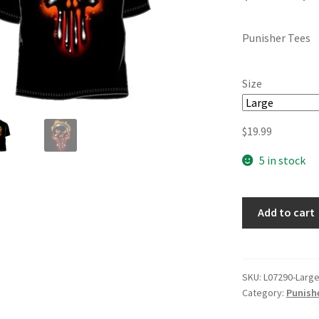
Punisher Tees
Size
$
19.99
5 in stock
Add to cart
SKU:
L07290-Larg
Category:
Punishe