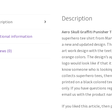
Description
ription
Aero Skull Graffiti Punisher T
tional information
superhero tee shirt from Marv
a new and updated design. This
art work design with the teet
ews (0)
orange colors. The design’s a
logo would look like if that it
know someone who is looking 
collects superhero tees, then 
printed on a black colored tee
only. If you have questions re
email us with the product n
If you liked this article, then