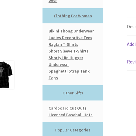
WWE
Clothing For Women
Desc
Bikini Thong Underwear
Ladies Decorative Tees
Addi
Raglan T-Shirts
Short Sleeve T-Shirts
Shorty Hip Hugger
Revi
Underwear
Spaghetti Strap Tank
Tops
Other Gifts
Cardboard Cut Outs
Licensed Baseball Hats
Popular Categories