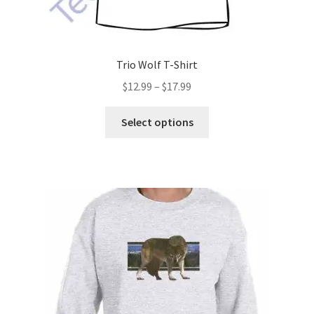
Trio Wolf T-Shirt
Price
$
12.99
–
$
17.99
range:
This
$12.99
Select options
product
through
has
$17.99
multiple
variants.
The
options
may
be
chosen
on
the