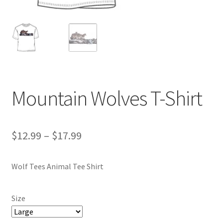
Mountain Wolves T-Shirt
Price
$
12.99
–
$
17.99
range:
Wolf Tees Animal Tee Shirt
$12.99
through
Size
$17.99