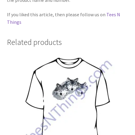
the product name and number.
If you liked this article, then please follow us on
Tees N
Things
Related products