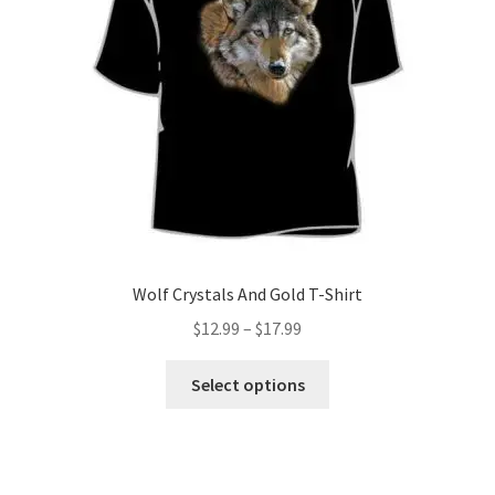
be
chosen
on
the
product
page
Wolf Crystals And Gold T-Shirt
Price
$
12.99
–
$
17.99
range:
This
$12.99
Select options
product
through
has
$17.99
multiple
variants.