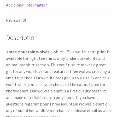
Additional information
Reviews (0)
Description
Three Mountain Wolves T-Shirt
– This wolf t-shirt print is
available for light tee shirts only, under our wildlife and
animal tee shirt section. This wolf t-shirt makes a great
gift for any wolf lover and features three wolves crossing a
small river bed. Our wildlife tees go up to a size 5x and this
wolf t-shirt comes in your choice of the colors listed for
the tee shirt. Our wolves t-shirt is a first quality teeshirt
and made of a 50/50 cotton poly blend. If you have
questions regarding our Three Mountain Wolves t-shirt or
any of our other wildlife merchandise, please email us with