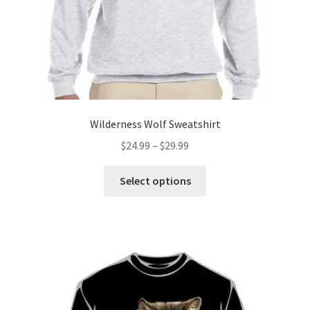
product
page
Wilderness Wolf Sweatshirt
Price
$
24.99
–
$
29.99
range:
This
$24.99
Select options
product
through
has
$29.99
multiple
variants.
The
options
may