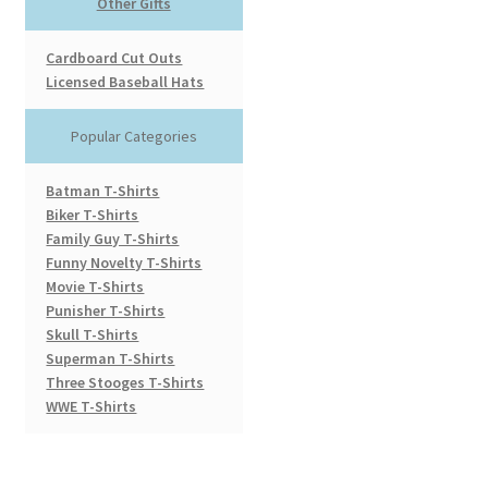
Other Gifts
Cardboard Cut Outs
Licensed Baseball Hats
Popular Categories
Batman T-Shirts
Biker T-Shirts
Family Guy T-Shirts
Funny Novelty T-Shirts
Movie T-Shirts
Punisher T-Shirts
Skull T-Shirts
Superman T-Shirts
Three Stooges T-Shirts
WWE T-Shirts