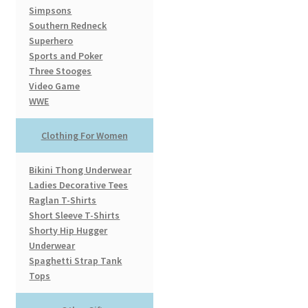
Simpsons
Southern Redneck
Superhero
Sports and Poker
Three Stooges
Video Game
WWE
Clothing For Women
Bikini Thong Underwear
Ladies Decorative Tees
Raglan T-Shirts
Short Sleeve T-Shirts
Shorty Hip Hugger
Underwear
Spaghetti Strap Tank
Tops