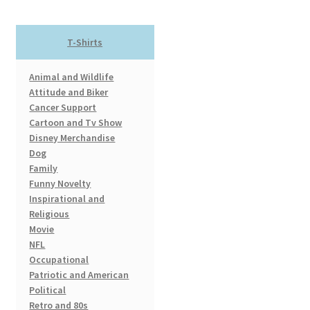
The
options
T-Shirts
may
be
Animal and Wildlife
chosen
Attitude and Biker
on
Cancer Support
the
Cartoon and Tv Show
product
Disney Merchandise
page
Dog
Family
Funny Novelty
Inspirational and
Religious
Movie
NFL
Occupational
Patriotic and American
Political
Retro and 80s