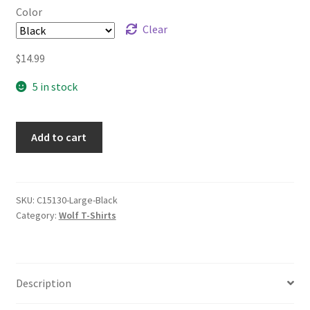
Color
Clear
$
14.99
5 in stock
Add to cart
SKU:
C15130-Large-Black
Category:
Wolf T-Shirts
Description