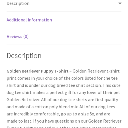
Description
Additional information
Reviews (0)
Description
Golden Retriever Puppy T-Shirt
– Golden Retriever t-shirt
print comes in your choice of the colors listed for the tee
shirt and is under our dog breed tee shirt section. This cute
dog tee shirt makes a perfect gift for any lover of their pet
Golden Retreiver. All of our dog tee shirts are first quality
and made of a cotton poly blend mix. All of our dog tees
are incredibly comfortable, go up to a size 5x, and are
made to last. If you have questions on our Golden Retriever