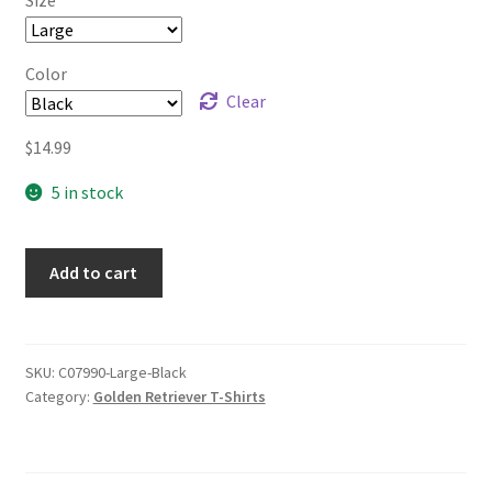
$17.99
Color
Clear
$
14.99
5 in stock
Add to cart
SKU:
C07990-Large-Black
Category:
Golden Retriever T-Shirts