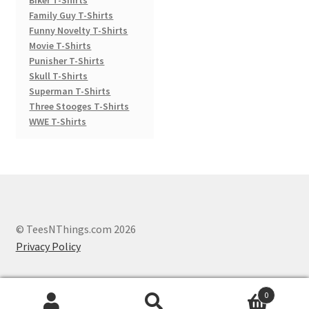
Family Guy T-Shirts
Funny Novelty T-Shirts
Movie T-Shirts
Punisher T-Shirts
Skull T-Shirts
Superman T-Shirts
Three Stooges T-Shirts
WWE T-Shirts
© TeesNThings.com 2026
Privacy Policy
0