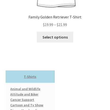
page
Family Golden Retriever T-Shirt
Price
$
19.99
–
$
21.99
range:
This
$19.99
Select options
product
through
has
$21.99
multiple
variants.
The
options
T-Shirts
may
be
Animal and Wildlife
chosen
Attitude and Biker
on
Cancer Support
the
Cartoon and Tv Show
product