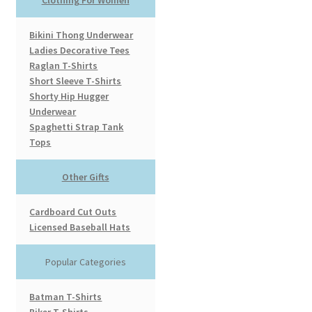
Bikini Thong Underwear
Ladies Decorative Tees
Raglan T-Shirts
Short Sleeve T-Shirts
Shorty Hip Hugger
Underwear
Spaghetti Strap Tank
Tops
Other Gifts
Cardboard Cut Outs
Licensed Baseball Hats
Popular Categories
Batman T-Shirts
Biker T-Shirts