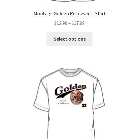
Montage Golden Retriever T-Shirt
Price
$
12.99
–
$
17.99
range:
This
$12.99
Select options
product
through
has
$17.99
multiple
variants.
The
options
may
be
chosen
on
the
product
page