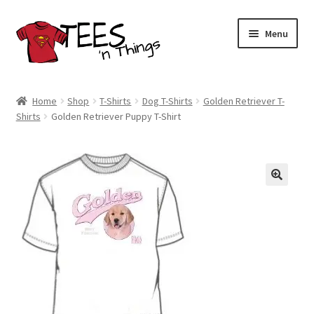
Skip
Skip
Menu
to
to
navigation
content
Home
Home
Shop
T-Shirts
Dog T-Shirts
Golden Retriever T-
Shirts
Golden Retriever Puppy T-Shirt
Shop
Expand
Store Policies
child
menu
Expand
Contact Us
child
menu
Blog