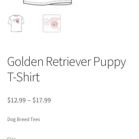
Golden Retriever Puppy
T-Shirt
Price
$
12.99
–
$
17.99
range:
Dog Breed Tees
$12.99
through
Size