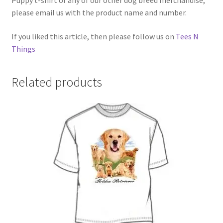
Puppy t-shirt or any of our other dog breed merchandise,
please email us with the product name and number.
If you liked this article, then please follow us on
Tees N
Things
Related products