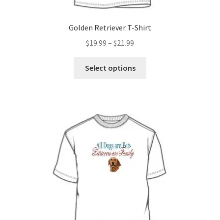
Golden Retriever T-Shirt
Price
$
19.99
–
$
21.99
range:
This
$19.99
Select options
product
through
has
$21.99
multiple
variants.
The
options
may
be
chosen
on
the
product