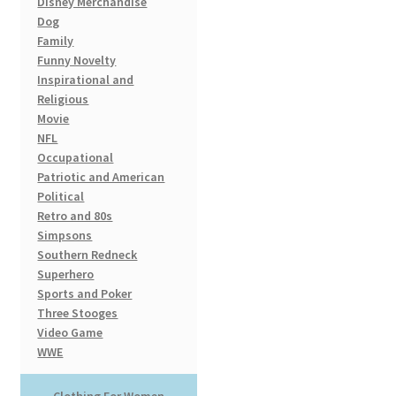
Disney Merchandise
page
Dog
Family
Funny Novelty
Inspirational and
Religious
Movie
NFL
Occupational
Patriotic and American
Political
Retro and 80s
Simpsons
Southern Redneck
Superhero
Sports and Poker
Three Stooges
Video Game
WWE
Clothing For Women