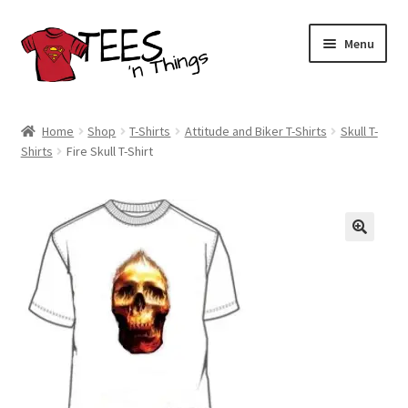
Skip
Skip
Menu
to
to
navigation
content
Home
Home
Shop
T-Shirts
Attitude and Biker T-Shirts
Skull T-
Shirts
Fire Skull T-Shirt
Shop
Expand
Store Policies
child
menu
Expand
Contact Us
child
menu
Blog