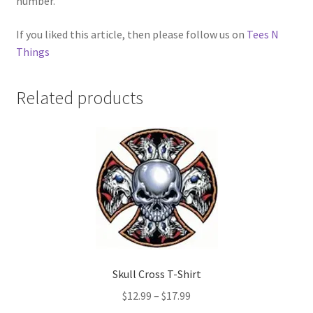
number.
If you liked this article, then please follow us on
Tees N
Things
Related products
Skull Cross T-Shirt
Price
$
12.99
–
$
17.99
range: