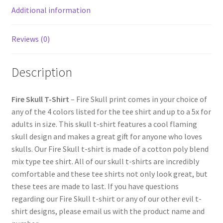
Additional information
Reviews (0)
Description
Fire Skull T-Shirt
– Fire Skull print comes in your choice of
any of the 4 colors listed for the tee shirt and up to a 5x for
adults in size. This skull t-shirt features a cool flaming
skull design and makes a great gift for anyone who loves
skulls. Our Fire Skull t-shirt is made of a cotton poly blend
mix type tee shirt. All of our skull t-shirts are incredibly
comfortable and these tee shirts not only look great, but
these tees are made to last. If you have questions
regarding our Fire Skull t-shirt or any of our other evil t-
shirt designs, please email us with the product name and