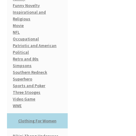
Funny Novelty
Inspirational and
Religious
Movie
NFL
Occupational
Patriotic and American
Political
Retro and 80s
Simpsons
Southern Redneck
Superhero
Sports and Poker
Three Stooges
Video Game
WWE
Clothing For Women