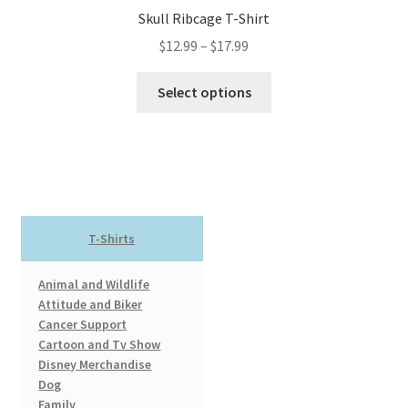
Skull Ribcage T-Shirt
Price
$
12.99
–
$
17.99
range:
This
$12.99
Select options
product
through
has
$17.99
multiple
variants.
The
options
T-Shirts
may
be
Animal and Wildlife
chosen
Attitude and Biker
on
Cancer Support
the
Cartoon and Tv Show
product
Disney Merchandise
page
Dog
Family