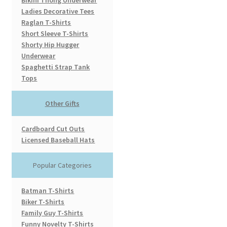
Bikini Thong Underwear
Ladies Decorative Tees
Raglan T-Shirts
Short Sleeve T-Shirts
Shorty Hip Hugger
Underwear
Spaghetti Strap Tank
Tops
Other Gifts
Cardboard Cut Outs
Licensed Baseball Hats
Popular Categories
Batman T-Shirts
Biker T-Shirts
Family Guy T-Shirts
Funny Novelty T-Shirts