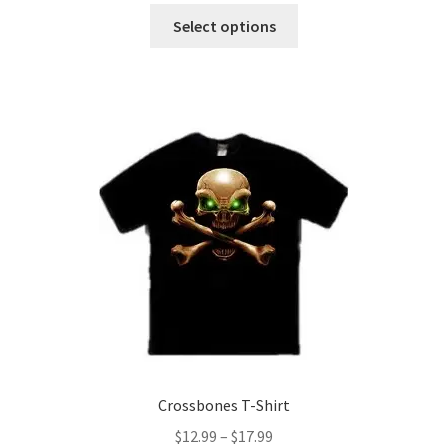
This
$12.99
Select options
product
through
has
$17.99
multiple
variants.
The
options
may
be
chosen
on
the
product
page
Crossbones T-Shirt
Price
$
12.99
–
$
17.99