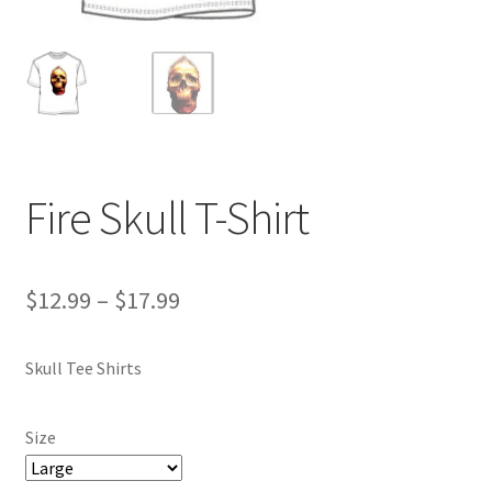
Fire Skull T-Shirt
Price
$
12.99
–
$
17.99
range:
Skull Tee Shirts
$12.99
through
Size
$17.99