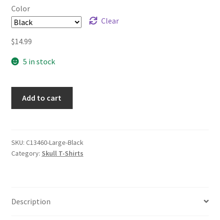
Color
Clear
$
14.99
5 in stock
Add to cart
SKU:
C13460-Large-Black
Category:
Skull T-Shirts
Description