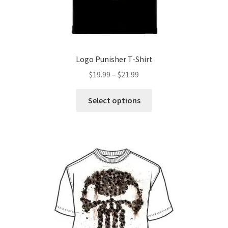
product
page
Logo Punisher T-Shirt
Price
$
19.99
–
$
21.99
range:
This
$19.99
Select options
product
through
has
$21.99
multiple
variants.
The
options
may
be
chosen
on