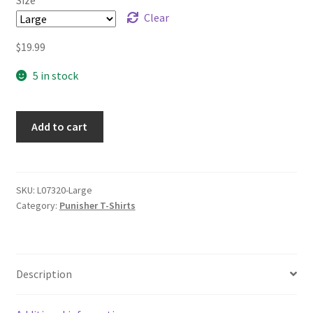
$21.99
Clear
$
19.99
5 in stock
Add to cart
SKU:
L07320-Large
Category:
Punisher T-Shirts
Description