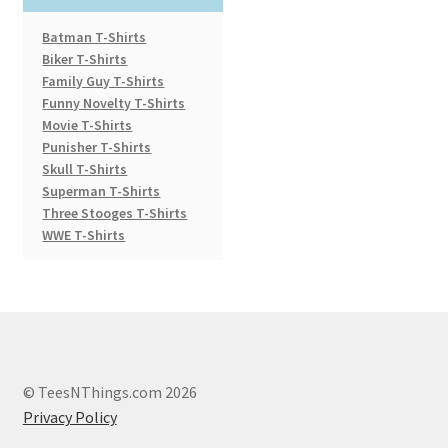
Batman T-Shirts
Biker T-Shirts
Family Guy T-Shirts
Funny Novelty T-Shirts
Movie T-Shirts
Punisher T-Shirts
Skull T-Shirts
Superman T-Shirts
Three Stooges T-Shirts
WWE T-Shirts
© TeesNThings.com 2026
Privacy Policy