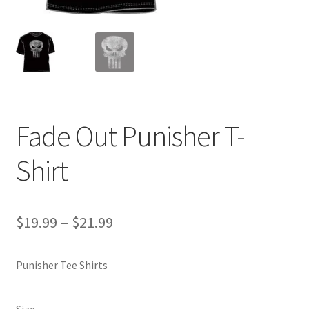
Fade Out Punisher T-
Shirt
Price
$
19.99
–
$
21.99
range:
Punisher Tee Shirts
$19.99
through
Size