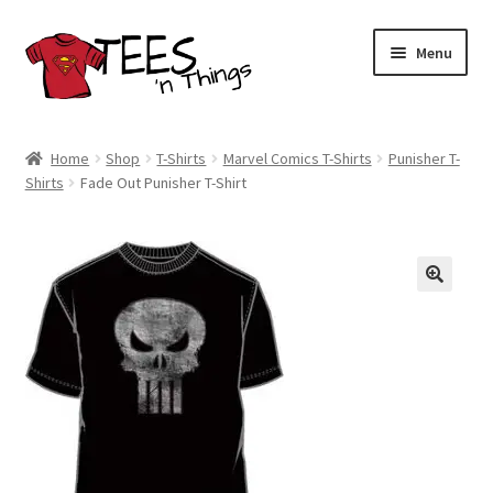
Skip
Skip
Menu
to
to
navigation
content
Home
Home
Shop
T-Shirts
Marvel Comics T-Shirts
Punisher T-
Shirts
Fade Out Punisher T-Shirt
Shop
Expand
Store Policies
child
menu
Expand
Contact Us
child
menu
Blog