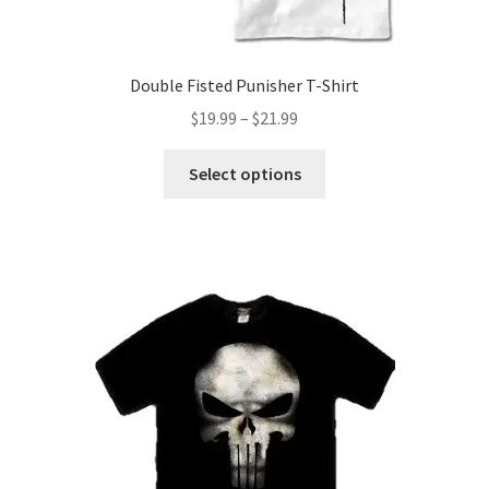
Double Fisted Punisher T-Shirt
Price
$
19.99
–
$
21.99
range:
This
$19.99
Select options
product
through
has
$21.99
multiple
variants.
The
options
may
be
chosen
on
the