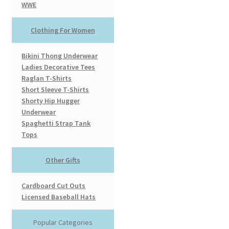
WWE
Clothing For Women
Bikini Thong Underwear
Ladies Decorative Tees
Raglan T-Shirts
Short Sleeve T-Shirts
Shorty Hip Hugger
Underwear
Spaghetti Strap Tank
Tops
Other Gifts
Cardboard Cut Outs
Licensed Baseball Hats
Popular Categories