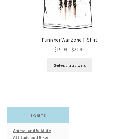
the
product
page
Punisher War Zone T-Shirt
Price
$
19.99
–
$
21.99
range:
This
$19.99
Select options
product
through
has
$21.99
multiple
variants.
The
options
T-Shirts
may
be
Animal and Wildlife
chosen
Attitude and Biker