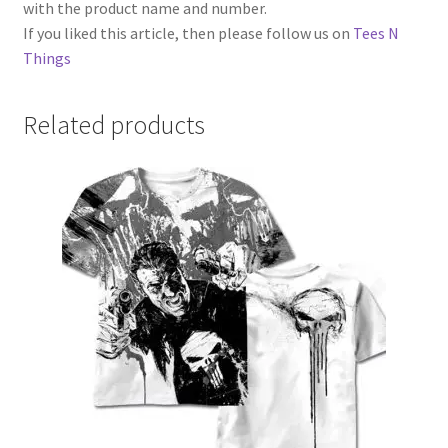
with the product name and number.
If you liked this article, then please follow us on
Tees N
Things
Related products