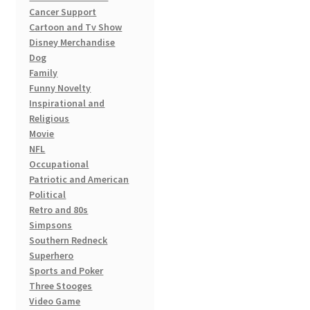
on
Cancer Support
the
Cartoon and Tv Show
product
Disney Merchandise
page
Dog
Family
Funny Novelty
Inspirational and
Religious
Movie
NFL
Occupational
Patriotic and American
Political
Retro and 80s
Simpsons
Southern Redneck
Superhero
Sports and Poker
Three Stooges
Video Game