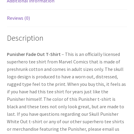
Additional information
Reviews (0)
Description
Punisher Fade Out T-Shirt
– This is an officially licensed
superhero tee shirt from Marvel Comics that is made of
preshrunk cotton and comes in adult sizes only. The skull
logo design is produced to have a worn out, distressed,
rugged type feel to the print. When you buy this, it feels as
if you have had this tee shirt for years just like the
Punisher himself. The color of this Punisher t-shirt is
black and these tees not only look great, but are made to
last. If you have questions regarding our Skull Punisher
White Out t-shirt or any of our other superhero tee shirts
or merchandise featuring the Punisher, please email us