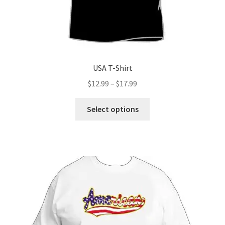
USA T-Shirt
Price
$
12.99
–
$
17.99
range:
This
$12.99
Select options
product
through
has
$17.99
multiple
variants.
The
options
may
be
chosen