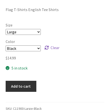
range:
Flag T-Shirts English Tee Shirts
$12.99
through
Size
$17.99
Color
Clear
$
14.99
5 in stock
Add to cart
SKU:
C11900-Large-Black