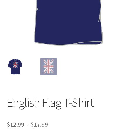
English Flag T-Shirt
Price
$
12.99
–
$
17.99