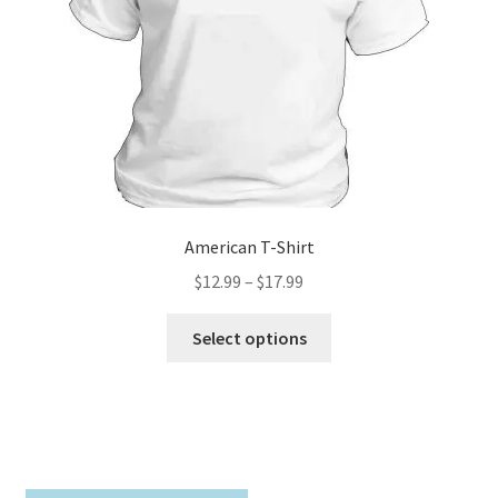
on
the
product
page
American T-Shirt
Price
$
12.99
–
$
17.99
range:
This
$12.99
Select options
product
through
has
$17.99
multiple
variants.
The
options