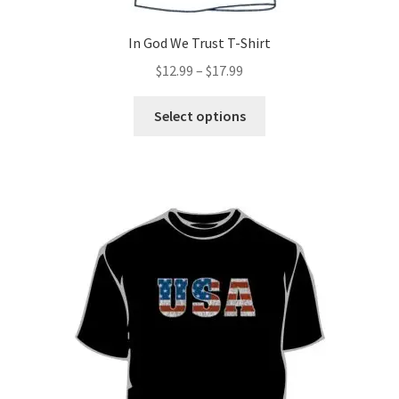
In God We Trust T-Shirt
Price
$
12.99
–
$
17.99
range:
This
$12.99
Select options
product
through
has
$17.99
multiple
variants.
The
options
may
be
chosen
on
the
product
page