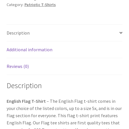
Category:
Patriotic T-Shirts
Description
Additional information
Reviews (0)
Description
English Flag T-Shirt
– The English Flag t-shirt comes in
your choice of the listed colors, up to a size 5x, and is in our
flag section for everyone. This flag t-shirt print features
English Flag. Our Flag tee shirts are first quality tees that