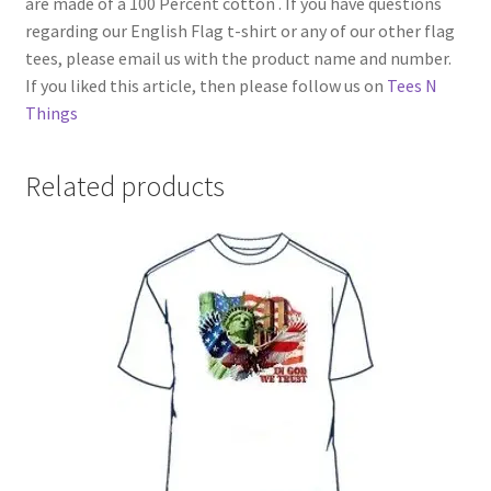
are made of a 100 Percent cotton . If you have questions
regarding our English Flag t-shirt or any of our other flag
tees, please email us with the product name and number.
If you liked this article, then please follow us on
Tees N
Things
Related products