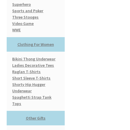
Superhero
Sports and Poker
Three Stooges
Video Game
WWE
Clothing For Women
Bikini Thong Underwear
Ladies Decorative Tees
Raglan T-Shirts
Short Sleeve T-Shirts
Shorty Hip Hugger
Underwear
Spaghetti Strap Tank
Tops
Other Gifts