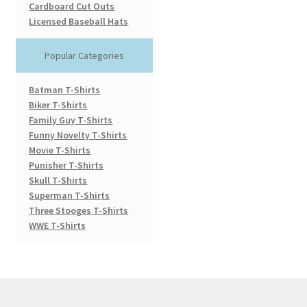
Cardboard Cut Outs
Licensed Baseball Hats
Popular Categories
Batman T-Shirts
Biker T-Shirts
Family Guy T-Shirts
Funny Novelty T-Shirts
Movie T-Shirts
Punisher T-Shirts
Skull T-Shirts
Superman T-Shirts
Three Stooges T-Shirts
WWE T-Shirts