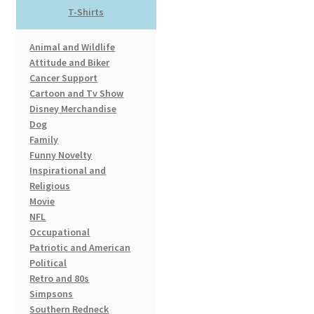
T-Shirts
may
be
Animal and Wildlife
chosen
Attitude and Biker
on
Cancer Support
the
Cartoon and Tv Show
product
Disney Merchandise
page
Dog
Family
Funny Novelty
Inspirational and
Religious
Movie
NFL
Occupational
Patriotic and American
Political
Retro and 80s
Simpsons
Southern Redneck