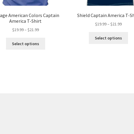
tage American Colors Captain
Shield Captain America T-Sh
America T-Shirt
Price
$
19.99
–
$
21.99
Price
$
19.99
–
$
21.99
range:
Thi
range:
$19.99
Select options
This
pro
$19.99
throug
Select options
product
ha
through
$21.99
has
mul
$21.99
multiple
var
variants.
Th
The
opt
options
ma
may
be
be
ch
chosen
on
on
the
the
pro
product
pa
page