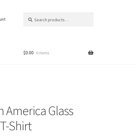
Search
Search
unt
for:
$
0.00
0 items
n America Glass
T-Shirt