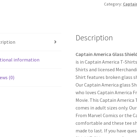
Category:
Captain
Description
ription
Captain America Glass Shield
tional information
is in Captain America T-Shirt
Shirts and licensed Merchand
Shirt features broken glass s
ews (0)
Our Captain America glass Shi
who loves Captain America F
Movie. This Captain America 
comes in adult sizes only. Ou
From Marvel Comics or the C
comfortable and these tee shi
made to last. If you have que