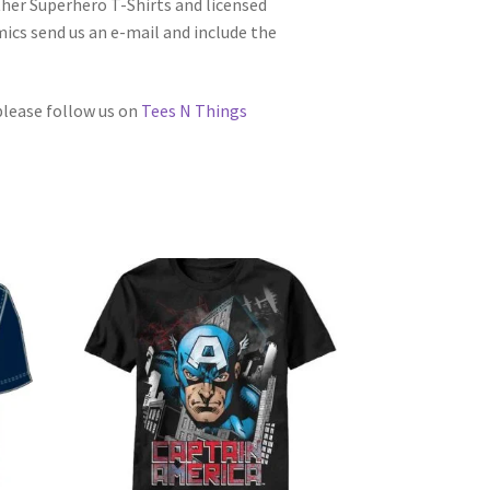
other Superhero T-Shirts and licensed
cs send us an e-mail and include the
 please follow us on
Tees N Things