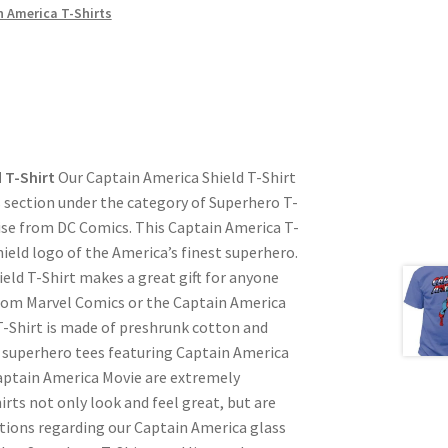
 America T-Shirts
 T-Shirt
Our Captain America Shield T-Shirt
s section under the category of Superhero T-
ise from DC Comics. This Captain America T-
hield logo of the America’s finest superhero.
eld T-Shirt makes a great gift for anyone
rom Marvel Comics or the Captain America
T-Shirt is made of preshrunk cotton and
r superhero tees featuring Captain America
aptain America Movie are extremely
rts not only look and feel great, but are
stions regarding our Captain America glass