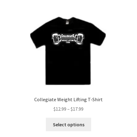
multiple
variants.
The
options
may
be
chosen
on
the
product
page
Collegiate Weight Lifting T-Shirt
Price
$
12.99
–
$
17.99
range:
This
$12.99
Select options
product
through
has