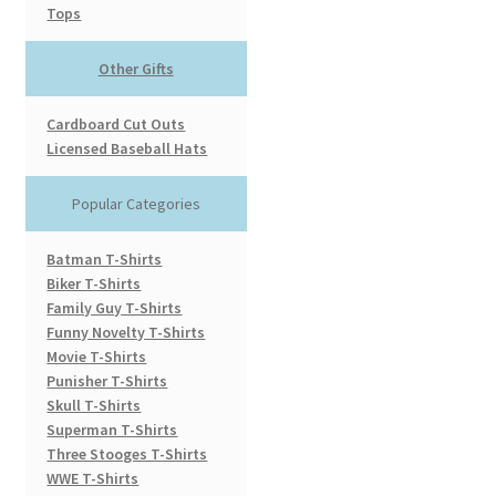
Tops
Other Gifts
Cardboard Cut Outs
Licensed Baseball Hats
Popular Categories
Batman T-Shirts
Biker T-Shirts
Family Guy T-Shirts
Funny Novelty T-Shirts
Movie T-Shirts
Punisher T-Shirts
Skull T-Shirts
Superman T-Shirts
Three Stooges T-Shirts
WWE T-Shirts