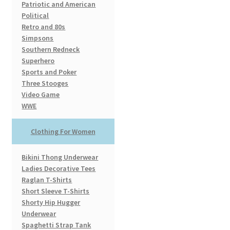
Patriotic and American
Political
Retro and 80s
Simpsons
Southern Redneck
Superhero
Sports and Poker
Three Stooges
Video Game
WWE
Clothing For Women
Bikini Thong Underwear
Ladies Decorative Tees
Raglan T-Shirts
Short Sleeve T-Shirts
Shorty Hip Hugger
Underwear
Spaghetti Strap Tank