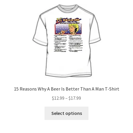
15 Reasons Why A Beer Is Better Than A Man T-Shirt
Price
$
12.99
–
$
17.99
range:
This
$12.99
Select options
product
through
has
$17.99
multiple