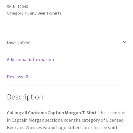
Morgan
SKU:
L12040
Category:
Funny Beer T-Shirts
T-
Shirt
quantity
Description
Additional information
Reviews (0)
Description
Calling all Captains Captain Morgan T-Shirt
This t-shirt is
in Captain Morgan section under the category of Licensed
Beer and Whiskey Brand Logo Collection. This tee shirt