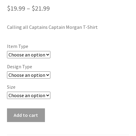
Price
$
19.99
–
$
21.99
range:
Calling all Captains Captain Morgan T-Shirt
$19.99
through
Item Type
$21.99
Design Type
Size
Calling
Add to cart
all
Captains
Captain