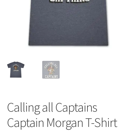
Calling all Captains
Captain Morgan T-Shirt