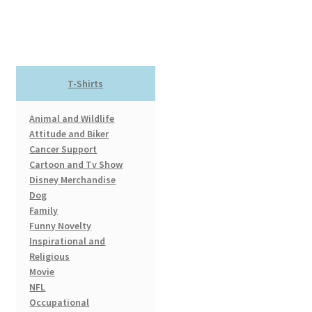
$17.99
multiple
variants.
The
options
T-Shirts
may
be
Animal and Wildlife
chosen
Attitude and Biker
on
Cancer Support
the
Cartoon and Tv Show
product
Disney Merchandise
page
Dog
Family
Funny Novelty
Inspirational and
Religious
Movie
NFL
Occupational