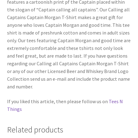
features a cartoonish print pf the Captain placed within
the slogan of “Captain calling all captains”. Our Calling all
Captains Captain Morgan T-Shirt makes a great gift for
anyone who loves Captain Morgan and good time. This tee
shirt is made of preshrunk cotton and comes in adult sizes
only. Our tees featuring Captain Morgan and good time are
extremely comfortable and these tshirts not only look
and feel great, but are made to last. If you have questions
regarding our Calling all Captains Captain Morgan T-Shirt
or any of our other Licensed Beer and Whiskey Brand Logo
Collection send us an e-mail and include the product name
and number.
If you liked this article, then please follow us on
Tees N
Things
Related products