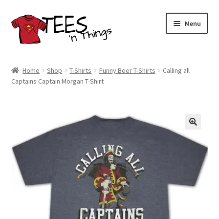
Skip
Skip
Menu
to
to
navigation
content
Home
Home
Shop
T-Shirts
Funny Beer T-Shirts
Calling all
Captains Captain Morgan T-Shirt
Shop
Expand
Store Policies
child
menu
Expand
Contact Us
child
menu
Blog