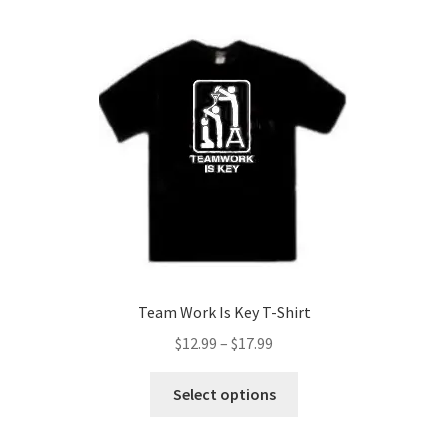
variants.
The
options
may
be
chosen
on
the
product
page
Team Work Is Key T-Shirt
Price
$
12.99
–
$
17.99
range:
This
$12.99
Select options
product
through
has
$17.99