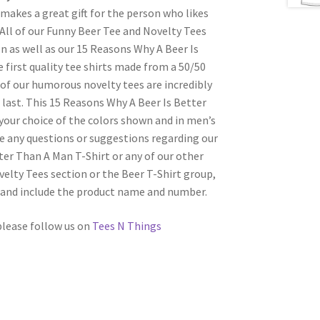
 makes a great gift for the person who likes
 All of our Funny Beer Tee and Novelty Tees
on as well as our 15 Reasons Why A Beer Is
 first quality tee shirts made from a 50/50
of our humorous novelty tees are incredibly
last. This 15 Reasons Why A Beer Is Better
your choice of the colors shown and in men’s
ave any questions or suggestions regarding our
ter Than A Man T-Shirt or any of our other
elty Tees section or the Beer T-Shirt group,
l and include the product name and number.
 please follow us on
Tees N Things