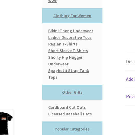
WWE
Clothing For Women
Bikini Thong Underwear
Ladies Decorative Tees
Raglan T-Shirts
Short Sleeve T-Shirts
Shorty Hip Hugger
Desc
Underwear
Spaghetti Strap Tank
Tops
Addi
Other Gifts
Revi
Cardboard Cut Outs
Licensed Baseball Hats
Popular Categories