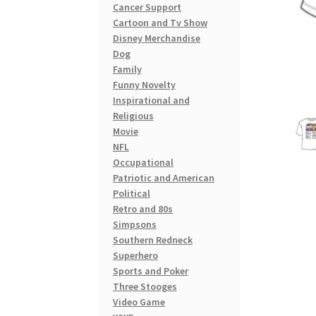
Cancer Support
Cartoon and Tv Show
Disney Merchandise
Dog
Family
Funny Novelty
Inspirational and
Religious
Movie
NFL
Occupational
Patriotic and American
Political
Retro and 80s
Simpsons
Southern Redneck
Superhero
Sports and Poker
Three Stooges
Video Game