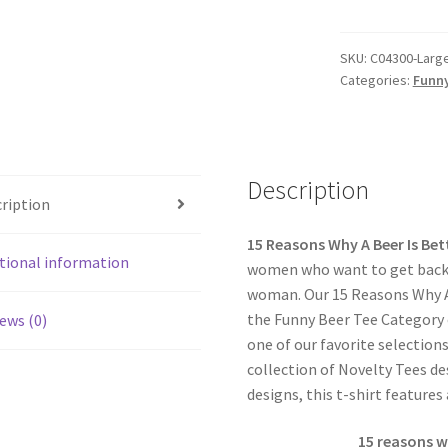
SKU:
C04300-Large
Categories:
Funny
Description
ription
15 Reasons Why A Beer Is Bet
tional information
women who want to get back 
woman. Our 15 Reasons Why A 
the Funny Beer Tee Category of
ews (0)
one of our favorite selection
collection of Novelty Tees de
designs, this t-shirt features
15 reasons w