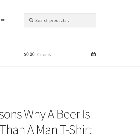
Search
Search
unt
for:
$
0.00
0 items
sons Why A Beer Is
 Than A Man T-Shirt