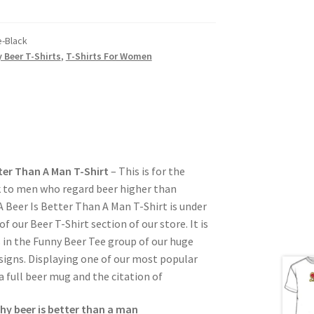
-Black
 Beer T-Shirts
,
T-Shirts For Women
ter Than A Man T-Shirt
– This is for the
to men who regard beer higher than
Beer Is Better Than A Man T-Shirt is under
 our Beer T-Shirt section of our store. It is
s in the Funny Beer Tee group of our huge
signs. Displaying one of our most popular
 a full beer mug and the citation of
hy beer is better than a man