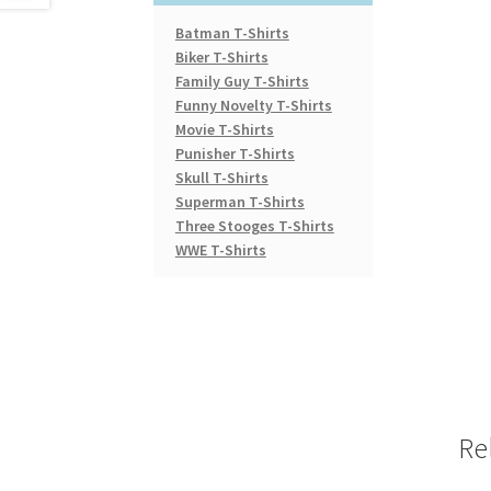
Batman T-Shirts
Biker T-Shirts
Family Guy T-Shirts
Funny Novelty T-Shirts
Movie T-Shirts
Punisher T-Shirts
Skull T-Shirts
Superman T-Shirts
Three Stooges T-Shirts
WWE T-Shirts
Re