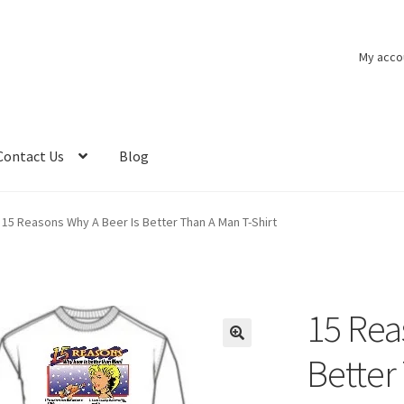
My acco
Contact Us
Blog
15 Reasons Why A Beer Is Better Than A Man T-Shirt
15 Rea
Better