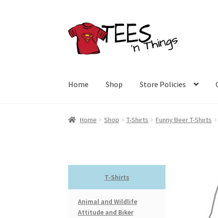
Skip
Skip
to
to
navigation
content
Home
Shop
Store Policies
Home
Shop
T-Shirts
Funny Beer T-Shirts
T-Shirts
Animal and Wildlife
Attitude and Biker