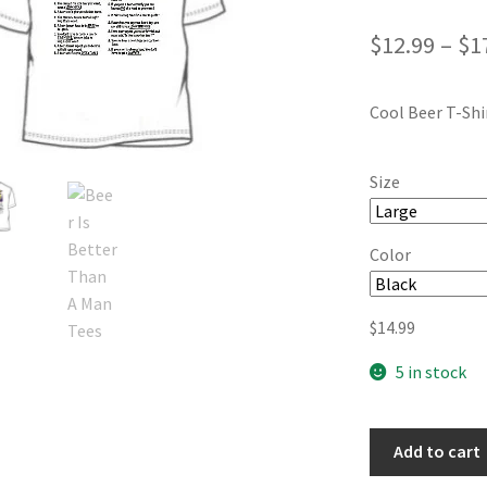
$
12.99
–
$
1
Cool Beer T-Shi
Size
Color
$
14.99
5 in stock
Add to cart