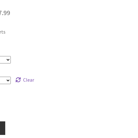
Price
7.99
range:
rts
$12.99
through
$17.99
Clear