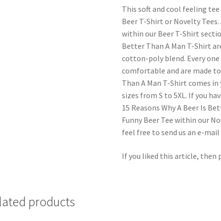
This soft and cool feeling tee
Beer T-Shirt or Novelty Tees.
within our Beer T-Shirt secti
Better Than A Man T-Shirt are
cotton-poly blend. Every one 
comfortable and are made to 
Than A Man T-Shirt comes in 
sizes from S to 5XL. If you h
15 Reasons Why A Beer Is Bet
Funny Beer Tee within our Nov
feel free to send us an e-mai
If you liked this article, then
lated products