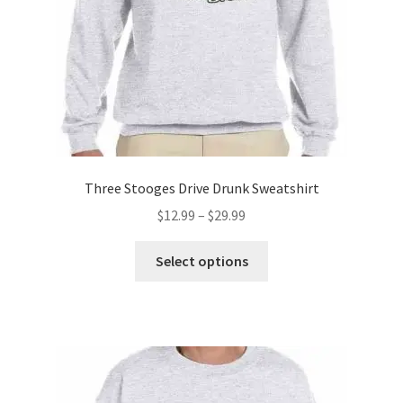
the
product
page
Three Stooges Drive Drunk Sweatshirt
Price
$
12.99
–
$
29.99
range:
This
$12.99
Select options
product
through
has
$29.99
multiple
variants.
The
options