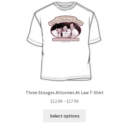
Three Stooges Attornies At Law T-Shirt
Price
$
12.99
–
$
17.99
range:
This
$12.99
Select options
product
through
has