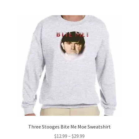
$17.99
multiple
variants.
The
options
may
be
chosen
on
the
product
page
Three Stooges Bite Me Moe Sweatshirt
Price
$
12.99
–
$
29.99