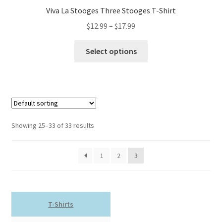
Viva La Stooges Three Stooges T-Shirt
Price
$
12.99
–
$
17.99
range:
This
$12.99
Select options
product
through
has
$17.99
multiple
variants.
The
options
Showing 25–33 of 33 results
may
be
1
2
3
chosen
on
the
product
T-Shirts
page