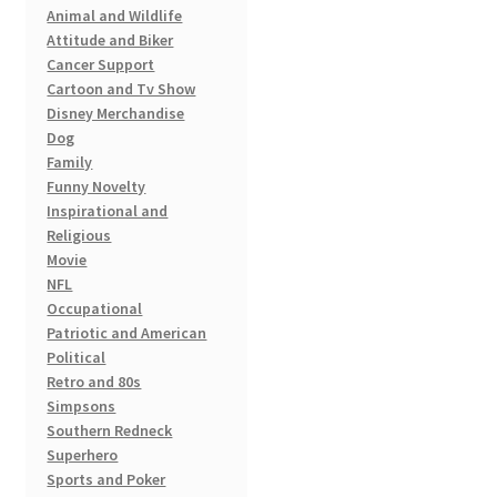
Animal and Wildlife
Attitude and Biker
Cancer Support
Cartoon and Tv Show
Disney Merchandise
Dog
Family
Funny Novelty
Inspirational and
Religious
Movie
NFL
Occupational
Patriotic and American
Political
Retro and 80s
Simpsons
Southern Redneck
Superhero
Sports and Poker