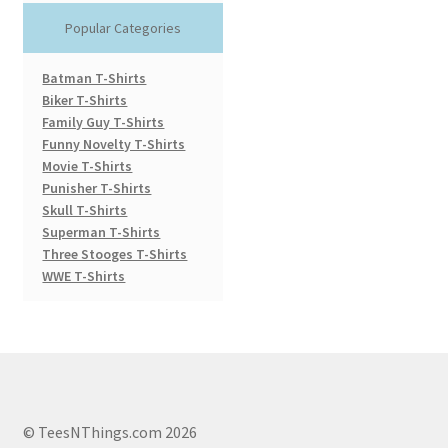
Popular Categories
Batman T-Shirts
Biker T-Shirts
Family Guy T-Shirts
Funny Novelty T-Shirts
Movie T-Shirts
Punisher T-Shirts
Skull T-Shirts
Superman T-Shirts
Three Stooges T-Shirts
WWE T-Shirts
© TeesNThings.com 2026