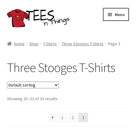
Skip
Skip
Menu
to
to
navigation
content
Home
Home
Shop
T-Shirts
Three Stooges T-Shirts
Page 3
Shop
Three Stooges T-Shirts
Expand
Store Policies
child
menu
Expand
Contact Us
child
menu
Showing 25–33 of 33 results
Blog
1
2
3