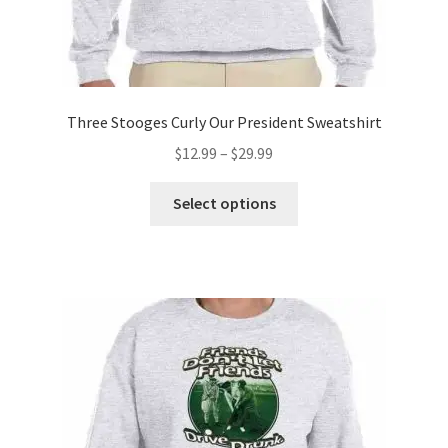
Three Stooges Curly Our President Sweatshirt
Price
$
12.99
–
$
29.99
range:
This
$12.99
Select options
product
through
has
$29.99
multiple
variants.
The
options
may
be
chosen
on