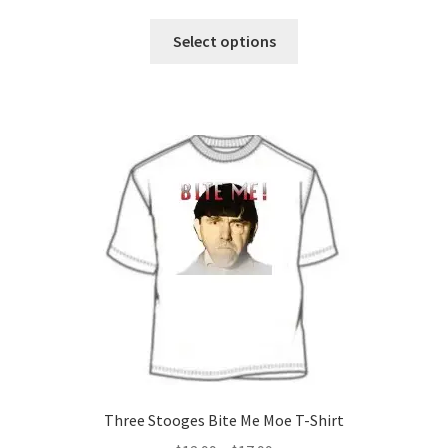
range:
This
$12.99
Select options
product
through
has
$29.99
multiple
variants.
The
options
may
be
chosen
on
the
product
page
Three Stooges Bite Me Moe T-Shirt