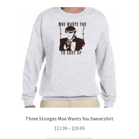
variants.
The
options
may
be
chosen
on
the
product
page
Three Stooges Moe Wants You Sweatshirt
Price
$
12.99
–
$
29.99
range: