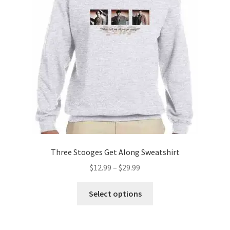
may
be
chosen
on
the
product
page
Three Stooges Get Along Sweatshirt
Price
$
12.99
–
$
29.99
range:
This
$12.99
Select options
product
through
has
$29.99
multiple