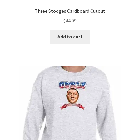
Three Stooges Cardboard Cutout
$
44.99
Add to cart