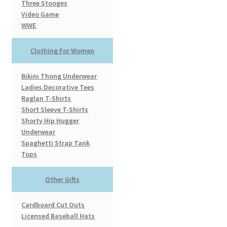
Three Stooges
Video Game
WWE
Clothing For Women
Bikini Thong Underwear
Ladies Decorative Tees
Raglan T-Shirts
Short Sleeve T-Shirts
Shorty Hip Hugger
Underwear
Spaghetti Strap Tank
Tops
Other Gifts
Cardboard Cut Outs
Licensed Baseball Hats