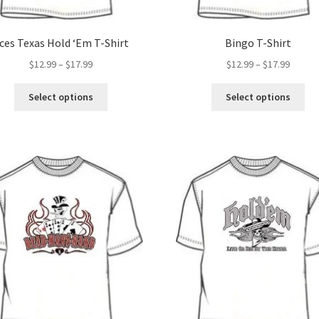
ces Texas Hold ‘Em T-Shirt
Bingo T-Shirt
Price
Price
$
12.99
–
$
17.99
$
12.99
–
$
17.99
range:
range:
This
Thi
$12.99
$12.99
Select options
Select options
product
pro
through
throug
has
ha
$17.99
$17.99
multiple
mul
variants.
var
The
Th
options
opt
may
ma
be
be
chosen
ch
on
on
the
the
product
pro
page
pa