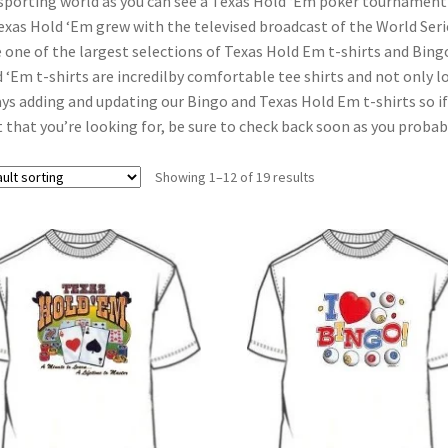
sporting world as you can see a Texas Hold ‘Em poker tournament o
exas Hold ‘Em grew with the televised broadcast of the World Se
 one of the largest selections of Texas Hold Em t-shirts and Bingo
 ‘Em t-shirts are incredilby comfortable tee shirts and not only lo
ys adding and updating our Bingo and Texas Hold Em t-shirts so if
t that you’re looking for, be sure to check back soon as you probabl
Showing 1–12 of 19 results