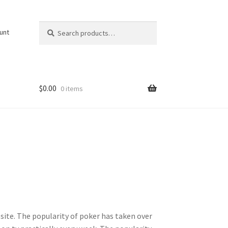
Search
Search
unt
for:
$
0.00
0 items
site. The popularity of poker has taken over