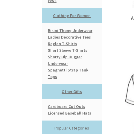
WWE
Clothing For Women
A
Bikini Thong Underwear
Ladies Decorative Tees
Raglan T-Shirts
Short Sleeve T-Shirts
Shorty Hip Hugger
Underwear
Spaghetti Strap Tank
Tops
Other Gifts
Cardboard Cut Outs
Licensed Baseball Hats
Popular Categories