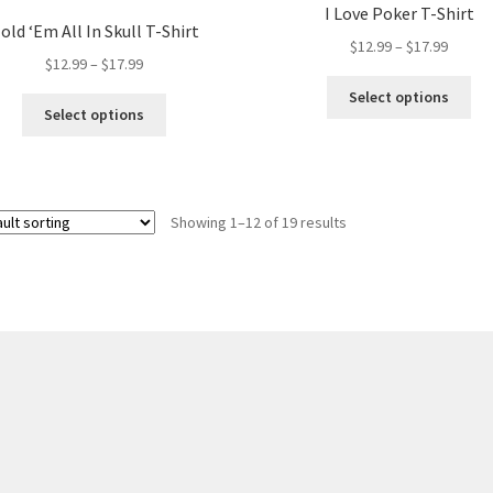
I Love Poker T-Shirt
old ‘Em All In Skull T-Shirt
Price
$
12.99
–
$
17.99
Price
$
12.99
–
$
17.99
range:
range:
Thi
$12.99
Select options
This
$12.99
pro
Select options
throug
product
through
ha
$17.99
has
$17.99
mul
multiple
var
variants.
Th
Showing 1–12 of 19 results
The
opt
options
ma
may
be
be
ch
chosen
on
on
the
the
pro
product
pa
page