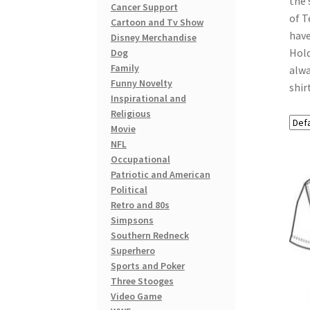
the 
Cancer Support
of T
Cartoon and Tv Show
have
Disney Merchandise
Hold
Dog
Family
alwa
Funny Novelty
shir
Inspirational and
Religious
Movie
NFL
Occupational
Patriotic and American
Political
Retro and 80s
Simpsons
Southern Redneck
Superhero
Sports and Poker
Three Stooges
Video Game