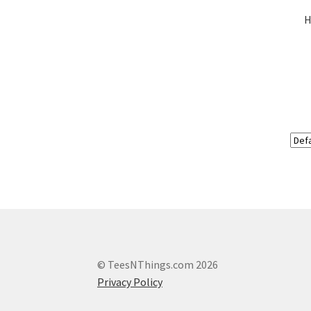
H
© TeesNThings.com 2026
Privacy Policy