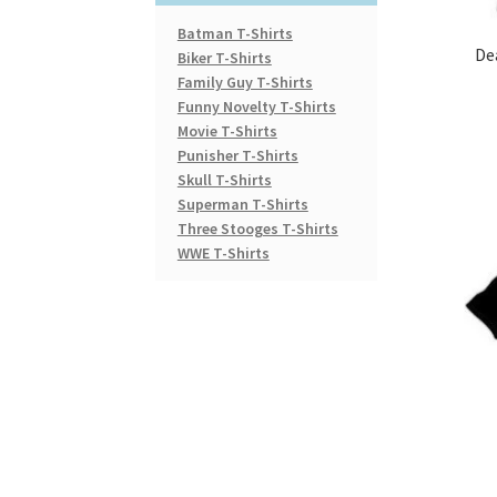
Batman T-Shirts
De
Biker T-Shirts
Family Guy T-Shirts
Funny Novelty T-Shirts
Movie T-Shirts
Punisher T-Shirts
Skull T-Shirts
Superman T-Shirts
Three Stooges T-Shirts
WWE T-Shirts