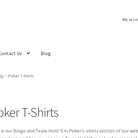
My acco
Contact Us
Blog
ts
Poker T-Shirts
oker T-Shirts
 is our Bingo and Texas Hold ‘Em Poker t-shirts section of our web