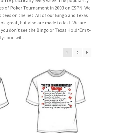
n tv practically every week. The popularity
ries of Poker Tournament in 2003 on ESPN. We
 tees on the net. All of our Bingo and Texas
ok great, but also are made to last. We are
 you don’t see the Bingo or Texas Hold ‘Em t-
y soon will.
1
2