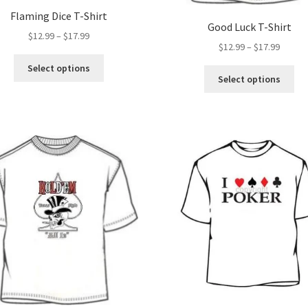
Flaming Dice T-Shirt
Good Luck T-Shirt
Price
$
12.99
–
$
17.99
Price
$
12.99
–
$
17.99
range:
range:
This
$12.99
Select options
Thi
$12.99
product
Select options
through
pro
throug
has
$17.99
ha
$17.99
multiple
mul
variants.
var
The
Th
options
opt
may
ma
be
be
chosen
ch
on
on
the
the
product
pro
page
pa