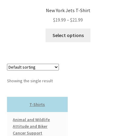
New York Jets T-Shirt
Price
$
19.99
–
$
21.99
range:
This
$19.99
Select options
product
through
has
$21.99
multiple
variants.
The
options
Showing the single result
may
be
chosen
T-Shirts
on
the
Animal and Wildlife
product
Attitude and Biker
page
Cancer Support