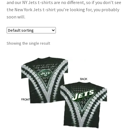
and our NY Jets t-shirts are no different, so if you don’t see
the New York Jets t-shirt you’re looking for, you probably
soon will.
Showing the single result