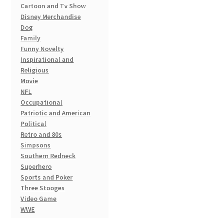
Cartoon and Tv Show
Disney Merchandise
Dog
Family
Funny Novelty
Inspirational and
Religious
Movie
NFL
Occupational
Patriotic and American
Political
Retro and 80s
Simpsons
Southern Redneck
Superhero
Sports and Poker
Three Stooges
Video Game
WWE