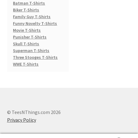
Batman T-Shirts
Biker T-Shirts
Family Guy T-Shirts
Funny Novelty T-Shirts
Movie T-Shirts
Punisher T-Shirts
Skull T-Shirts
Superman T-Shirts
Three Stooges T-Shirts
WWE T-Shirts
© TeesNThings.com 2026
Privacy Policy