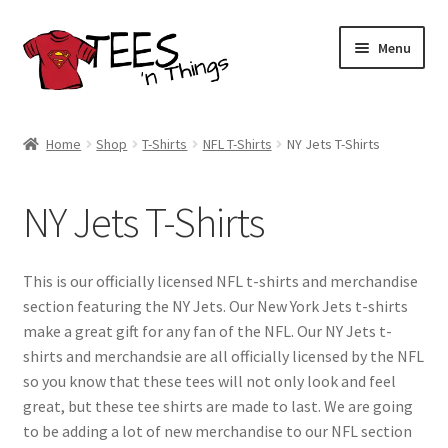
Skip
Skip
Menu
to
to
navigation
content
Home
Home
Shop
T-Shirts
NFL T-Shirts
NY Jets T-Shirts
Shop
NY Jets T-Shirts
Expand
Store Policies
child
menu
Expand
Contact Us
This is our officially licensed NFL t-shirts and merchandise
child
section featuring the NY Jets. Our New York Jets t-shirts
menu
Blog
make a great gift for any fan of the NFL. Our NY Jets t-
shirts and merchandsie are all officially licensed by the NFL
so you know that these tees will not only look and feel
great, but these tee shirts are made to last. We are going
to be adding a lot of new merchandise to our NFL section