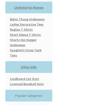
Clothing For Women
Bikini Thong Underwear
Ladies Decorative Tees
Raglan T-Shirts
Short Sleeve T-Shirts
Shorty Hip Hugger
Underwear
Spaghetti Strap Tank
Tops
Other Gifts
Cardboard Cut Outs
Licensed Baseball Hats
Popular Categories