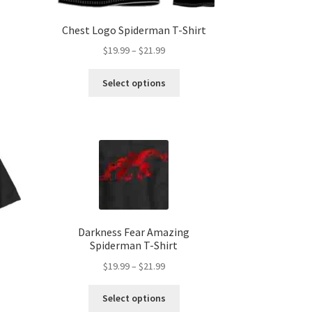
Chest Logo Spiderman T-Shirt
Price
$
19.99
–
$
21.99
range:
s
This
$19.99
Select options
duct
product
h
through
s
has
$21.99
tiple
multiple
iants.
variants.
e
The
ions
options
y
may
be
osen
chosen
on
Darkness Fear Amazing
Spiderman T-Shirt
the
duct
product
Price
$
19.99
–
$
21.99
ge
page
range:
This
$19.99
Select options
product
through