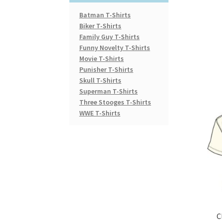
Batman T-Shirts
Biker T-Shirts
Family Guy T-Shirts
Funny Novelty T-Shirts
Movie T-Shirts
Punisher T-Shirts
Skull T-Shirts
Superman T-Shirts
Three Stooges T-Shirts
WWE T-Shirts
C