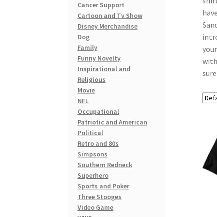
shir
Cancer Support
have
Cartoon and Tv Show
Sand
Disney Merchandise
intr
Dog
Family
youn
Funny Novelty
with
Inspirational and
sure
Religious
Movie
NFL
Occupational
Patriotic and American
Political
Retro and 80s
Simpsons
Southern Redneck
Superhero
Sports and Poker
Three Stooges
Video Game