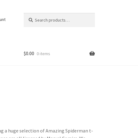
Search
Search
unt
for:
$
0.00
0 items
ing a huge selection of Amazing Spiderman t-