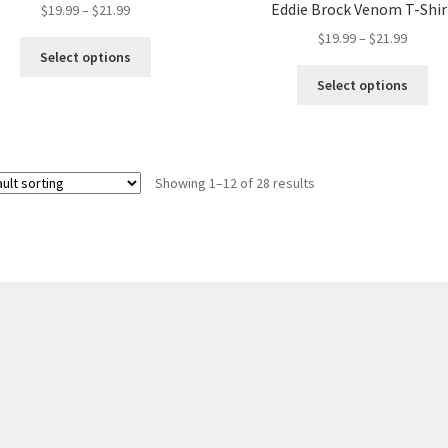
Eddie Brock Venom T-Shir
Price
$
19.99
–
$
21.99
range:
Price
$
19.99
–
$
21.99
This
$19.99
Select options
range:
product
Thi
through
$19.99
Select options
has
pro
$21.99
throug
multiple
ha
$21.99
variants.
mul
The
var
options
Showing 1–12 of 28 results
Th
may
opt
be
ma
chosen
be
on
ch
the
on
product
the
page
pro
pa