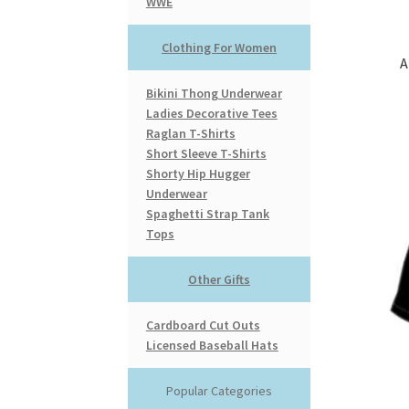
WWE
Clothing For Women
A
Bikini Thong Underwear
Ladies Decorative Tees
Raglan T-Shirts
Short Sleeve T-Shirts
Shorty Hip Hugger
Underwear
Spaghetti Strap Tank
Tops
Other Gifts
Cardboard Cut Outs
Licensed Baseball Hats
Popular Categories