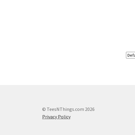
© TeesNThings.com 2026
Privacy Policy