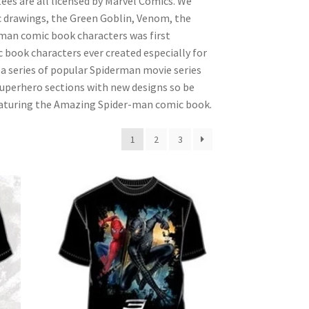
tees are all licensed by Marvel Comics. We
c drawings, the Green Goblin, Venom, the
rman comic book characters was first
 book characters ever created especially for
 series of popular Spiderman movie series
superhero sections with new designs so be
featuring the Amazing Spider-man comic book.
1
2
3