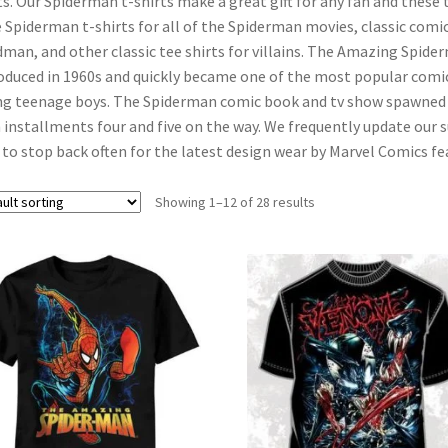
ts. Our Spiderman t-shirts make a great gift for any fan and these 
 Spiderman t-shirts for all of the Spiderman movies, classic comi
man, and other classic tee shirts for villains. The Amazing Spide
oduced in 1960s and quickly became one of the most popular comic
g teenage boys. The Spiderman comic book and tv show spawned a
 installments four and five on the way. We frequently update our 
 to stop back often for the latest design wear by Marvel Comics 
Showing 1–12 of 28 results