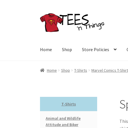
Skip
Skip
to
to
navigation
content
Home
Shop
Store Policies
Home
Shop
T-Shirts
Marvel Comics T-Shir
S
T-Shirts
Animal and Wildlife
This
Attitude and Biker