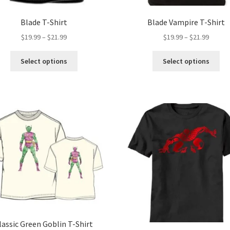
Blade T-Shirt
Blade Vampire T-Shirt
Price
Price
$
19.99
–
$
21.99
$
19.99
–
$
21.99
range:
range:
This
Thi
$19.99
$19.99
Select options
Select options
product
pro
through
throug
has
ha
$21.99
$21.99
multiple
mul
variants.
var
The
Th
options
opt
may
ma
be
be
chosen
ch
on
on
the
the
product
pro
page
pa
lassic Green Goblin T-Shirt