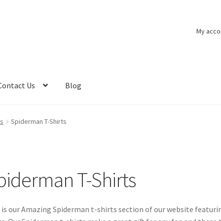
My acco
Contact Us
Blog
ts
Spiderman T-Shirts
piderman T-Shirts
 is our Amazing Spiderman t-shirts section of our website featur