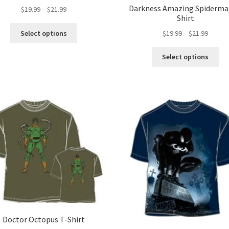
Darkness Amazing Spiderma
Price
$
19.99
–
$
21.99
Shirt
range:
This
$19.99
Price
Select options
$
19.99
–
$
21.99
product
through
range:
has
Thi
$21.99
$19.99
Select options
multiple
pro
throug
variants.
ha
$21.99
The
mul
options
var
may
Th
be
opt
chosen
ma
on
be
the
ch
product
on
page
the
pro
pa
Doctor Octopus T-Shirt