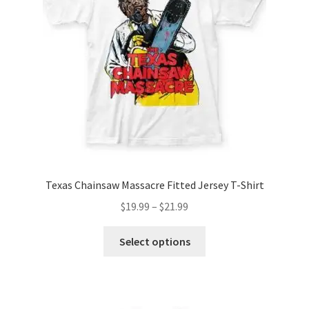
Texas Chainsaw Massacre Fitted Jersey T-Shirt
Price
$
19.99
–
$
21.99
range:
This
$19.99
Select options
product
through
has
$21.99
multiple
variants.