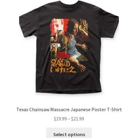
The
options
may
be
chosen
on
the
product
page
Texas Chainsaw Massacre Japanese Poster T-Shirt
Price
$
19.99
–
$
21.99
range:
This
$19.99
Select options