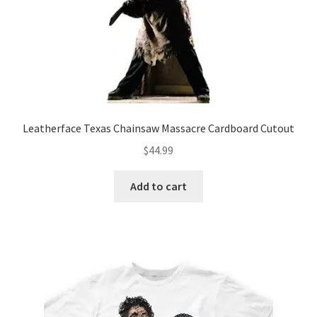
Leatherface Texas Chainsaw Massacre Cardboard Cutout
$
44.99
Add to cart