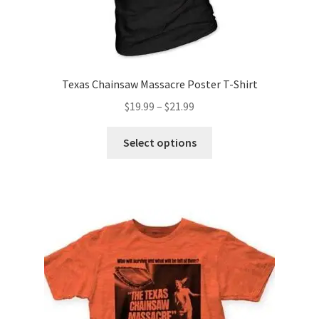
product
page
Texas Chainsaw Massacre Poster T-Shirt
Price
$
19.99
–
$
21.99
range:
This
$19.99
Select options
product
through
has
$21.99
multiple
variants.
The
options
may
be
chosen
on