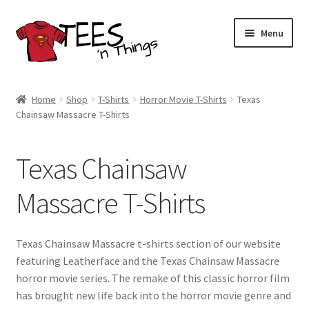
Skip
Skip
Menu
to
to
navigation
content
Home
Home
Shop
T-Shirts
Horror Movie T-Shirts
Texas
Chainsaw Massacre T-Shirts
Shop
Expand
Store Policies
Texas Chainsaw
child
menu
Expand
Contact Us
Massacre T-Shirts
child
menu
Blog
Texas Chainsaw Massacre t-shirts section of our website
featuring Leatherface and the Texas Chainsaw Massacre
horror movie series. The remake of this classic horror film
has brought new life back into the horror movie genre and