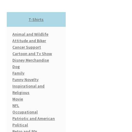
may
be
chosen
T-Shirts
on
the
Animal and Wildlife
product
Attitude and Biker
page
Cancer Support
Cartoon and Tv Show
Disney Merchandise
Dog
Family
Funny Novelty
Inspirational and
Religious
Movie
NFL
Occupational
Patriotic and American
Political
Retro and 80s