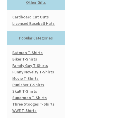
Other Gifts
Cardboard Cut Outs
Licensed Baseball Hats
Popular Categories
Batman T-Shirts
Biker T-Shirts
Family Guy T-Shirts
Funny Novelty T-Shirts
Movie T-Shirts
Punisher T-Shirts
Skull T-Shirts
Superman T-Shirts
Three Stooges T-Shirts
WWE T-Shirts