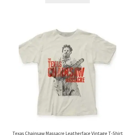
product
through
has
$21.99
multiple
variants.
The
options
may
be
chosen
on
the
product
page
Texas Chainsaw Massacre Leatherface Vintage T-Shirt