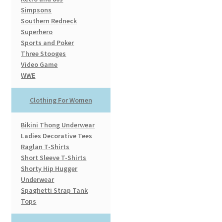
Simpsons
Southern Redneck
Superhero
Sports and Poker
Three Stooges
Video Game
WWE
Clothing For Women
Bikini Thong Underwear
Ladies Decorative Tees
Raglan T-Shirts
Short Sleeve T-Shirts
Shorty Hip Hugger
Underwear
Spaghetti Strap Tank
Tops