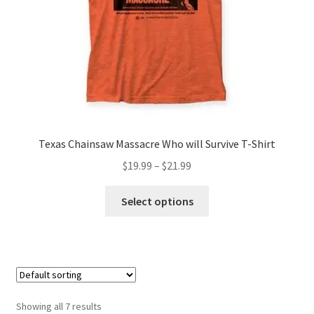
the
product
page
Texas Chainsaw Massacre Who will Survive T-Shirt
Price
$
19.99
–
$
21.99
range:
This
$19.99
Select options
product
through
has
$21.99
multiple
variants.
The
options
Showing all 7 results