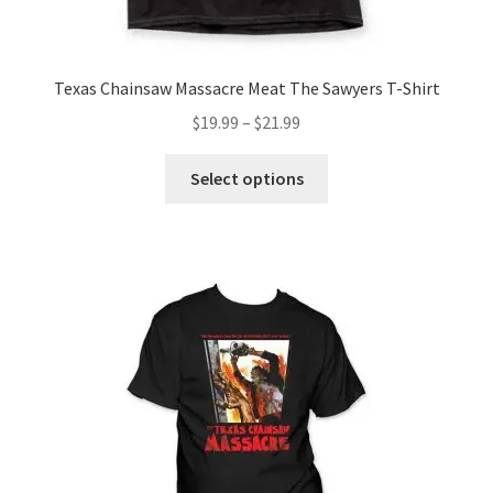
Texas Chainsaw Massacre Meat The Sawyers T-Shirt
Price
$
19.99
–
$
21.99
range:
This
$19.99
Select options
product
through
has
$21.99
multiple
variants.
The
options
may
be
chosen
on
the