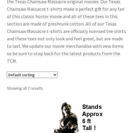
the Texas Chainsaw Massacre original movies. Our Texas
Chainsaw Massacre t-shirts make a perfect gift for any fan
of this classic horror movie and all of these tees in this
section are made of preshrunk cotton. All of our Texas
Chainsaw Massacre t-shirts are officially licensed tee shirts
and these tees not only look and feel great, but are made
to last. We update our movie merchandise with new items
so be sure to stop back for the latest products from the
TCM.
Showing all 7 results