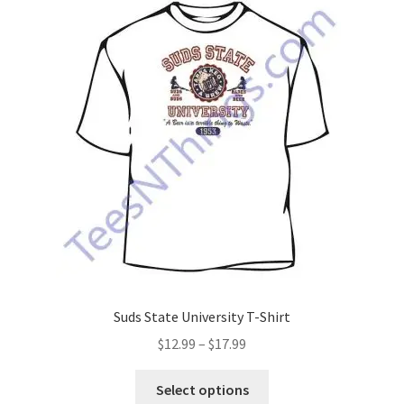
The
options
may
be
chosen
on
the
product
page
Suds State University T-Shirt
Price
$
12.99
–
$
17.99
range:
This
$12.99
Select options
product