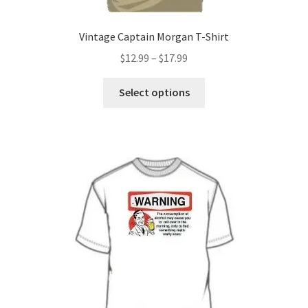
Vintage Captain Morgan T-Shirt
Price
$
12.99
–
$
17.99
range:
This
$12.99
Select options
product
through
has
$17.99
multiple
variants.
The
options
may
be
chosen
on
the
product