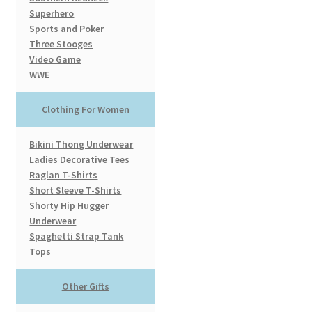
Superhero
Sports and Poker
Three Stooges
Video Game
WWE
Clothing For Women
Bikini Thong Underwear
Ladies Decorative Tees
Raglan T-Shirts
Short Sleeve T-Shirts
Shorty Hip Hugger
Underwear
Spaghetti Strap Tank
Tops
Other Gifts