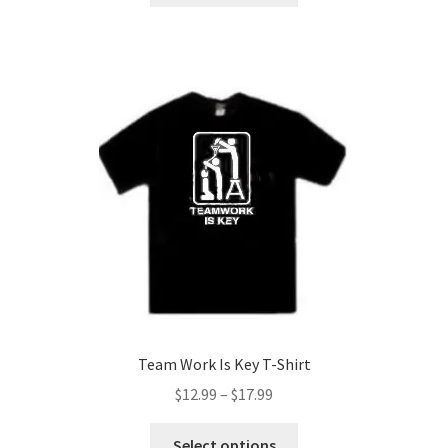
through
has
$17.99
multiple
variants.
The
options
may
be
chosen
on
the
product
page
Team Work Is Key T-Shirt
Price
$
12.99
–
$
17.99
range:
This
$12.99
Select options