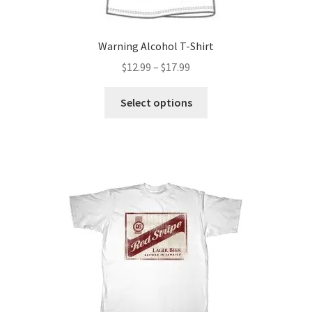
page
Warning Alcohol T-Shirt
Price
$
12.99
–
$
17.99
range:
This
$12.99
Select options
product
through
has
$17.99
multiple
variants.
The
options
may
be
chosen
on
the
product