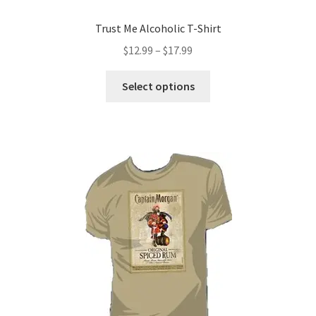
Trust Me Alcoholic T-Shirt
Price
$
12.99
–
$
17.99
range:
This
$12.99
Select options
product
through
has
$17.99
multiple
variants.
The
options
may
be
chosen
on
the
product
page