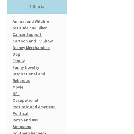
product
T-Shirts
page
Animal and Wildlife
Attitude and Biker
Cancer Support
Cartoon and Tv Show
Disney Merchandise
Dog
Family
Funny Novelty
Inspirational and
Religious
Movie
NFL
Occupational
Patriotic and American
Political
Retro and 80s
Simpsons
Southern Redneck