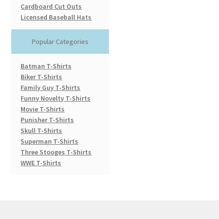
Cardboard Cut Outs
Licensed Baseball Hats
Popular Categories
Batman T-Shirts
Biker T-Shirts
Family Guy T-Shirts
Funny Novelty T-Shirts
Movie T-Shirts
Punisher T-Shirts
Skull T-Shirts
Superman T-Shirts
Three Stooges T-Shirts
WWE T-Shirts