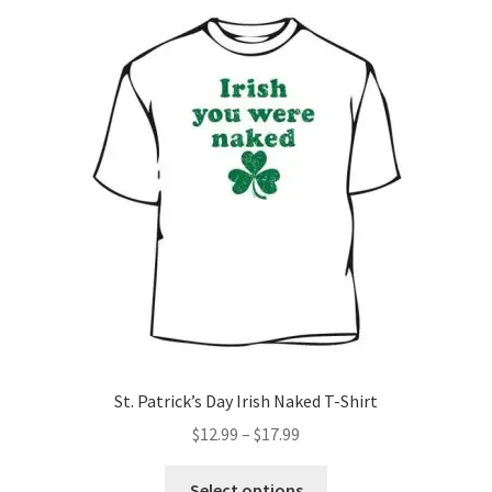
St. Patrick’s Day Irish Naked T-Shirt
Price
$
12.99
–
$
17.99
range:
This
$12.99
Select options