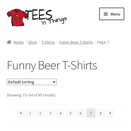
Skip
Skip
Menu
to
to
navigation
content
Home
Home
Shop
T-Shirts
Funny Beer T-Shirts
Page 7
Shop
Funny Beer T-Shirts
Expand
Store Policies
child
menu
Expand
Contact Us
child
menu
Showing 73–84 of 85 results
Blog
1
2
3
4
5
6
7
8