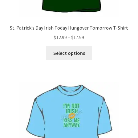
St. Patrick’s Day Irish Today Hungover Tomorrow T-Shirt
Price
$
12.99
–
$
17.99
range:
This
$12.99
Select options
product
through
has
$17.99
multiple
variants.
The
options
may
be
chosen
on
the