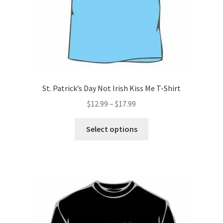
product
page
St. Patrick’s Day Not Irish Kiss Me T-Shirt
Price
$
12.99
–
$
17.99
range:
This
$12.99
Select options
product
through
has
$17.99
multiple
variants.
The
options
may
be