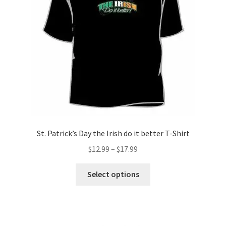
chosen
on
the
product
page
St. Patrick’s Day the Irish do it better T-Shirt
Price
$
12.99
–
$
17.99
range:
This
$12.99
Select options
product
through
has
$17.99
multiple
variants.