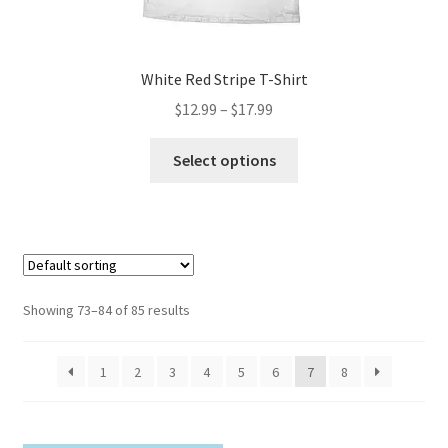
page
White Red Stripe T-Shirt
Price
$
12.99
–
$
17.99
range:
This
$12.99
Select options
product
through
has
$17.99
multiple
variants.
The
options
Showing 73–84 of 85 results
may
be
1
2
3
4
5
6
7
8
chosen
on
the