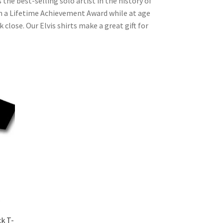
the best-selling solo artist in the history of
 a Lifetime Achievement Award while at age
close. Our Elvis shirts make a great gift for
ck T-