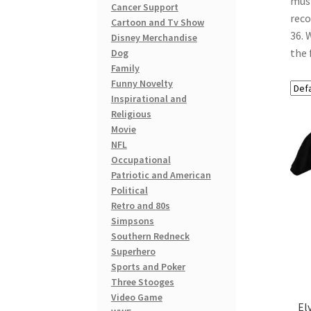
musi
Cancer Support
reco
Cartoon and Tv Show
36. 
Disney Merchandise
the 
Dog
Family
Funny Novelty
Inspirational and
Religious
Movie
NFL
Occupational
Patriotic and American
Political
Retro and 80s
Simpsons
Southern Redneck
Superhero
Sports and Poker
Three Stooges
Video Game
El