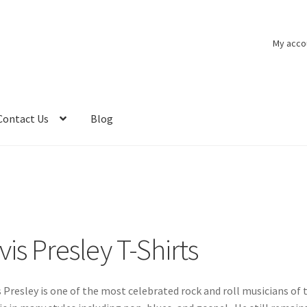
My acco
Contact Us
Blog
vis Presley T-Shirts
s Presley is one of the most celebrated rock and roll musicians o