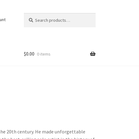
Search
Search
unt
for:
$
0.00
0 items
f the 20th century. He made unforgettable