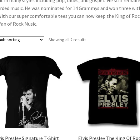
c in many styles including pop, blues, and gospel. He still remains 
rded music. He was nominated for 14 Grammys and won three with
With our super comfortable tees you can now keep the King of Rock 
fan of Rock Music.
Showing all 2 results
vis Presley Signature T-Shirt
Elvis Presley The King Of Ro