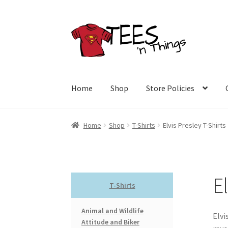
Skip
Skip
to
to
navigation
content
Home
Shop
Store Policies
Home
Shop
T-Shirts
Elvis Presley T-Shirts
El
T-Shirts
Animal and Wildlife
Elvi
Attitude and Biker