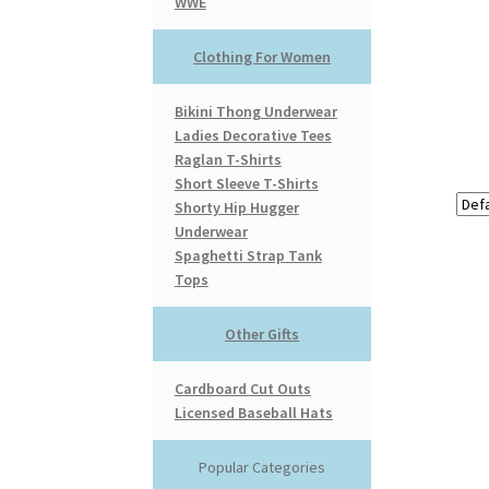
WWE
Clothing For Women
Bikini Thong Underwear
Ladies Decorative Tees
Raglan T-Shirts
Short Sleeve T-Shirts
Shorty Hip Hugger
Underwear
Spaghetti Strap Tank
Tops
Other Gifts
Cardboard Cut Outs
Licensed Baseball Hats
Popular Categories