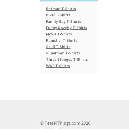
Batman T-Shirts
Biker T-Shirts
Family Guy T-Shirts
Funny Novelty T-Shirts
Movie T-Shirts
Punisher T-Shirts
Skull T-Shirts
Superman T-Shirts
Three Stooges T-Shirts
WWE T-Shirts
© TeesNThings.com 2026