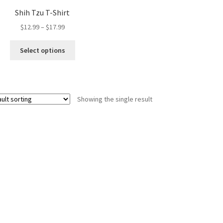
Shih Tzu T-Shirt
Price
$
12.99
–
$
17.99
range:
This
$12.99
Select options
product
through
has
$17.99
multiple
variants.
Showing the single result
The
options
may
be
chosen
on
the
product
page