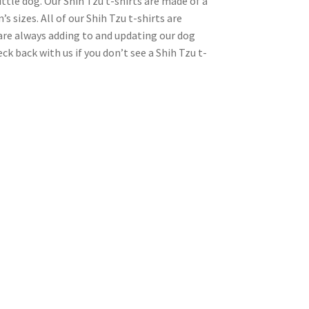
ttle dog. Our Shih Tzu t-shirts are made of a
s sizes. All of our Shih Tzu t-shirts are
 are always adding to and updating our dog
ck back with us if you don’t see a Shih Tzu t-