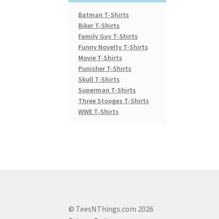
Batman T-Shirts
Biker T-Shirts
Family Guy T-Shirts
Funny Novelty T-Shirts
Movie T-Shirts
Punisher T-Shirts
Skull T-Shirts
Superman T-Shirts
Three Stooges T-Shirts
WWE T-Shirts
© TeesNThings.com 2026