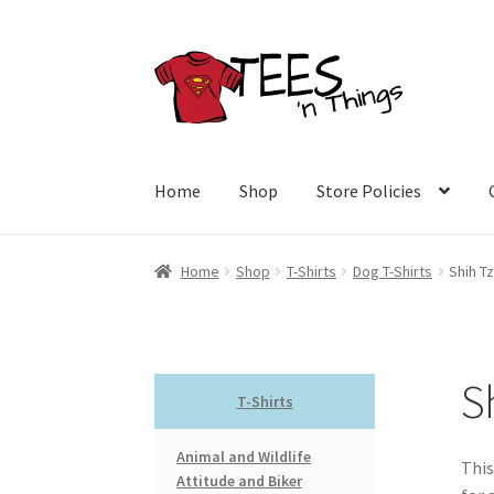
Skip
Skip
to
to
navigation
content
Home
Shop
Store Policies
Home
Shop
T-Shirts
Dog T-Shirts
Shih Tz
S
T-Shirts
Animal and Wildlife
This
Attitude and Biker