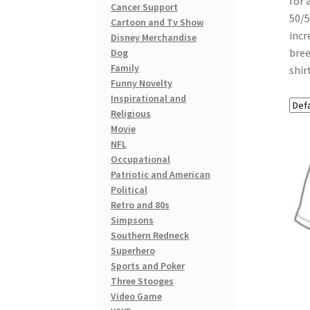
for 
Cancer Support
50/5
Cartoon and Tv Show
incr
Disney Merchandise
bree
Dog
Family
shir
Funny Novelty
Inspirational and
Religious
Movie
NFL
Occupational
Patriotic and American
Political
Retro and 80s
Simpsons
Southern Redneck
Superhero
Sports and Poker
Three Stooges
Video Game