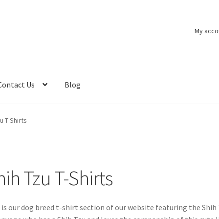
My acco
Contact Us
Blog
u T-Shirts
hih Tzu T-Shirts
 is our dog breed t-shirt section of our website featuring the Shih 