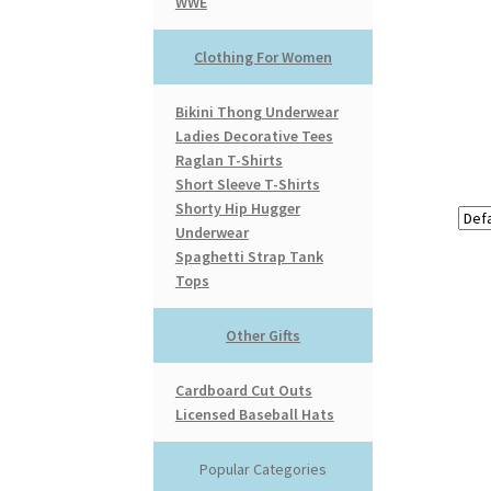
WWE
Clothing For Women
Bikini Thong Underwear
Ladies Decorative Tees
Raglan T-Shirts
Short Sleeve T-Shirts
Shorty Hip Hugger
Underwear
Spaghetti Strap Tank
Tops
Other Gifts
Cardboard Cut Outs
Licensed Baseball Hats
Popular Categories