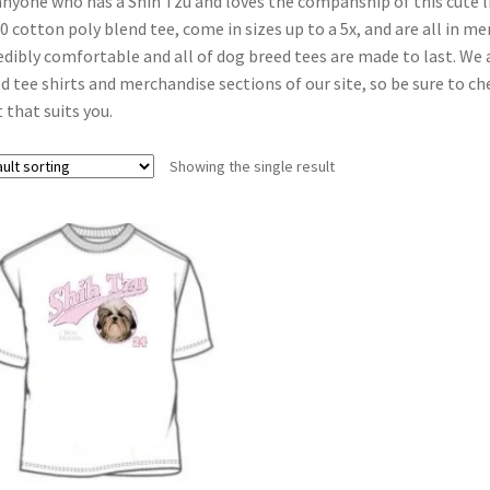
anyone who has a Shih Tzu and loves the companship of this cute li
0 cotton poly blend tee, come in sizes up to a 5x, and are all in men’
edibly comfortable and all of dog breed tees are made to last. We
d tee shirts and merchandise sections of our site, so be sure to che
t that suits you.
Showing the single result