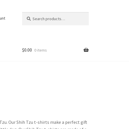
Search
Search
unt
for:
$
0.00
0 items
Tzu. Our Shih Tzu t-shirts make a perfect gift