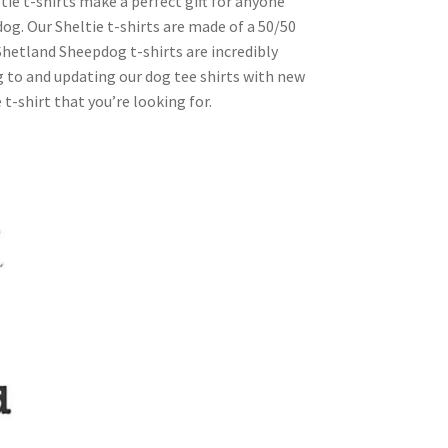
ie t-shirts make a perfect gift for anyone
g. Our Sheltie t-shirts are made of a 50/50
r Shetland Sheepdog t-shirts are incredibly
g to and updating our dog tee shirts with new
 t-shirt that you’re looking for.