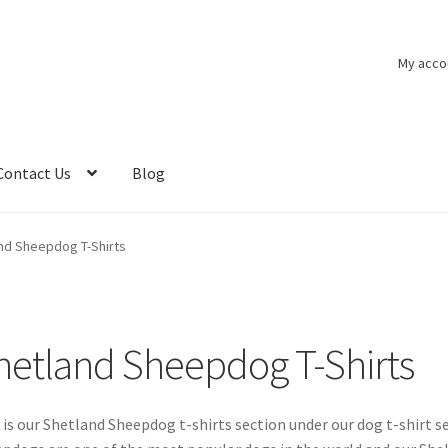
My acco
Contact Us
Blog
nd Sheepdog T-Shirts
hetland Sheepdog T-Shirts
 is our Shetland Sheepdog t-shirts section under our dog t-shirt se