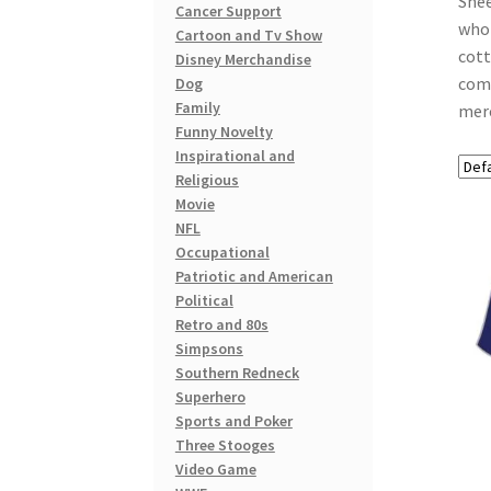
Shee
Cancer Support
who 
Cartoon and Tv Show
cott
Disney Merchandise
comf
Dog
Family
merc
Funny Novelty
Inspirational and
Religious
Movie
NFL
Occupational
Patriotic and American
Political
Retro and 80s
Simpsons
Southern Redneck
Superhero
Sports and Poker
Three Stooges
Video Game