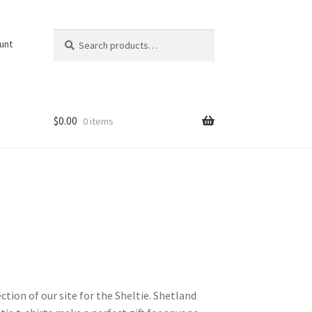
Search
Search
unt
for:
$
0.00
0 items
ction of our site for the Sheltie. Shetland