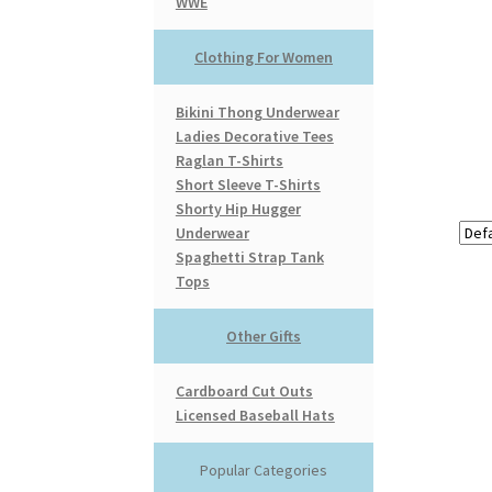
WWE
Clothing For Women
Bikini Thong Underwear
Ladies Decorative Tees
Raglan T-Shirts
Short Sleeve T-Shirts
Shorty Hip Hugger
Underwear
Spaghetti Strap Tank
Tops
Other Gifts
Cardboard Cut Outs
Licensed Baseball Hats
Popular Categories