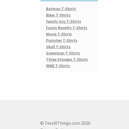
Batman T-Shirts
Biker T-Shirts
Family Guy T-Shirts
Funny Novelty T-Shirts
Movie T-Shirts
Punisher T-Shirts
Skull T-Shirts
Superman T-Shirts
Three Stooges T-Shirts
WWE T-Shirts
© TeesNThings.com 2026