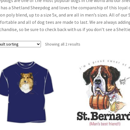
pdogs are one of the most popular dogs in the world and our Shelt
has a Shetland Sheepdog and loves the companship of this loyal do
on poly blend, up to a size 5x, and are all in men’s sizes. All of ou
ortable and all of dog tees are made to last. We are always addin
handise, so be sure to check back with us if you don’t see a Sheltie
Showing all 2 results