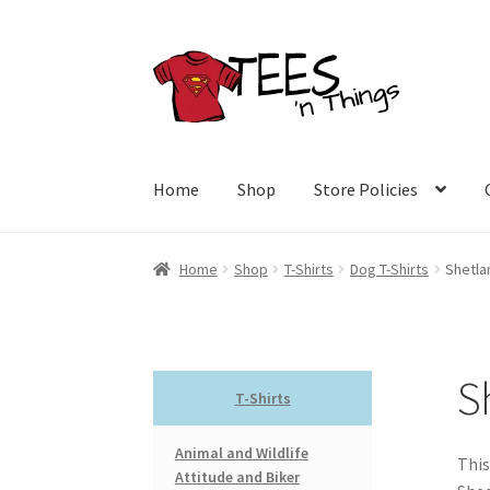
Skip
Skip
to
to
navigation
content
Home
Shop
Store Policies
Home
Shop
T-Shirts
Dog T-Shirts
Shetla
S
T-Shirts
Animal and Wildlife
This
Attitude and Biker