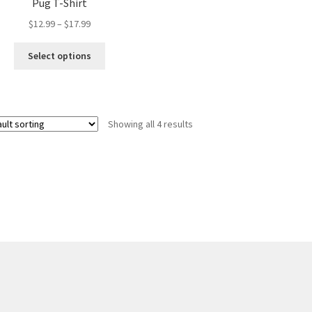
Pug T-Shirt
Price
$
12.99
–
$
17.99
range:
This
$12.99
Select options
product
through
has
$17.99
multiple
variants.
Showing all 4 results
The
options
may
be
chosen
on
the
product
page