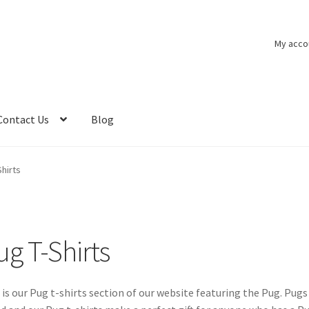
My acco
Contact Us
Blog
Shirts
ug T-Shirts
 is our Pug t-shirts section of our website featuring the Pug. Pug