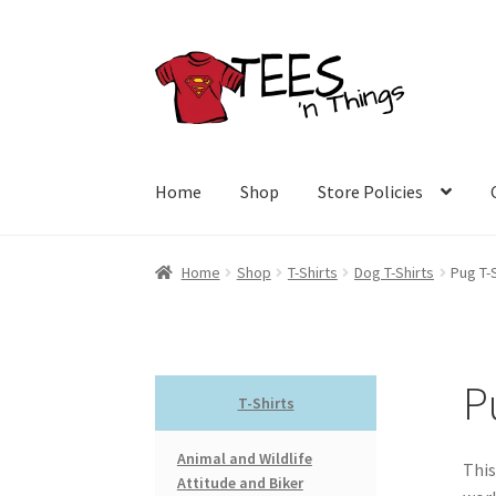
Skip
Skip
to
to
navigation
content
Home
Shop
Store Policies
Home
Shop
T-Shirts
Dog T-Shirts
Pug T-
P
T-Shirts
Animal and Wildlife
This
Attitude and Biker