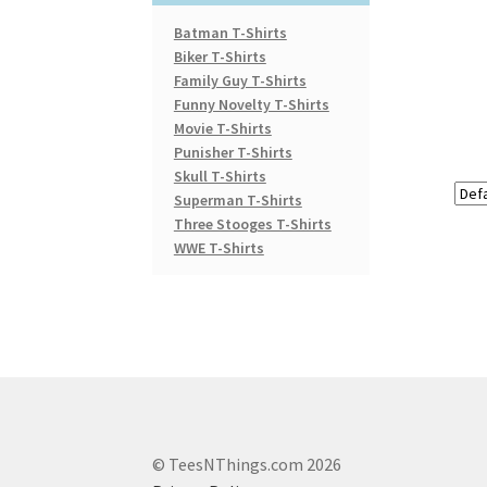
Batman T-Shirts
Biker T-Shirts
Family Guy T-Shirts
Funny Novelty T-Shirts
Movie T-Shirts
Punisher T-Shirts
Skull T-Shirts
Superman T-Shirts
Three Stooges T-Shirts
WWE T-Shirts
© TeesNThings.com 2026