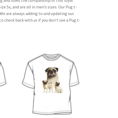
ug and loves the companship of this loyal
ize 5x, and are all in men’s sizes. Our Pug t-
. We are always adding to and updating our
o check back with us if you don’t see a Pug t-