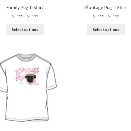
Family Pug T-Shirt
Montage Pug T-Shirt
Price
Price
$
12.99
–
$
17.99
$
12.99
–
$
17.99
range:
range:
This
Thi
$12.99
$12.99
Select options
Select options
product
pro
through
throug
has
ha
$17.99
$17.99
multiple
mul
variants.
var
The
Th
options
opt
may
ma
be
be
chosen
ch
on
on
the
the
product
pro
page
pa