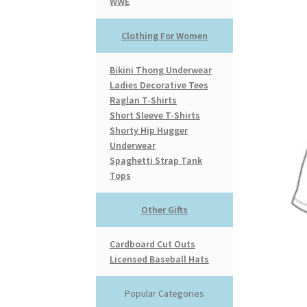
WWE
Clothing For Women
Bikini Thong Underwear
Ladies Decorative Tees
Raglan T-Shirts
Short Sleeve T-Shirts
Shorty Hip Hugger
Underwear
Spaghetti Strap Tank
Tops
Other Gifts
Cardboard Cut Outs
Licensed Baseball Hats
Popular Categories