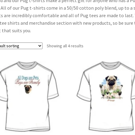
d and our Pug t-shirts make a perfect gift for anyone who has a P
 All of our Pug t-shirts come in a 50/50 cotton poly blend, up to a s
ts are incredibly comfortable and all of Pug tees are made to last
tee shirts and merchandise section with new products, so be sure t
t that suits you.
Showing all 4 results