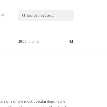
Search
Search
unt
for:
$
0.00
0 items
s are one of the most popular dogs in the