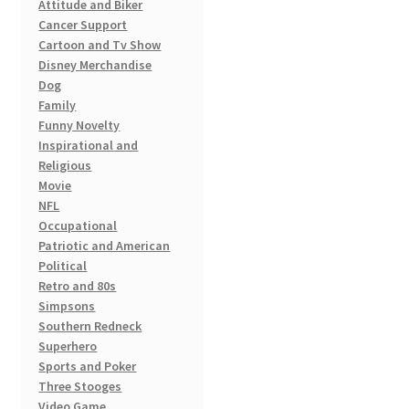
Attitude and Biker
page
Cancer Support
Cartoon and Tv Show
Disney Merchandise
Dog
Family
Funny Novelty
Inspirational and
Religious
Movie
NFL
Occupational
Patriotic and American
Political
Retro and 80s
Simpsons
Southern Redneck
Superhero
Sports and Poker
Three Stooges
Video Game