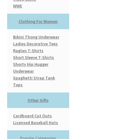
WWE
Clothing For Women
Bikini Thong Underwear
Ladies Decorative Tees
Raglan T-Shirts
Short Sleeve T-Shirts
Shorty Hip Hugger
Underwear
Spaghetti Strap Tank
Tops
Other Gifts
Cardboard Cut Outs
Licensed Baseball Hats
Popular Categories