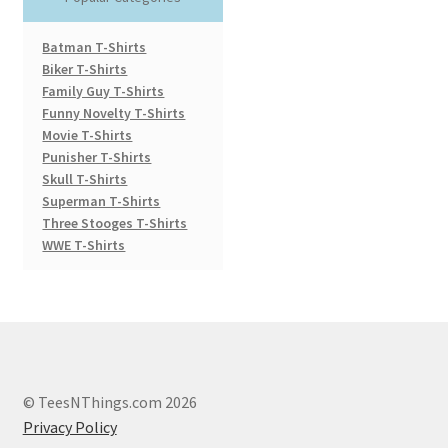
Batman T-Shirts
Biker T-Shirts
Family Guy T-Shirts
Funny Novelty T-Shirts
Movie T-Shirts
Punisher T-Shirts
Skull T-Shirts
Superman T-Shirts
Three Stooges T-Shirts
WWE T-Shirts
© TeesNThings.com 2026
Privacy Policy