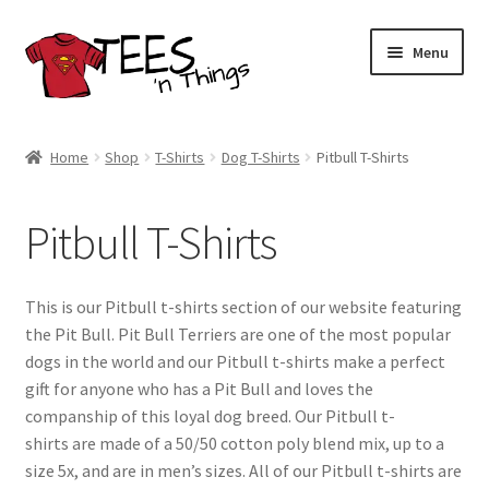
Skip
Skip
Menu
to
to
navigation
content
Home
Home
Shop
T-Shirts
Dog T-Shirts
Pitbull T-Shirts
Shop
Pitbull T-Shirts
Expand
Store Policies
child
menu
Expand
Contact Us
This is our Pitbull t-shirts section of our website featuring
child
the Pit Bull. Pit Bull Terriers are one of the most popular
menu
Blog
dogs in the world and our Pitbull t-shirts make a perfect
gift for anyone who has a Pit Bull and loves the
companship of this loyal dog breed. Our Pitbull t-
shirts are made of a 50/50 cotton poly blend mix, up to a
size 5x, and are in men’s sizes. All of our Pitbull t-shirts are