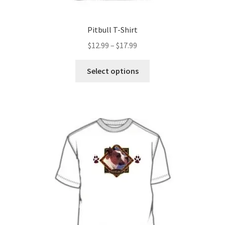
Pitbull T-Shirt
Price
$
12.99
–
$
17.99
range:
This
$12.99
Select options
product
through
has
$17.99
multiple
variants.
The
options
may
be
chosen
on
the
product