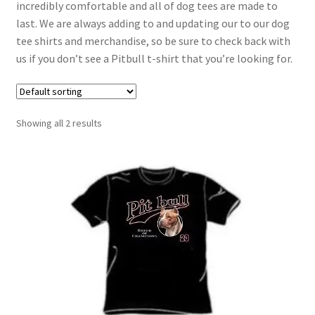
incredibly comfortable and all of dog tees are made to
last. We are always adding to and updating our to our dog
tee shirts and merchandise, so be sure to check back with
us if you don’t see a Pitbull t-shirt that you’re looking for.
Showing all 2 results