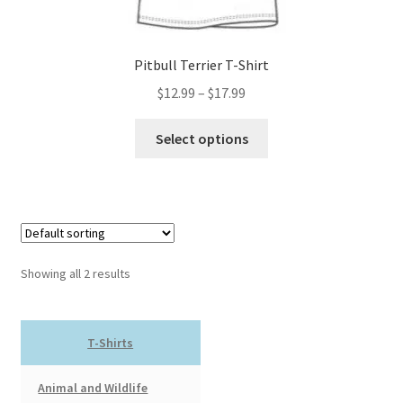
page
Pitbull Terrier T-Shirt
Price
$
12.99
–
$
17.99
range:
This
$12.99
Select options
product
through
has
$17.99
multiple
variants.
The
options
Showing all 2 results
may
be
chosen
T-Shirts
on
the
Animal and Wildlife
product