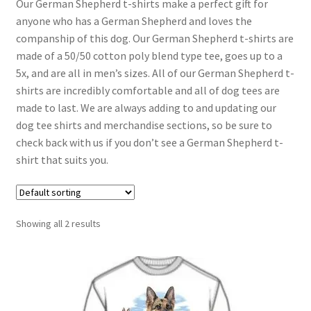
Our German Shepherd t-shirts make a perfect gift for
anyone who has a German Shepherd and loves the
companship of this dog. Our German Shepherd t-shirts are
made of a 50/50 cotton poly blend type tee, goes up to a
5x, and are all in men’s sizes. All of our German Shepherd t-
shirts are incredibly comfortable and all of dog tees are
made to last. We are always adding to and updating our
dog tee shirts and merchandise sections, so be sure to
check back with us if you don’t see a German Shepherd t-
shirt that suits you.
Showing all 2 results