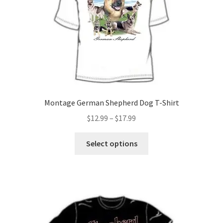
Montage German Shepherd Dog T-Shirt
Price
$
12.99
–
$
17.99
range:
This
$12.99
Select options
product
through
has
$17.99
multiple
variants.
The
options