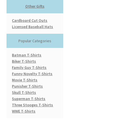
Other Gifts
Cardboard Cut Outs
Licensed Baseball Hats
Popular Categories
Batman T-Shirts
Biker T-Shirts
Family Guy T-Shirts
Funny Novelty T-Shirts
Movie T-Shirts
Punisher T-Shirts
Skull T-Shirts
Superman T-Shirts
Three Stooges T-Shirts
WWE T-Shirts