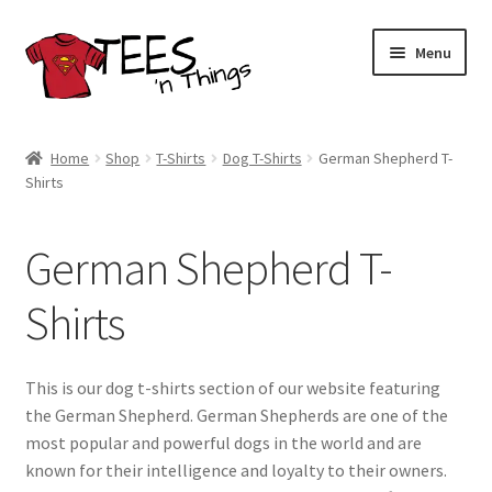
Skip
Skip
Menu
to
to
navigation
content
Home
Home
Shop
T-Shirts
Dog T-Shirts
German Shepherd T-
Shirts
Shop
Expand
Store Policies
German Shepherd T-
child
menu
Expand
Contact Us
Shirts
child
menu
Blog
This is our dog t-shirts section of our website featuring
the German Shepherd. German Shepherds are one of the
most popular and powerful dogs in the world and are
known for their intelligence and loyalty to their owners.