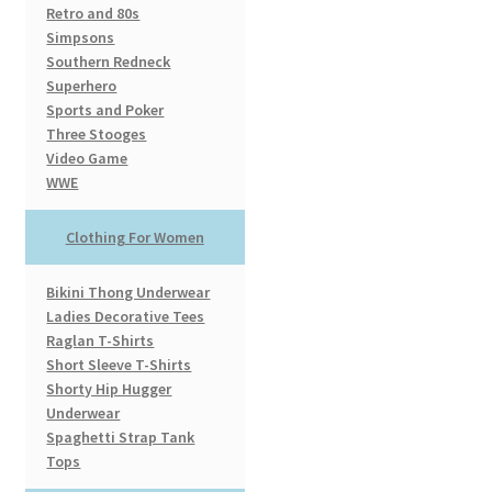
Retro and 80s
Simpsons
Southern Redneck
Superhero
Sports and Poker
Three Stooges
Video Game
WWE
Clothing For Women
Bikini Thong Underwear
Ladies Decorative Tees
Raglan T-Shirts
Short Sleeve T-Shirts
Shorty Hip Hugger
Underwear
Spaghetti Strap Tank
Tops