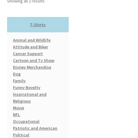
Showing all 2 results
may
be
chosen
T-Shirts
on
the
Animal and Wildlife
product
Attitude and Biker
page
Cancer Support
Cartoon and Tv Show
Disney Merchandise
Dog
Family
Funny Novelty
Inspirational and
Religious
Movie
NFL
Occupational
Patriotic and American
Political