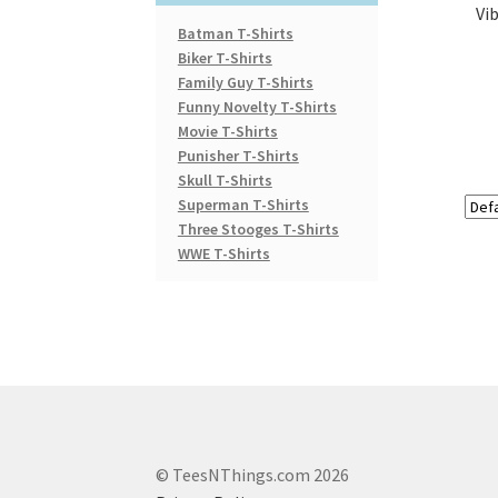
Vi
Batman T-Shirts
Biker T-Shirts
Family Guy T-Shirts
Funny Novelty T-Shirts
Movie T-Shirts
Punisher T-Shirts
Skull T-Shirts
Superman T-Shirts
Three Stooges T-Shirts
WWE T-Shirts
© TeesNThings.com 2026