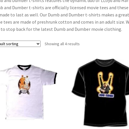
 and Dumber t-shirts features the dynamic duo of LLoyd and Harry 
 and Dumber t-shirts are officially licensed movie tees and these 
made to last as well. Our Dumb and Dumber t-shirts makes a great g
e tees are made of preshrunk cotton and comes in an adult size. 
 to stop back for the latest Dumb and Dumber movie clothing.
Showing all 4 results