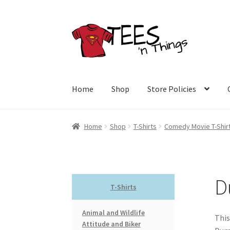
Skip
Skip
to
to
navigation
content
Home
Shop
Store Policies
Home
Shop
T-Shirts
Comedy Movie T-Shir
D
T-Shirts
Animal and Wildlife
This
Attitude and Biker