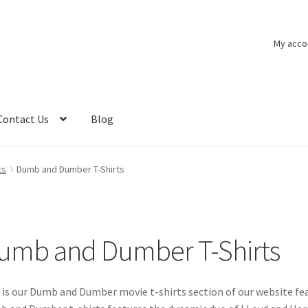
My acco
Contact Us
Blog
ts
Dumb and Dumber T-Shirts
umb and Dumber T-Shirts
 is our Dumb and Dumber movie t-shirts section of our website 