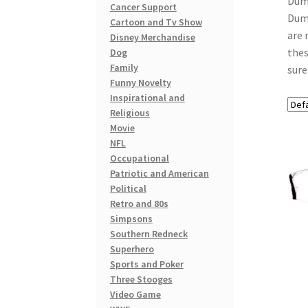
Dumb
Cancer Support
Dumb
Cartoon and Tv Show
are 
Disney Merchandise
thes
Dog
Family
sure
Funny Novelty
Inspirational and
Religious
Movie
NFL
Occupational
Patriotic and American
Political
Retro and 80s
Simpsons
Southern Redneck
Superhero
Sports and Poker
Three Stooges
Video Game