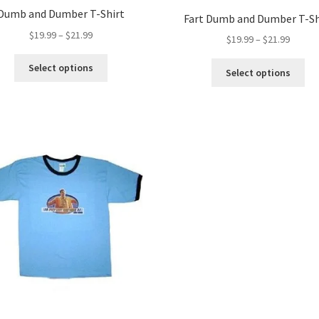
Dumb and Dumber T-Shirt
Fart Dumb and Dumber T-Sh
Price
$
19.99
–
$
21.99
Price
$
19.99
–
$
21.99
range:
range:
This
$19.99
Thi
Select options
$19.99
Select options
product
through
pro
throug
has
$21.99
ha
$21.99
multiple
mul
variants.
var
The
Th
options
opt
may
ma
be
be
chosen
ch
on
on
the
the
product
pro
page
pa