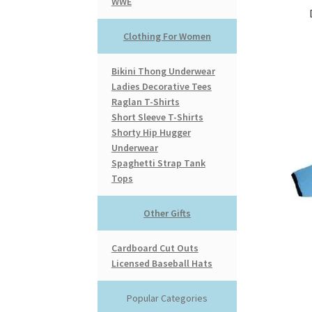
WWE
Clothing For Women
Bikini Thong Underwear
Ladies Decorative Tees
Raglan T-Shirts
Short Sleeve T-Shirts
Shorty Hip Hugger
Underwear
Spaghetti Strap Tank
Tops
Other Gifts
Cardboard Cut Outs
Licensed Baseball Hats
Popular Categories