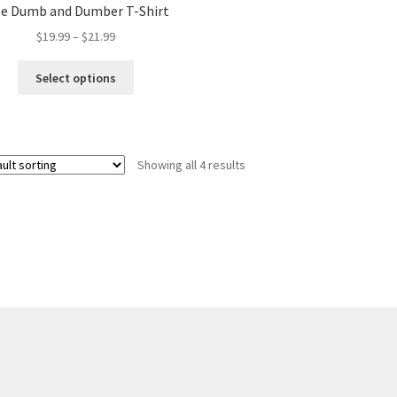
be Dumb and Dumber T-Shirt
Price
$
19.99
–
$
21.99
range:
This
$19.99
Select options
product
through
has
$21.99
multiple
variants.
Showing all 4 results
The
options
may
be
chosen
on
the
product
page