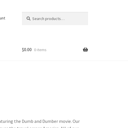
Search
Search
unt
for:
$
0.00
0 items
featuring the Dumb and Dumber movie. Our