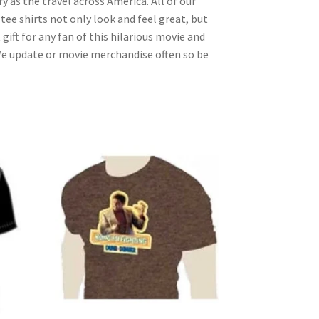
as the travel across America. All of our
tee shirts not only look and feel great, but
ift for any fan of this hilarious movie and
We update or movie merchandise often so be