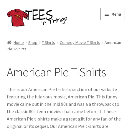
Skip
Skip
Menu
to
to
navigation
content
Home
Home
Shop
T-Shirts
Comedy Movie T-Shirts
American
Pie T-Shirts
Shop
Expand
Store Policies
American Pie T-Shirts
child
menu
Expand
Contact Us
child
This is our American Pie t-shirts section of our website
menu
Blog
featuring the hilarious movie, American Pie. This funny
movie came out in the mid 90s and was a a throwback to
the classic 80s teen movies that came before it. These
American Pie t-shirts make a great gift for any fan of the
original or its sequel. Our American Pie t-shirts are