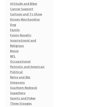
product
Attitude and Biker
page
Cancer Support
Cartoon and Tv Show
Disney Merchandise
Dog
Family
Funny Novelty
Inspirational and
Religious
Movie
NFL
Occupational
Patriotic and American
Political
Retro and 80s
Simpsons
Southern Redneck
Superhero
Sports and Poker
Three Stooges