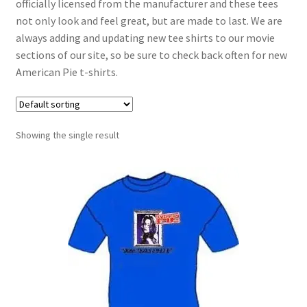
officially licensed from the manufacturer and these tees
not only look and feel great, but are made to last. We are
always adding and updating new tee shirts to our movie
sections of our site, so be sure to check back often for new
American Pie t-shirts.
Showing the single result