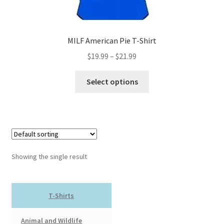
MILF American Pie T-Shirt
Price
$
19.99
–
$
21.99
range:
This
$19.99
Select options
product
through
has
$21.99
multiple
variants.
The
options
Showing the single result
may
be
chosen
T-Shirts
on
the
Animal and Wildlife