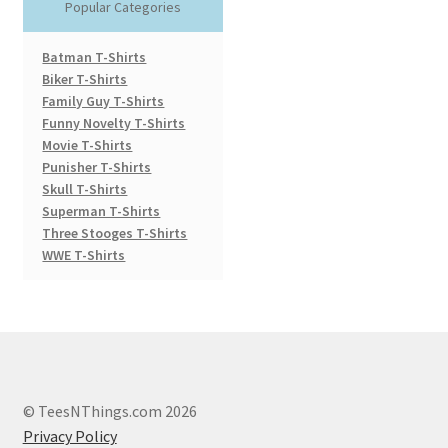
Popular Categories
Batman T-Shirts
Biker T-Shirts
Family Guy T-Shirts
Funny Novelty T-Shirts
Movie T-Shirts
Punisher T-Shirts
Skull T-Shirts
Superman T-Shirts
Three Stooges T-Shirts
WWE T-Shirts
© TeesNThings.com 2026
Privacy Policy