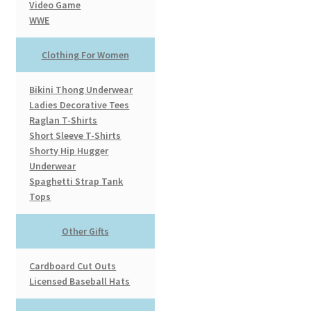
Video Game
WWE
Clothing For Women
Bikini Thong Underwear
Ladies Decorative Tees
Raglan T-Shirts
Short Sleeve T-Shirts
Shorty Hip Hugger
Underwear
Spaghetti Strap Tank
Tops
Other Gifts
Cardboard Cut Outs
Licensed Baseball Hats