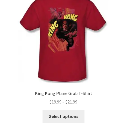
options
may
be
chosen
on
the
product
page
King Kong Plane Grab T-Shirt
Price
$
19.99
–
$
21.99
range:
This
$19.99
Select options
product
through