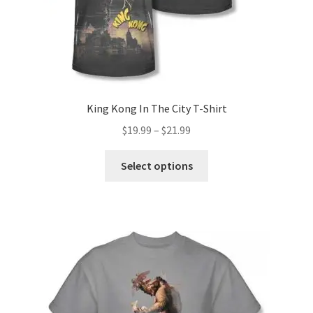
King Kong In The City T-Shirt
Price
$
19.99
–
$
21.99
range:
This
$19.99
Select options
product
through
has
$21.99
multiple
variants.
The
options
may
be