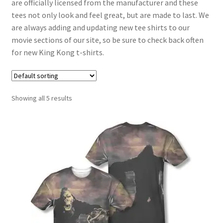
are officially licensed from the manufacturer and these
tees not only look and feel great, but are made to last. We
are always adding and updating new tee shirts to our
movie sections of our site, so be sure to check back often
for new King Kong t-shirts.
Showing all 5 results