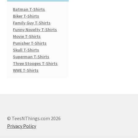
Batman T-Shirts
Biker T-Shirts
Family Guy T-Shirts
Funny Novelty T-Shirts
Movie T-Shirts
Punisher T-Shirts
Skull T-Shirts
Superman T-Shirts
Three Stooges T-Shirts
WWE T-Shirts
© TeesNThings.com 2026
Privacy Policy