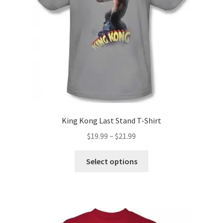
chosen
on
the
product
page
King Kong Last Stand T-Shirt
Price
$
19.99
–
$
21.99
range:
This
$19.99
Select options
product
through
has
$21.99
multiple
variants.
The