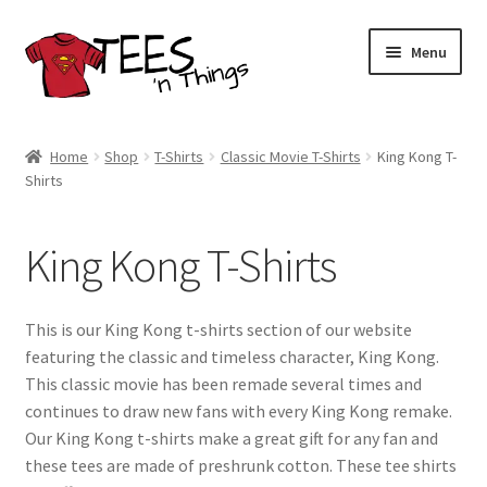
Skip
Skip
Menu
to
to
navigation
content
Home
Home
Shop
T-Shirts
Classic Movie T-Shirts
King Kong T-
Shirts
Shop
Expand
Store Policies
King Kong T-Shirts
child
menu
Expand
Contact Us
child
This is our King Kong t-shirts section of our website
menu
Blog
featuring the classic and timeless character, King Kong.
This classic movie has been remade several times and
continues to draw new fans with every King Kong remake.
Our King Kong t-shirts make a great gift for any fan and
these tees are made of preshrunk cotton. These tee shirts