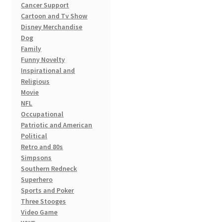
page
Cancer Support
Cartoon and Tv Show
Disney Merchandise
Dog
Family
Funny Novelty
Inspirational and
Religious
Movie
NFL
Occupational
Patriotic and American
Political
Retro and 80s
Simpsons
Southern Redneck
Superhero
Sports and Poker
Three Stooges
Video Game