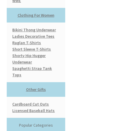
WWE
Clothing For Women
Bikini Thong Underwear
Ladies Decorative Tees
Raglan T-Shirts
Short Sleeve T-Shirts
Shorty Hip Hugger
Underwear
Spaghetti Strap Tank
Tops
Other Gifts
Cardboard Cut Outs
Licensed Baseball Hats
Popular Categories