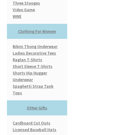
Three Stooges
Video Game
WWE
Clothing For Women
Bikini Thong Underwear
Ladies Decorative Tees
Raglan T-Shirts
Short Sleeve T-Shirts
Shorty Hip Hugger
Underwear
Spaghetti Strap Tank
Tops
Other Gifts
Cardboard Cut Outs
Licensed Baseball Hats