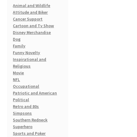
the
Animal and Wildlife
product
Attitude and Biker
page
Cancer Support
Cartoon and Tv Show
Disney Merchandise
Dog
Family
Funny Novelty
Inspirational and
Religious
Movie
NFL
Occupational
Patriotic and American
Political
Retro and 80s
Simpsons
Southern Redneck
Superhero
Sports and Poker