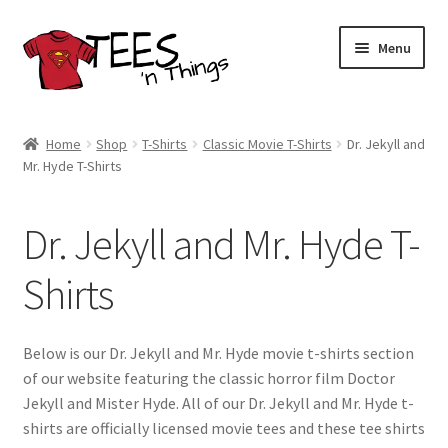
Skip
Skip
Menu
to
to
navigation
content
Home
Home
Shop
T-Shirts
Classic Movie T-Shirts
Dr. Jekyll and
Mr. Hyde T-Shirts
Shop
Expand
Store Policies
Dr. Jekyll and Mr. Hyde T-
child
menu
Expand
Contact Us
Shirts
child
menu
Blog
Below is our Dr. Jekyll and Mr. Hyde movie t-shirts section
of our website featuring the classic horror film Doctor
Jekyll and Mister Hyde. All of our Dr. Jekyll and Mr. Hyde t-
shirts are officially licensed movie tees and these tee shirts