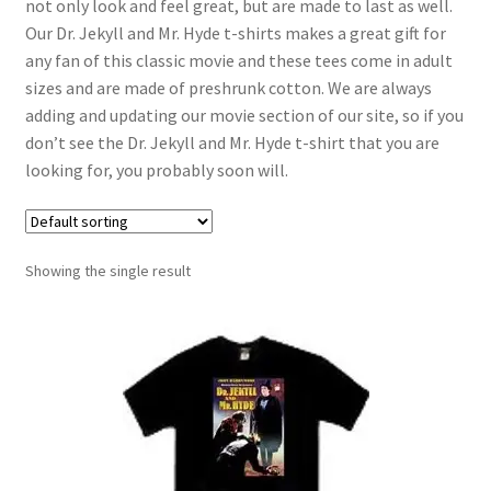
not only look and feel great, but are made to last as well.
Our Dr. Jekyll and Mr. Hyde t-shirts makes a great gift for
any fan of this classic movie and these tees come in adult
sizes and are made of preshrunk cotton. We are always
adding and updating our movie section of our site, so if you
don’t see the Dr. Jekyll and Mr. Hyde t-shirt that you are
looking for, you probably soon will.
Showing the single result