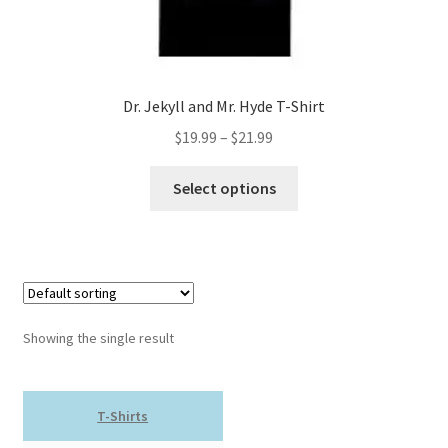
Dr. Jekyll and Mr. Hyde T-Shirt
Price
$
19.99
–
$
21.99
range:
This
$19.99
Select options
product
through
has
$21.99
multiple
variants.
The
options
Showing the single result
may
be
chosen
T-Shirts
on