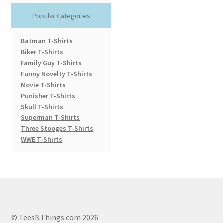
Popular Categories
Batman T-Shirts
Biker T-Shirts
Family Guy T-Shirts
Funny Novelty T-Shirts
Movie T-Shirts
Punisher T-Shirts
Skull T-Shirts
Superman T-Shirts
Three Stooges T-Shirts
WWE T-Shirts
© TeesNThings.com 2026