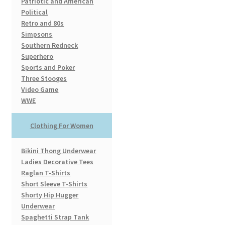
Patriotic and American
Political
Retro and 80s
Simpsons
Southern Redneck
Superhero
Sports and Poker
Three Stooges
Video Game
WWE
Clothing For Women
Bikini Thong Underwear
Ladies Decorative Tees
Raglan T-Shirts
Short Sleeve T-Shirts
Shorty Hip Hugger
Underwear
Spaghetti Strap Tank