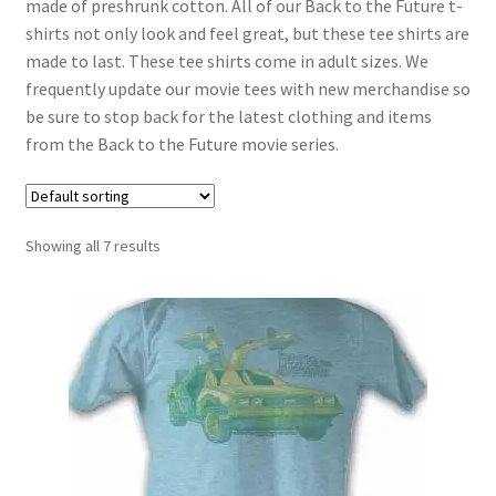
made of preshrunk cotton. All of our Back to the Future t-
shirts not only look and feel great, but these tee shirts are
made to last. These tee shirts come in adult sizes. We
frequently update our movie tees with new merchandise so
be sure to stop back for the latest clothing and items
from the Back to the Future movie series.
Showing all 7 results