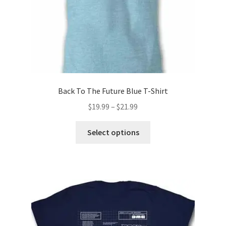
Back To The Future Blue T-Shirt
Price
$
19.99
–
$
21.99
range:
This
$19.99
Select options
product
through
has
$21.99
multiple
variants.
The
options
may