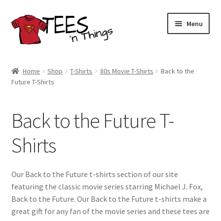
Skip
Skip
Menu
to
to
navigation
content
Home
Home
Shop
T-Shirts
80s Movie T-Shirts
Back to the
Future T-Shirts
Shop
Expand
Store Policies
Back to the Future T-
child
menu
Expand
Contact Us
Shirts
child
menu
Blog
Our Back to the Future t-shirts section of our site
featuring the classic movie series starring Michael J. Fox,
Back to the Future. Our Back to the Future t-shirts make a
great gift for any fan of the movie series and these tees are