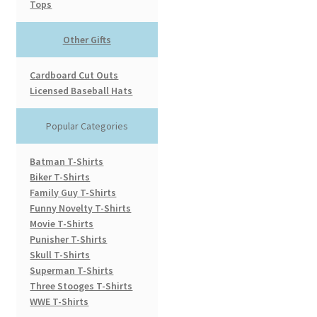
Tops
Other Gifts
Cardboard Cut Outs
Licensed Baseball Hats
Popular Categories
Batman T-Shirts
Biker T-Shirts
Family Guy T-Shirts
Funny Novelty T-Shirts
Movie T-Shirts
Punisher T-Shirts
Skull T-Shirts
Superman T-Shirts
Three Stooges T-Shirts
WWE T-Shirts