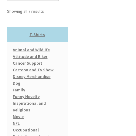
The
options
Showing all 7 results
may
be
chosen
T-Shirts
on
the
Animal and Wildlife
product
Attitude and Biker
page
Cancer Support
Cartoon and Tv Show
Disney Merchandise
Dog
Family
Funny Novelty
Inspirational and
Religious
Movie
NFL
Occupational