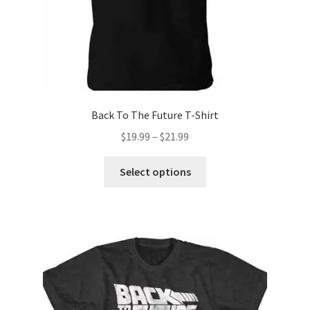
product
page
Back To The Future T-Shirt
Price
$
19.99
–
$
21.99
range:
This
$19.99
Select options
product
through
has
$21.99
multiple
variants.
The
options
may
be