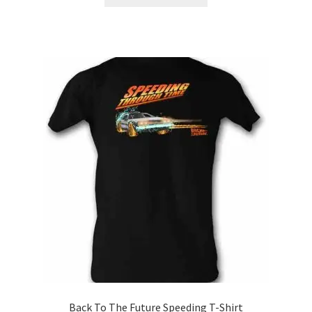
product
through
has
$21.99
multiple
variants.
The
options
may
be
chosen
on
the
product
page
Back To The Future Speeding T-Shirt