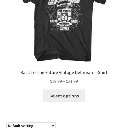
chosen
on
the
product
page
Back To The Future Vintage Delorean T-Shirt
Price
$
19.99
–
$
21.99
range:
This
$19.99
Select options
product
through
has
$21.99
multiple
variants.