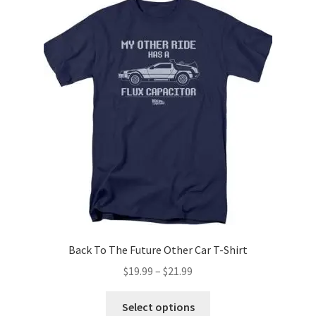
The
options
may
be
chosen
on
the
product
page
Back To The Future Other Car T-Shirt
Price
$
19.99
–
$
21.99
range:
This
$19.99
Select options