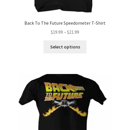
Back To The Future Speedometer T-Shirt
Price
$
19.99
–
$
21.99
range:
This
$19.99
Select options
product
through
has
$21.99
multiple
variants.
The
options
may
be
chosen
on
the