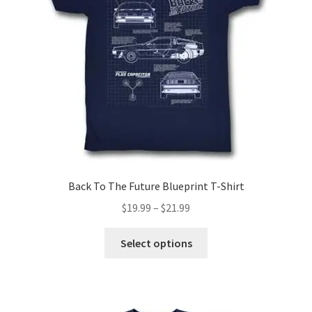
be
chosen
on
the
product
page
Back To The Future Blueprint T-Shirt
Price
$
19.99
–
$
21.99
range:
This
$19.99
Select options
product
through
has
$21.99
multiple
variants.